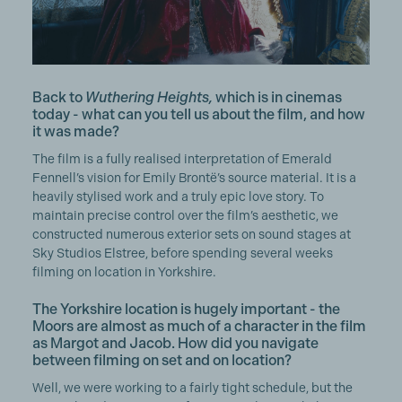
Back to
Wuthering Heights,
which is in cinemas
today - what can you tell us about the film, and how
it was made?
The film is a fully realised interpretation of Emerald
Fennell’s vision for Emily Brontë’s source material. It is a
heavily stylised work and a truly epic love story. To
maintain precise control over the film’s aesthetic, we
constructed numerous exterior sets on sound stages at
Sky Studios Elstree, before spending several weeks
filming on location in Yorkshire.
The Yorkshire location is hugely important - the
Moors are almost as much of a character in the film
as Margot and Jacob. How did you navigate
between filming on set and on location?
Well, we were working to a fairly tight schedule, but the