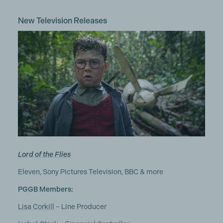
New Television Releases
Lord of the Flies
Eleven, Sony Pictures Television, BBC & more
PGGB Members:
Lisa Corkill
– Line Producer