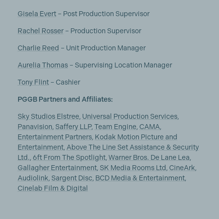
Gisela Evert
– Post Production Supervisor
Rachel Rosser
– Production Supervisor
Charlie Reed
– Unit Production Manager
Aurelia Thomas
– Supervising Location Manager
Tony Flint
– Cashier
PGGB Partners and Affiliates:
Sky Studios Elstree
,
Universal Production Services
,
Panavision
,
Saffery LLP
,
Team Engine
,
CAMA
,
Entertainment Partners
,
Kodak Motion Picture and
Entertainment
,
Above The Line Set Assistance & Security
Ltd.
,
6ft From The Spotlight
,
Warner Bros. De Lane Lea
,
Gallagher Entertainment
,
SK Media Rooms Ltd
,
CineArk
,
Audiolink
,
Sargent Disc
,
BCD Media & Entertainment
,
Cinelab Film & Digital