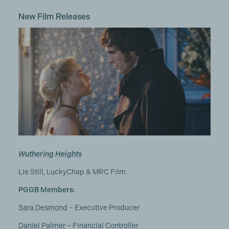
New Film Releases
Wuthering Heights
Lie Still, LuckyChap & MRC Film
PGGB Members:
Sara Desmond
– Executive Producer
Daniel Palmer
– Financial Controller