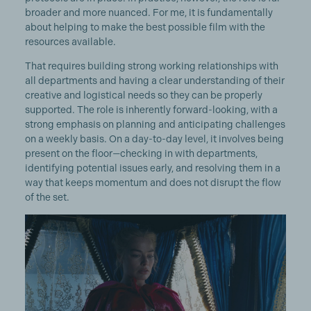
broader and more nuanced. For me, it is fundamentally
about helping to make the best possible film with the
resources available.
That requires building strong working relationships with
all departments and having a clear understanding of their
creative and logistical needs so they can be properly
supported. The role is inherently forward-looking, with a
strong emphasis on planning and anticipating challenges
on a weekly basis. On a day-to-day level, it involves being
present on the floor—checking in with departments,
identifying potential issues early, and resolving them in a
way that keeps momentum and does not disrupt the flow
of the set.