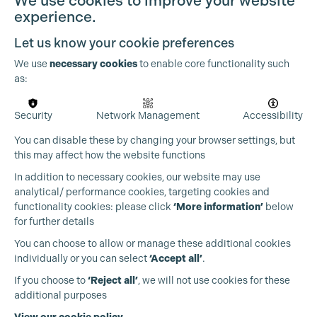
We use cookies to improve your website
experience.
Let us know your cookie preferences
We use
necessary cookies
to enable core functionality such
as:
Security
Network Management
Accessibility
You can disable these by changing your browser settings, but
this may affect how the website functions
In addition to necessary cookies, our website may use
analytical/ performance cookies, targeting cookies and
functionality cookies: please click
‘More information’
below
for further details
You can choose to allow or manage these additional cookies
individually or you can select
‘Accept all’
.
Production Guild UK
If you choose to
‘Reject all’
, we will not use cookies for these
additional purposes
Phone:
+44 (0)3301 275 800