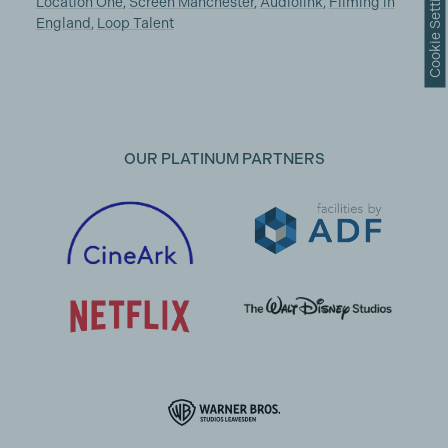
Cookie Settings
Location One
,
Screen Manchester
,
Audiolink
,
Filming in
England
,
Loop Talent
OUR PLATINUM PARTNERS