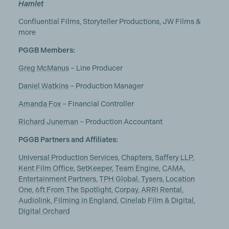
Hamlet
Confluential Films, Storyteller Productions, JW Films &
more
PGGB Members:
Greg McManus
– Line Producer
Daniel Watkins
– Production Manager
Amanda Fox
– Financial Controller
Richard Juneman
– Production Accountant
PGGB Partners and Affiliates:
Universal Production Services
,
Chapters
,
Saffery LLP
,
Kent Film Office
,
SetKeeper
,
Team Engine
,
CAMA
,
Entertainment Partners
,
TPH Global
,
Tysers
,
Location
One
,
6ft From The Spotlight
,
Corpay
,
ARRI Rental
,
Audiolink
,
Filming in England
,
Cinelab Film & Digital
,
Digital Orchard