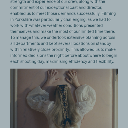
strength and experience of our crew, along with the
commitment of our exceptional cast and director,
enabled us to meet those demands successfully. Filming
in Yorkshire was particularly challenging, as we had to
work with whatever weather conditions presented
themselves and make the most of our limited time there.
To manage this, we undertook extensive planning across
all departments and kept several locations on standby
within relatively close proximity. This allowed us to make
informed decisions the night before about where to begin
each shooting day, maximising efficiency and flexibility.