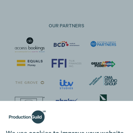
OUR PARTNERS