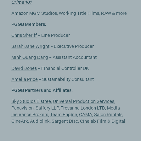
Crime 101
Amazon MGM Studios, Working Title Films, RAW & more
PGGB Members:
Chris Sheriff
– Line Producer
Sarah Jane Wright
– Executive Producer
Minh Quang Dang
– Assistant Accountant
David Jones
– Financial Controller UK
Amelia Price
– Sustainability Consultant
PGGB Partners and Affiliates:
Sky Studios Elstree
,
Universal Production Services
,
Panavision
,
Saffery LLP
,
Trevanna London LTD
,
Media
Insurance Brokers
,
Team Engine
,
CAMA
,
Salon Rentals
,
CineArk
,
Audiolink
,
Sargent Disc
,
Cinelab Film & Digital