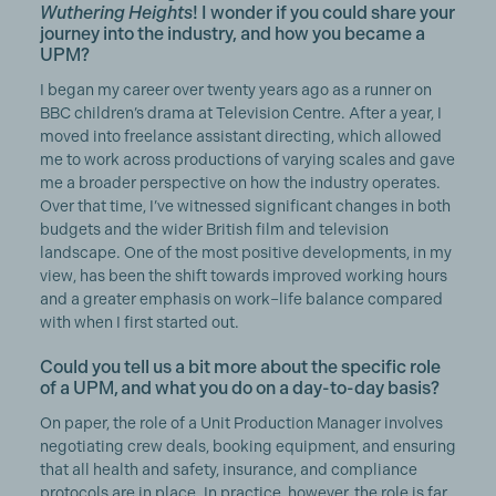
Wuthering Heights
! I wonder if you could share your
journey into the industry, and how you became a
UPM?
I began my career over twenty years ago as a runner on
BBC children’s drama at Television Centre. After a year, I
moved into freelance assistant directing, which allowed
me to work across productions of varying scales and gave
me a broader perspective on how the industry operates.
Over that time, I’ve witnessed significant changes in both
budgets and the wider British film and television
landscape. One of the most positive developments, in my
view, has been the shift towards improved working hours
and a greater emphasis on work–life balance compared
with when I first started out.
Could you tell us a bit more about the specific role
of a UPM, and what you do on a day-to-day basis?
On paper, the role of a Unit Production Manager involves
negotiating crew deals, booking equipment, and ensuring
that all health and safety, insurance, and compliance
protocols are in place. In practice, however, the role is far