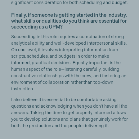
significant consideration for both scheduling and budget.
Finally, if someone is getting started in the industry,
what skills or qualities do you think are essential for
succeeding as a UPM?
Succeeding in this role requires a combination of strong
analytical ability and well-developed interpersonal skills.
On one level, it involves interpreting information from
scripts, schedules, and budgets in order to make
informed, practical decisions. Equally important is the
human aspect of the role—listening carefully, building
constructive relationships with the crew, and fostering an
environment of collaboration rather than top-down
instruction.
I also believe it is essential to be comfortable asking
questions and acknowledging when you don’t have all the
answers. Taking the time to get properly informed allows
you to develop solutions and plans that genuinely work for
both the production and the people delivering it.