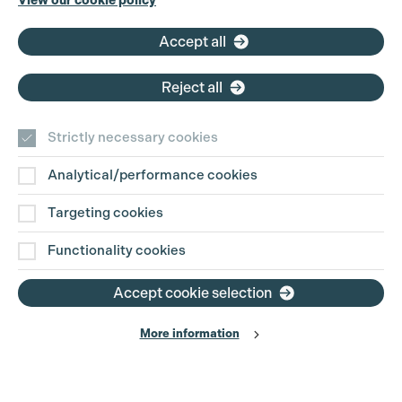
View our cookie policy
Email:
pg@productionguild.com
Accept all
Reject all
Strictly necessary cookies
Analytical/performance cookies
Contact Us
Targeting cookies
Disclaimer
Functionality cookies
Privacy and Cookie Policy
Accept cookie selection
More information
Website Terms of Use