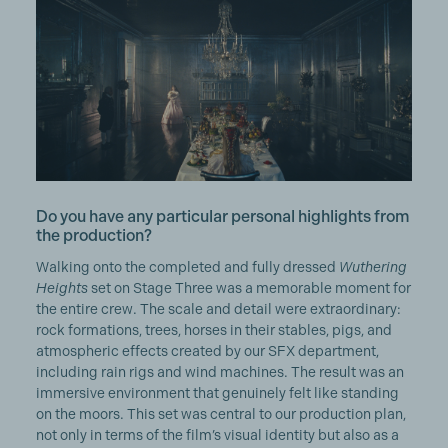
Do you have any particular personal highlights from
the production?
Walking onto the completed and fully dressed
Wuthering
Heights
set on Stage Three was a memorable moment for
the entire crew. The scale and detail were extraordinary:
rock formations, trees, horses in their stables, pigs, and
atmospheric effects created by our SFX department,
including rain rigs and wind machines. The result was an
immersive environment that genuinely felt like standing
on the moors. This set was central to our production plan,
not only in terms of the film’s visual identity but also as a