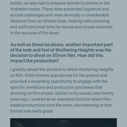
builds, we also had to prepare remote locations on the
Yorkshire moors. These sites presented logistical and
access challenges and were obviously a considerable
distance from our Elstree base, making early planning
and sufficient prep time for recces and scouts essential
to the success of the shoot.
As well as these locations, another important part
of the look and feel of
Wuthering Heights
was the
decision to shoot on 35mm film. How did this
impact the production?
I greatly valued the decision to shoot
Wuthering Heights
on film. It felt entirely appropriate for the project and
provided a rewarding opportunity to engage with the
specific workflows and production processes that
shooting on film entails. Earlier in my career, over twenty
years ago, I worked as an Assistant Director where film-
based productions were the norm, and returning to that
format was really great.