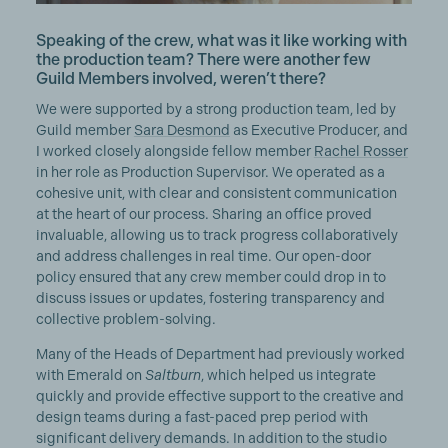
Speaking of the crew, what was it like working with
the production team? There were another few
Guild Members involved, weren’t there?
We were supported by a strong production team, led by
Guild member
Sara Desmond
as Executive Producer, and
I worked closely alongside fellow member
Rachel Rosser
in her role as Production Supervisor. We operated as a
cohesive unit, with clear and consistent communication
at the heart of our process. Sharing an office proved
invaluable, allowing us to track progress collaboratively
and address challenges in real time. Our open-door
policy ensured that any crew member could drop in to
discuss issues or updates, fostering transparency and
collective problem-solving.
Many of the Heads of Department had previously worked
with Emerald on
Saltburn
, which helped us integrate
quickly and provide effective support to the creative and
design teams during a fast-paced prep period with
significant delivery demands. In addition to the studio