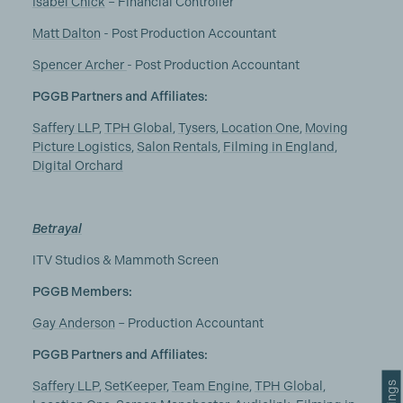
Isabel Chick
– Financial Controller
Matt Dalton
- Post Production Accountant
Spencer Archer
- Post Production Accountant
PGGB Partners and Affiliates:
Saffery LLP
,
TPH Global
,
Tysers
,
Location One
,
Moving
Picture Logistics
,
Salon Rentals
,
Filming in England
,
Digital Orchard
Betrayal
ITV Studios & Mammoth Screen
PGGB Members:
Gay Anderson
– Production Accountant
PGGB Partners and Affiliates:
Saffery LLP
,
SetKeeper
,
Team Engine
,
TPH Global
,