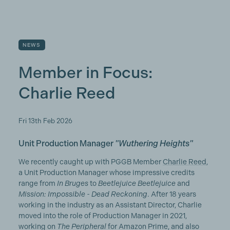
NEWS
Member in Focus:
Charlie Reed
Fri 13th Feb 2026
Unit Production Manager
"Wuthering Heights"
We recently caught up with PGGB Member
Charlie Reed
,
a Unit Production Manager whose impressive credits
range from
In Bruges
to
Beetlejuice Beetlejuice
and
Mission: Impossible - Dead Reckoning
. After 18 years
working in the industry as an Assistant Director, Charlie
moved into the role of Production Manager in 2021,
working on
The Peripheral
for Amazon Prime, and also