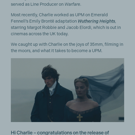
served as Line Producer on
Warfare
.
Most recently, Charlie worked as UPM on Emerald
Fennell’s Emily Brontë adaptation
Wuthering Heights
,
starring Margot Robbie and Jacob Elordi, which is out in
cinemas across the UK today.
We caught up with Charlie on the joys of 35mm, filming in
the moors, and what it takes to become a UPM.
Hi Charlie – congratulations on the release of