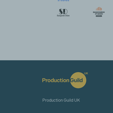
Production Guild UK