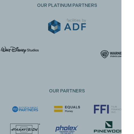
OUR PLATINUM PARTNERS
OUR PARTNERS