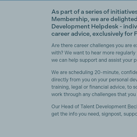
As part of a series of initiativ
Membership, we are delighte
Development Helpdesk
- indi
career advice, exclusively fo
Are there career challenges you are 
with? We want to hear more regularly
we can help support and assist your 
We are scheduling 20-minute, confide
directly from you on your personal de
training, legal or financial advice, to s
work through any challenges that you
Our Head of Talent Development
Bec
get the info you need, signpost, supp