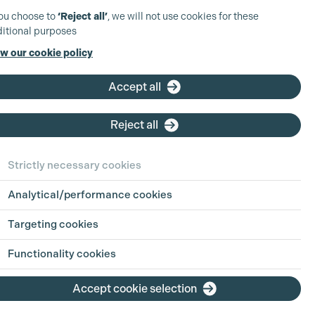
you choose to
‘Reject all’
, we will not use cookies for these
itional purposes
w our cookie policy
Accept all
Reject all
Strictly necessary cookies
Analytical/performance cookies
Targeting cookies
Functionality cookies
Accept cookie selection