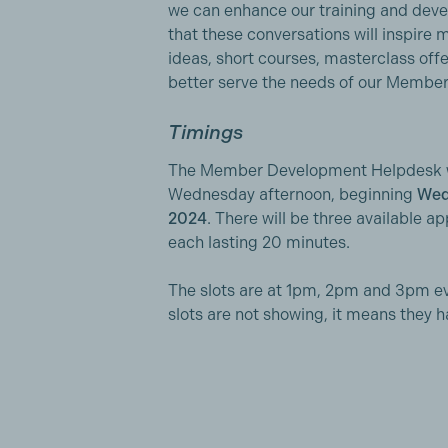
we can enhance our training and dev
that these conversations will inspire 
ideas, short courses, masterclass off
better serve the needs of our Member
Timings
The Member Development Helpdesk wi
Wednesday afternoon, beginning
Wed
2024
. There will be three available 
each lasting 20 minutes.
The slots are at 1pm, 2pm and 3pm e
slots are not showing, it means they 