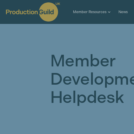
Member Resources
News
Member
Developm
Helpdesk