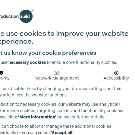
Search
Join the Guild
Login
e use cookies to improve your website
xperience.
t us know your cookie preferences
 use
necessary cookies
to enable core functionality such as:
urity
Network Management
Accessibility
 can disable these by changing your browser settings, but this
 affect how the website functions
addition to necessary cookies, our website may use analytical/
formance cookies, targeting cookies and functionality cookies:
ase click
‘More information’
below for further details
 can choose to allow or manage these additional cookies
ividually or you can select
‘Accept all’
.