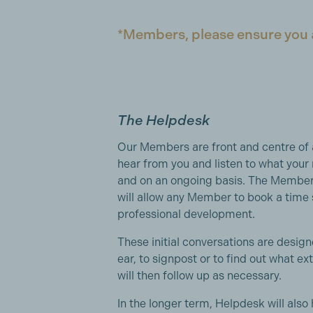
*Members, please ensure you ar
The Helpdesk
Our Members are front and centre of 
hear from you and listen to what your 
and on an ongoing basis. The Membe
will allow any Member to book a time s
professional development.
These initial conversations are designe
ear, to signpost or to find out what 
will then follow up as necessary.
In the longer term, Helpdesk will also