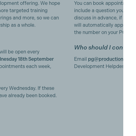
elopment offering. We hope
You can book appointments
more targeted training
include a question you have
erings and more, so we can
discuss in advance, if help
ship as a whole.
will automatically appear in
the number on your PGGB p
Who should I contact 
ll be open every
nesday 18th September
Email
pg@productionguild
appointments each week,
Development Helpdesk'.
very Wednesday. If these
have already been booked.