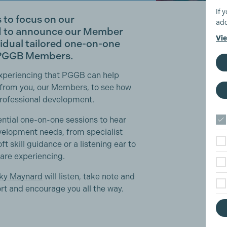
If 
es to focus on our
add
d to announce our
Member
Vie
vidual tailored one-on-one
r PGGB Members.
experiencing that PGGB can help
 from you, our Members, to see how
professional development.
ntial one-on-one sessions to hear
velopment needs, from specialist
oft skill guidance or a listening ear to
 are experiencing.
ky Maynard
will listen, take note and
ort and encourage you all the way.