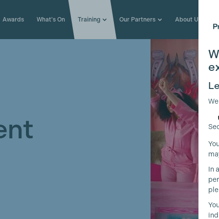
Awards
What's On
Training
Our Partners
About Us
W
e
Le
We
ent
Sec
You
may
In 
per
ple
You
ind