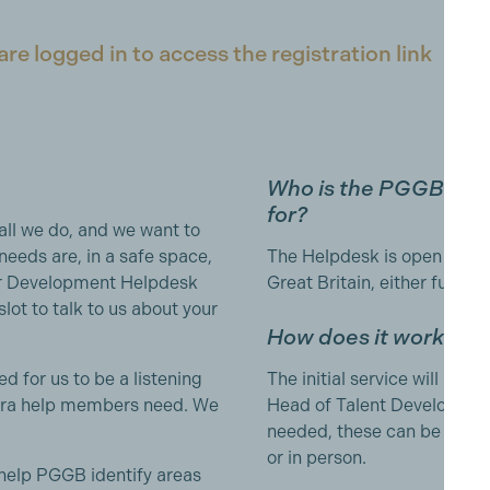
e logged in to access the registration link
Who is the PGGB Me
for?
all we do, and we want to
needs are, in a safe space,
The Helpdesk is open to al
r Development Helpdesk
Great Britain, either full o
lot to talk to us about your
How does it work?
d for us to be a listening
The initial service will be 
extra help members need. We
Head of Talent Developme
needed, these can be arrang
or in person.
 help PGGB identify areas