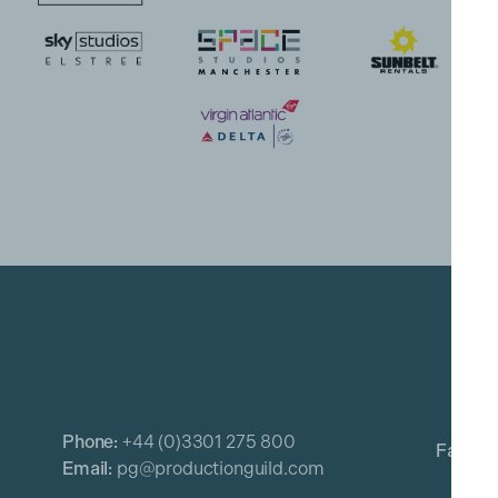
Phone:
+44 (0)3301 275 800
Email:
pg@productionguild.com