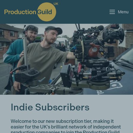
Menu
Indie Subscribers
Welcome to our new subscription tier, making it
easier for the UK's brilliant network of independent
production companies to join the Production Guild