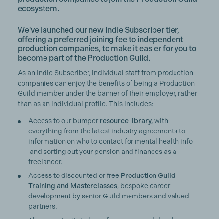
ecosystem.
We've launched our new Indie Subscriber tier,
offering a preferred joining fee to independent
production companies, to make it easier for you to
become part of the Production Guild.
As an Indie Subscriber, individual staff from production
companies can enjoy the benefits of being a Production
Guild member under the banner of their employer, rather
than as an individual profile. This includes:
Access to our bumper
resource library,
with
everything from the latest industry agreements to
information on who to contact for mental health info
and sorting out your pension and finances as a
freelancer.
Access to discounted or free
Production Guild
Training and Masterclasses
, bespoke career
development by senior Guild members and valued
partners.