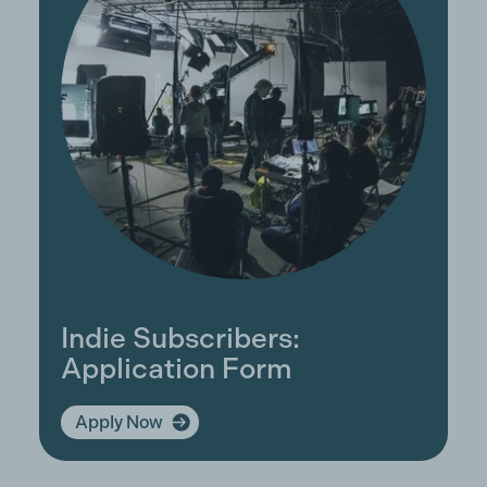
Indie Subscribers:
Application Form
Apply Now