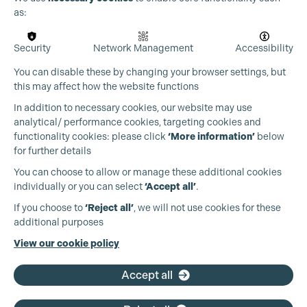
as:
Security
Network Management
Accessibility
You can disable these by changing your browser settings, but
this may affect how the website functions
In addition to necessary cookies, our website may use
analytical/ performance cookies, targeting cookies and
functionality cookies: please click
‘More information’
below
for further details
You can choose to allow or manage these additional cookies
individually or you can select
‘Accept all’
.
Production Guild UK
If you choose to
‘Reject all’
, we will not use cookies for these
additional purposes
Phone:
+44 (0)3301 275 800
View our cookie policy
Email:
pg@productionguild.com
Accept all