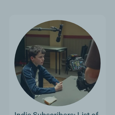
Indie Subscribers: List of