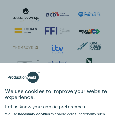
We use cookies to improve your website
Cookie Settings
experience.
Let us know your cookie preferences
We use
necessary cookies
to enable core functionality such