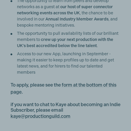
The opportunity to learn from peers and develop
networks as a guest at
our host of super connector
networking events across the UK
, the chance to be
involved in our
Annual Industry Member Awards
, and
bespoke mentoring initiatives.
The opportunity to pull availability lists of our brilliant
members to
crew up your next production with the
UK's best accredited below the line talent
.
Access to our new App, launching in September -
making it easier to keep profiles up to date and get
latest news, and for hirers to find our talented
members
To apply, please see the
form at the bottom of this
page
.
if you want to chat to Kaye about becoming an Indie
Subscriber, please email
kaye@productionguild.com