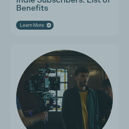
Benefits
Learn More