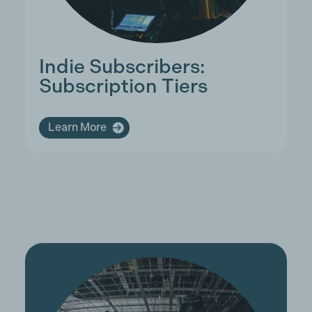
Indie Subscribers:
Subscription Tiers
Learn More