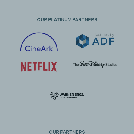
OUR PLATINUM PARTNERS
OUR PARTNERS