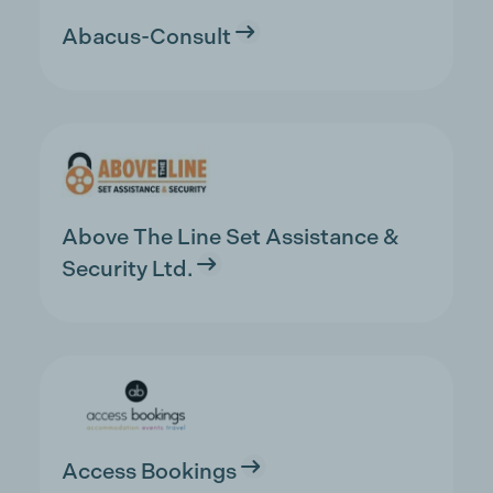
Abacus-Consult
Above The Line Set Assistance &
Security Ltd.
Access Bookings