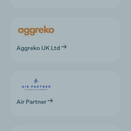
Aggreko UK Ltd
Air Partner