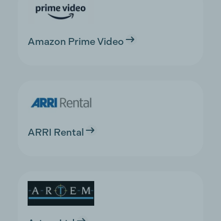
Amazon Prime Video
ARRI Rental