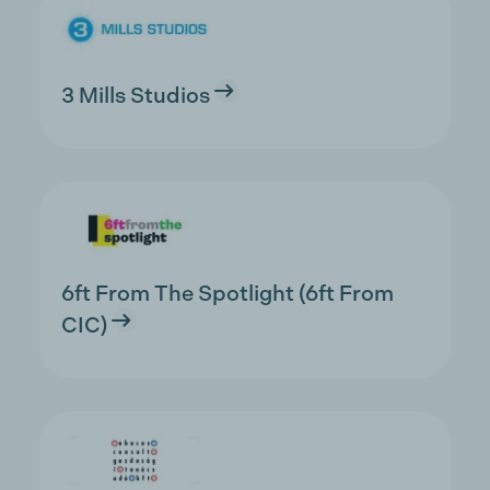
3 Mills Studios
6ft From The Spotlight (6ft From
CIC)