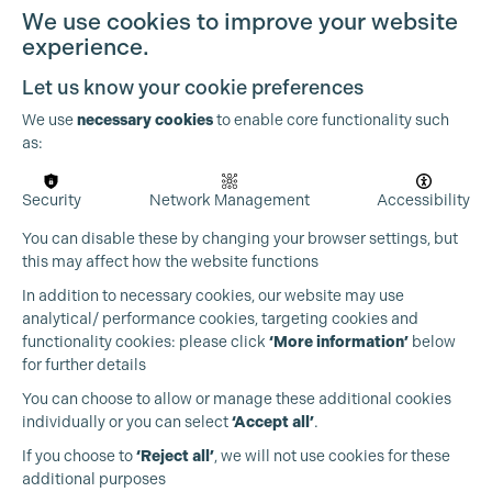
We use cookies to improve your website
experience.
Let us know your cookie preferences
Cookie Settings
We use
necessary cookies
to enable core functionality such
as:
OUR PARTNERS
Security
Network Management
Accessibility
You can disable these by changing your browser settings, but
this may affect how the website functions
In addition to necessary cookies, our website may use
analytical/ performance cookies, targeting cookies and
functionality cookies: please click
‘More information’
below
for further details
You can choose to allow or manage these additional cookies
individually or you can select
‘Accept all’
.
If you choose to
‘Reject all’
, we will not use cookies for these
additional purposes