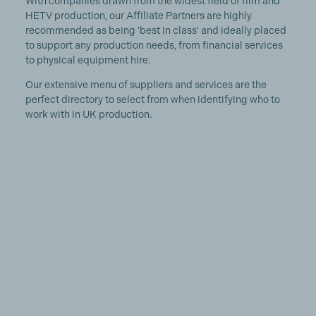
With companies drawn from the widest field of film and
HETV production, our Affiliate Partners are highly
recommended as being 'best in class' and ideally placed
to support any production needs, from financial services
to physical equipment hire.
Our extensive menu of suppliers and services are the
perfect directory to select from when identifying who to
work with in UK production.