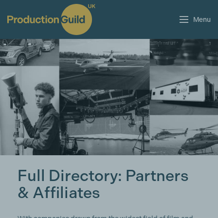
Menu
Full Directory: Partners
& Affiliates