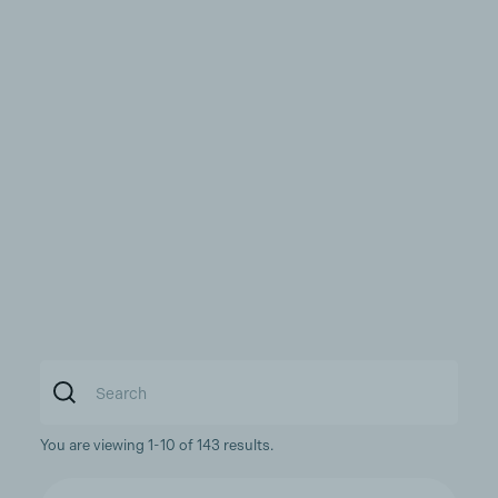
You are viewing 1-10 of 143 results.