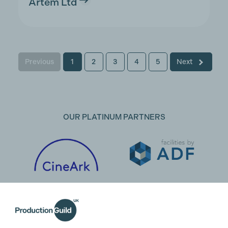
Artem Ltd
Previous
1
2
3
4
5
Next
OUR PLATINUM PARTNERS