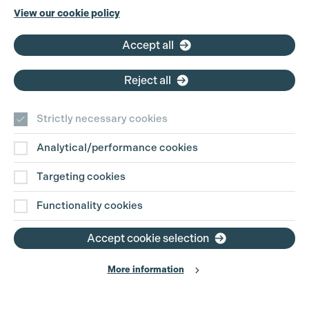
View our cookie policy
Accept all
Reject all
Strictly necessary cookies
Analytical/performance cookies
Targeting cookies
Functionality cookies
Accept cookie selection
More information