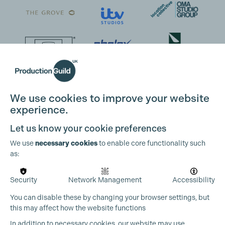
We use cookies to improve your website
experience.
Let us know your cookie preferences
We use
necessary cookies
to enable core functionality such
as:
Security
Network Management
Accessibility
You can disable these by changing your browser settings, but
this may affect how the website functions
In addition to necessary cookies, our website may use