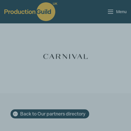
Menu
Back to Our partners directory