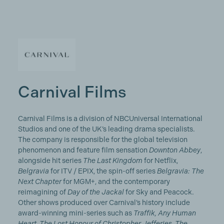
Carnival Films
Carnival Films is a division of NBCUniversal International
Studios and one of the UK’s leading drama specialists.
The company is responsible for the global television
phenomenon and feature film sensation
Downton Abbey
,
alongside hit series
The Last Kingdom
for Netflix,
Belgravia
for ITV / EPIX, the spin-off series
Belgravia: The
Next Chapter
for MGM+, and the contemporary
reimagining of
Day of the Jackal
for Sky and Peacock.
Other shows produced over Carnival’s history include
award-winning mini-series such as
Traffik, Any Human
Heart, The Lost Honour of Christopher Jefferies, The