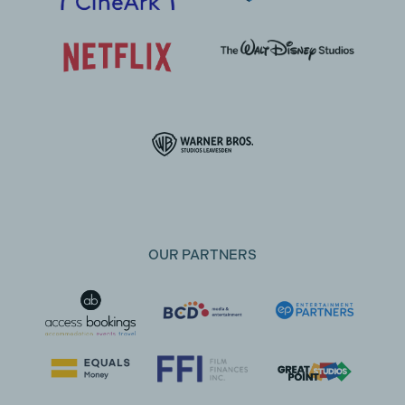
OUR PARTNERS