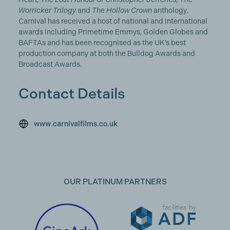
Worricker Trilogy
and
The Hollow Crown
anthology.
Carnival has received a host of national and international
awards including Primetime Emmys, Golden Globes and
BAFTAs and has been recognised as the UK’s best
production company at both the Bulldog Awards and
Broadcast Awards.
Contact Details
www.carnivalfilms.co.uk
OUR PLATINUM PARTNERS