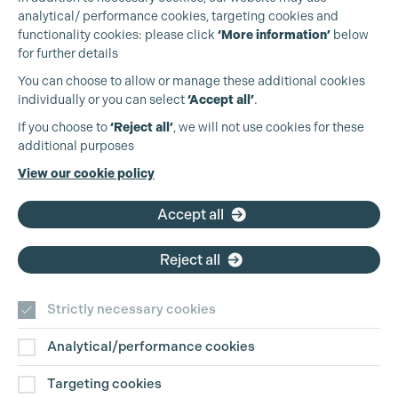
analytical/ performance cookies, targeting cookies and
functionality cookies: please click
‘More information’
below
for further details
You can choose to allow or manage these additional cookies
individually or you can select
‘Accept all’
.
Production Guild UK
Cookie Settings
If you choose to
‘Reject all’
, we will not use cookies for these
additional purposes
Phone:
+44 (0)3301 275 800
View our cookie policy
Email:
pg@productionguild.com
Accept all
Reject all
Strictly necessary cookies
Analytical/performance cookies
Contact Us
Targeting cookies