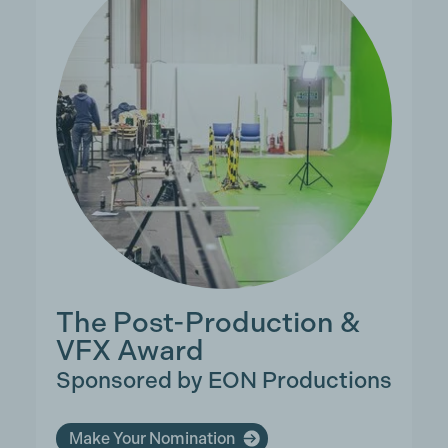
The Post-Production &
VFX Award
Sponsored by EON Productions
Make Your Nomination