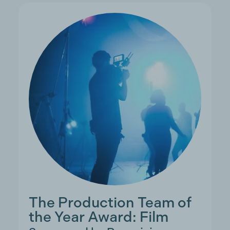
The Production Team of
the Year Award: Film