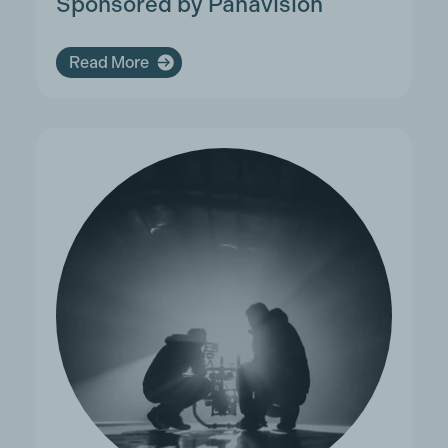
Sponsored by Panavision
Read More