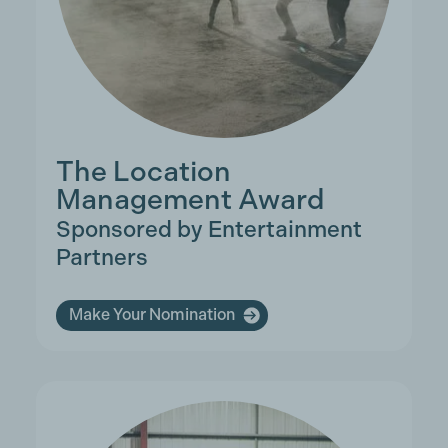
The Location
Management Award
Sponsored by Entertainment
Partners
Make Your Nomination