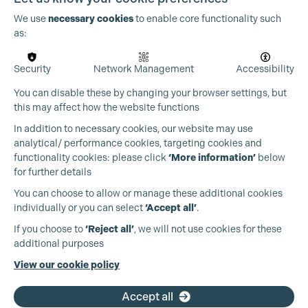
We use
necessary cookies
to enable core functionality such
as:
Security
Network Management
Accessibility
You can disable these by changing your browser settings, but
this may affect how the website functions
In addition to necessary cookies, our website may use
analytical/ performance cookies, targeting cookies and
functionality cookies: please click
‘More information’
below
for further details
You can choose to allow or manage these additional cookies
individually or you can select
‘Accept all’
.
Production Guild UK
If you choose to
‘Reject all’
, we will not use cookies for these
additional purposes
Phone:
+44 (0)3301 275 800
View our cookie policy
Email:
pg@productionguild.com
Accept all