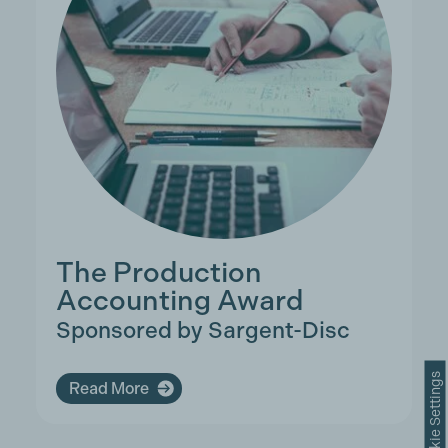
The Production
Accounting Award
Sponsored by Sargent-Disc
Cookie Settings
Read More