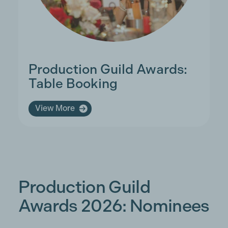
Production Guild Awards:
Table Booking
View More
Production Guild
Awards 2026: Nominees