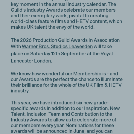
key moment in the annual industry calendar. The
Guild's Industry Awards celebrate our members
and their exemplary work, pivotal to creating
world-class feature films and HETV content, which
makes UK talent the envy of the world.
The 2026 Production Guild Awards In Association
With
Warner Bros. Studios Leavesden
will take
place on
Saturday 12th September
at t
he
Royal
Lancaster London
.
We know how wonderful our Membership is - and
our Awards are the perfect the chance to illuminate
their brilliance for the whole of the UK Film & HETV
industry.
This year, we have introduced six new grade-
specific awards in addition to our Inspiration, New
Talent, Inclusion, Team and Contribution to the
Industry Awards to allow us to celebrate more of
our members every year. Nominations for these
awards will be announced in June, and you can