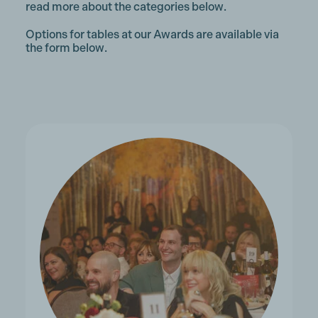
read more about the categories below.
Options for tables at our Awards are available via
the form below.