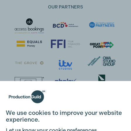
OUR PARTNERS
We use cookies to improve your website
experience.
Let us know your cookie preferences