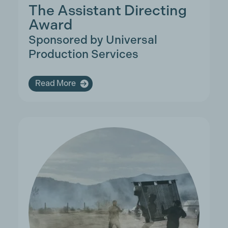
The Assistant Directing
Award
Sponsored by Universal
Production Services
Read More