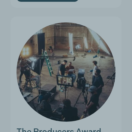
The Producers Award