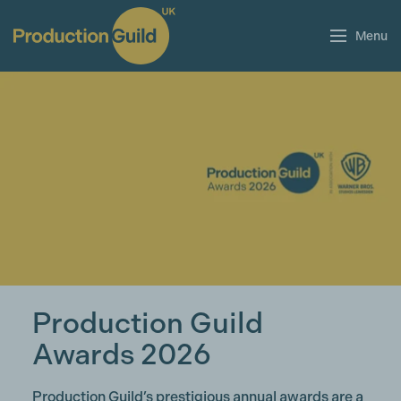
Menu
Production Guild
Awards 2026
Production Guild’s prestigious annual awards are a