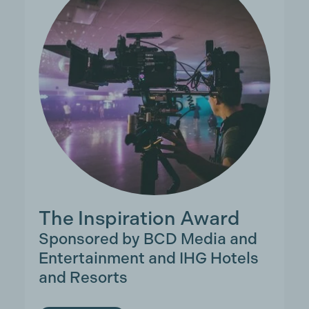
The Inspiration Award
Sponsored by BCD Media and
Entertainment and IHG Hotels
and Resorts