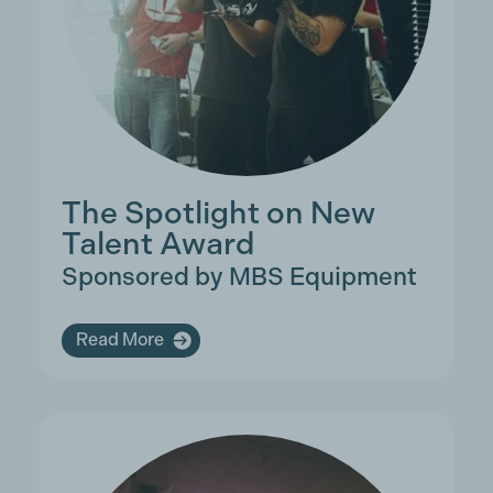
The Spotlight on New
Talent Award
Sponsored by MBS Equipment
Read More