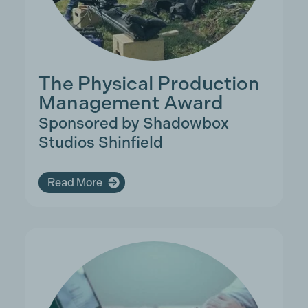
The Physical Production
Management Award
Sponsored by Shadowbox
Studios Shinfield
Read More