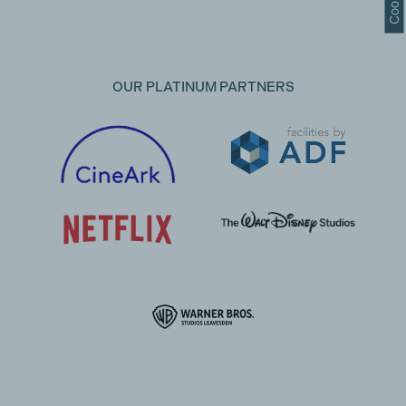
OUR PLATINUM PARTNERS