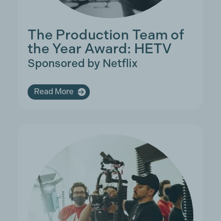
The Production Team of
the Year Award: HETV
Sponsored by Netflix
Read More