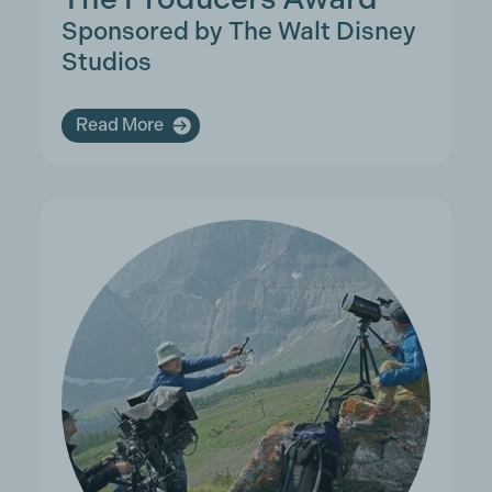
Sponsored by The Walt Disney
Studios
Read More