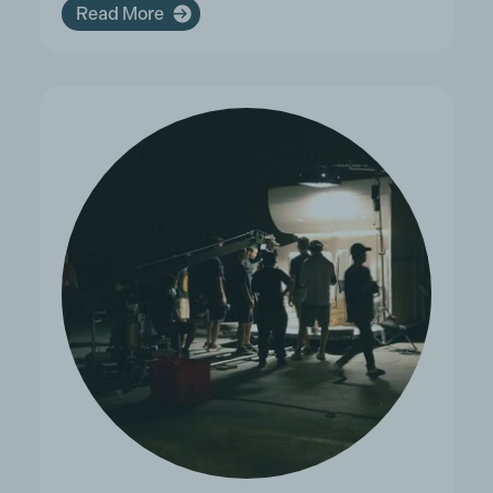
Read More