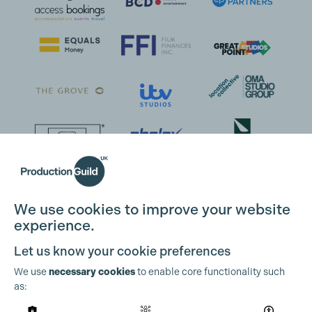
We use cookies to improve your website
experience.
Let us know your cookie preferences
We use
necessary cookies
to enable core functionality such
as: