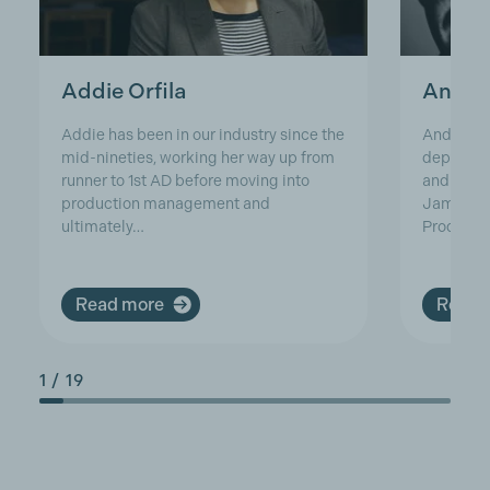
Addie Orfila
Andre
Addie has been in our industry since the
Andrew h
mid-nineties, working her way up from
departmen
runner to 1st AD before moving into
and has w
production management and
James Bo
ultimately…
Producti
Read more
Read 
1
/
19