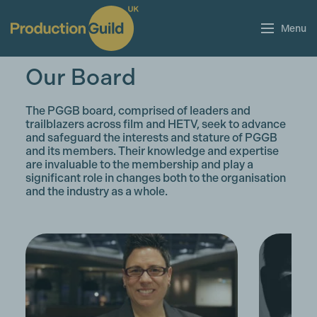
Menu
Our Board
The PGGB board, comprised of leaders and
trailblazers across film and HETV, seek to advance
and safeguard the interests and stature of PGGB
and its members. Their knowledge and expertise
are invaluable to the membership and play a
significant role in changes both to the organisation
and the industry as a whole.