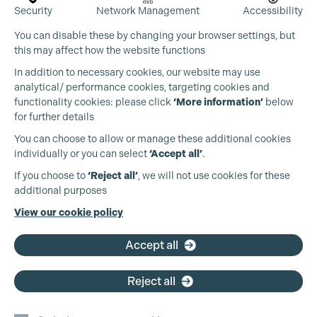
Security
Network Management
Accessibility
You can disable these by changing your browser settings, but
this may affect how the website functions
In addition to necessary cookies, our website may use
analytical/ performance cookies, targeting cookies and
functionality cookies: please click
‘More information’
below
for further details
You can choose to allow or manage these additional cookies
individually or you can select
‘Accept all’
.
Production Guild UK
If you choose to
‘Reject all’
, we will not use cookies for these
additional purposes
Phone:
+44 (0)3301 275 800
View our cookie policy
Cookie Settings
Email:
pg@productionguild.com
Accept all
Reject all