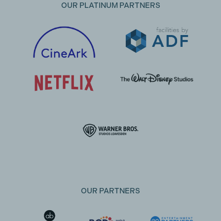
OUR PLATINUM PARTNERS
OUR PARTNERS