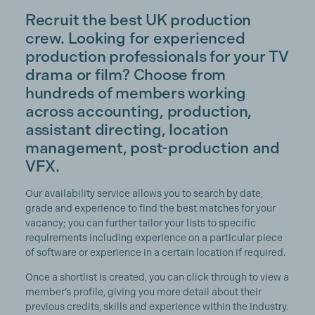
Recruit the best UK production
crew. Looking for experienced
production professionals for your TV
drama or film? Choose from
hundreds of members working
across accounting, production,
assistant directing, location
management, post-production and
VFX.
Our availability service allows you to search by date,
grade and experience to find the best matches for your
vacancy; you can further tailor your lists to specific
requirements including experience on a particular piece
of software or experience in a certain location if required.
Once a shortlist is created, you can click through to view a
member’s profile, giving you more detail about their
previous credits, skills and experience within the industry.