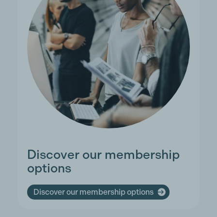
Discover our membership
options
Discover our membership options