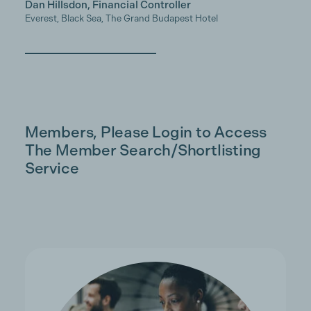
Dan Hillsdon, Financial Controller
Everest, Black Sea, The Grand Budapest Hotel
Members, Please Login to Access
The Member Search/Shortlisting
Service