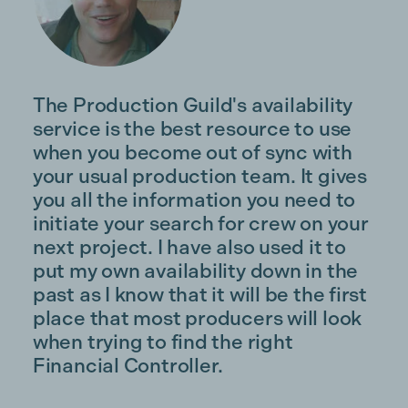
The Production Guild's availability
service is the best resource to use
when you become out of sync with
your usual production team. It gives
you all the information you need to
initiate your search for crew on your
next project. I have also used it to
put my own availability down in the
past as I know that it will be the first
place that most producers will look
when trying to find the right
Financial Controller.