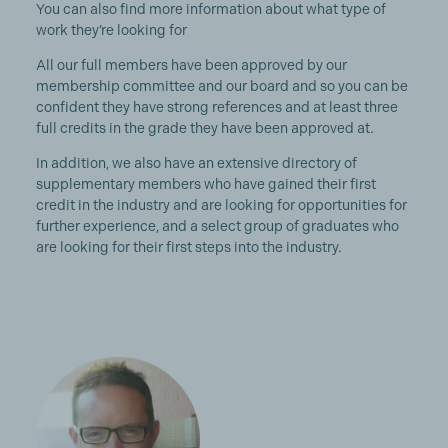
You can also find more information about what type of
work they’re looking for
All our full members have been approved by our
membership committee and our board and so you can be
confident they have strong references and at least three
full credits in the grade they have been approved at.
In addition, we also have an extensive directory of
supplementary members who have gained their first
credit in the industry and are looking for opportunities for
further experience, and a select group of graduates who
are looking for their first steps into the industry.