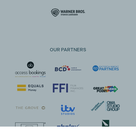
OUR PARTNERS