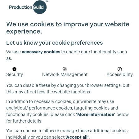
Cookie Settings
We use cookies to improve your website
experience.
Let us know your cookie preferences
We use
necessary cookies
to enable core functionality such
as:
Security
Network Management
Accessibility
You can disable these by changing your browser settings, but
this may affect how the website functions
In addition to necessary cookies, our website may use
analytical/ performance cookies, targeting cookies and
functionality cookies: please click
‘More information’
below
for further details
You can choose to allow or manage these additional cookies
individually or you can select
‘Accept all’
.