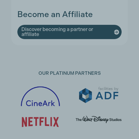
Become an Affiliate
Discover becoming a partner or
affiliate
OUR PLATINUM PARTNERS