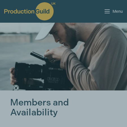
Menu
Members and
Availability