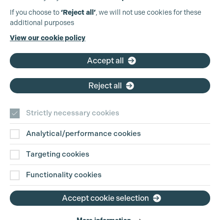
Production Guild UK
If you choose to
‘Reject all’
, we will not use cookies for these
additional purposes
Phone:
+44 (0)3301 275 800
View our cookie policy
Email:
pg@productionguild.com
Accept all
Reject all
Strictly necessary cookies
Analytical/performance cookies
Contact Us
Targeting cookies
Disclaimer
Functionality cookies
Privacy and Cookie Policy
Accept cookie selection