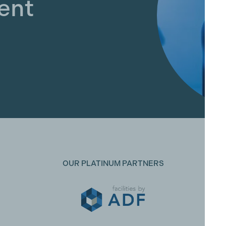
ent
OUR PLATINUM PARTNERS