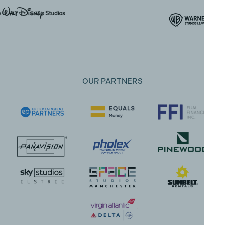
OUR PARTNERS