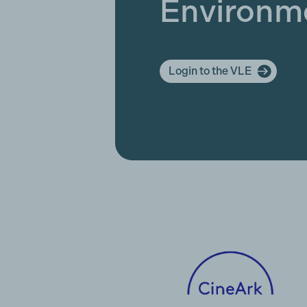
Environm
Login to the VLE