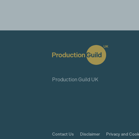
Production Guild UK
Contact Us
Disclaimer
Privacy and Cook