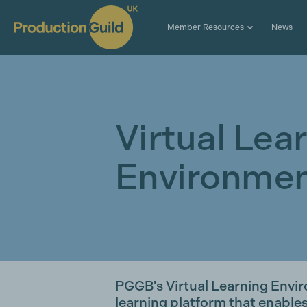
Member Resources
News
Virtual Lea
Environmen
PGGB's Virtual Learning Envir
learning platform that enable