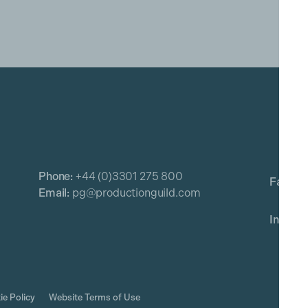
Phone:
+44 (0)3301 275 800
Email:
pg@productionguild.com
ie Policy
Website Terms of Use