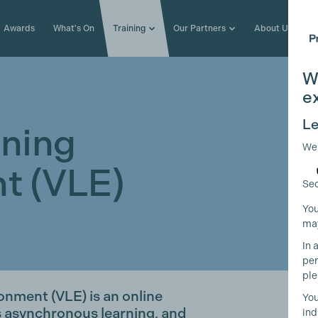
Awards
What's On
Training
Our Partners
About Us
W
e
Le
rning
We
t (VLE)
Sec
You
may
In 
per
ple
onment (VLE) is an online
You
s asynchronous learning, and
ind