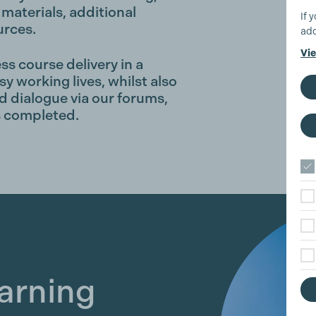
materials, additional
If 
urces.
add
Vie
ss course delivery in a
sy working lives, whilst also
 dialogue via our forums,
is completed.
earning