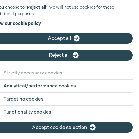
you choose to
‘Reject all’
, we will not use cookies for these
itional purposes
w our cookie policy
Accept all
Reject all
Strictly necessary cookies
Analytical/performance cookies
Targeting cookies
Functionality cookies
Accept cookie selection