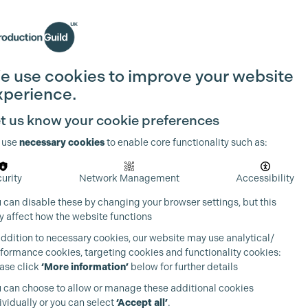
Search
Join the Guild
Login
e use cookies to improve your website
xperience.
t us know your cookie preferences
 use
necessary cookies
to enable core functionality such as:
urity
Network Management
Accessibility
 can disable these by changing your browser settings, but this
 affect how the website functions
addition to necessary cookies, our website may use analytical/
formance cookies, targeting cookies and functionality cookies:
ase click
‘More information’
below for further details
 can choose to allow or manage these additional cookies
ividually or you can select
‘Accept all’
.