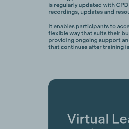
is regularly updated with CPD 
recordings, updates and reso
It enables participants to acce
flexible way that suits their bu
providing ongoing support and
that continues after training 
Virtual L