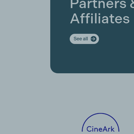
Partners 
Affiliates
See all