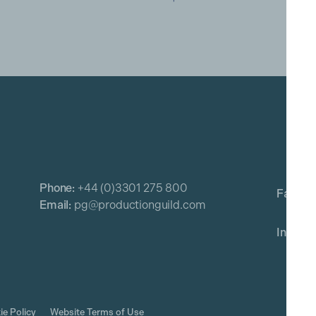
Phone:
+44 (0)3301 275 800
Email:
pg@productionguild.com
ie Policy
Website Terms of Use