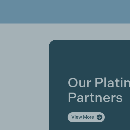
Our Plat
Partners
View More