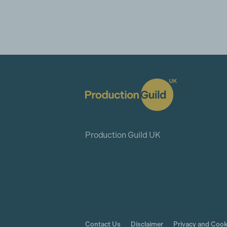
Production Guild UK
Contact Us
Disclaimer
Privacy and Cook