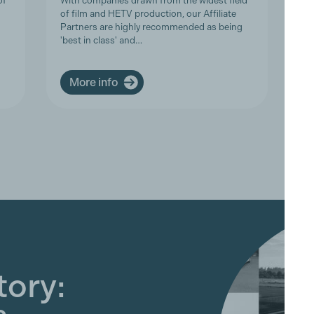
of
With companies drawn from the widest field
Th
of film and HETV production, our Affiliate
in
Partners are highly recommended as being
an
'best in class' and…
ar
More info
tory: