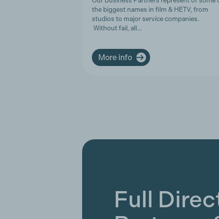
Our Business Partners represent of some 
the biggest names in film & HETV, from
studios to major service companies.
Without fail, all…
More info
Full Direc