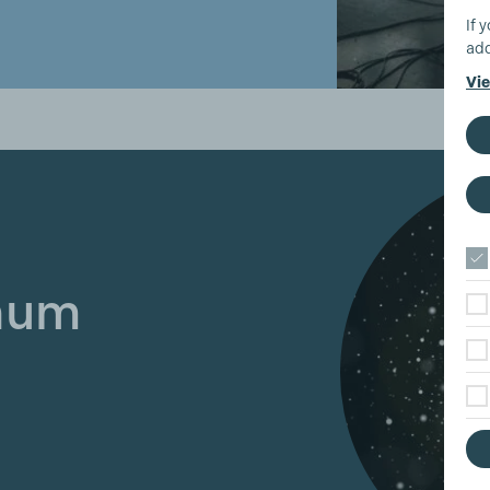
If 
add
Vie
inum