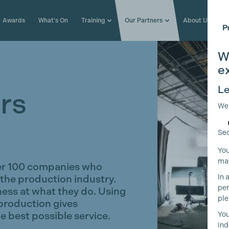
Awards
What's On
Training
Our Partners
About Us
W
e
Le
rs
We
Sec
You
may
er 100 companies who
In 
 the production industry.
per
ness at what they do. Using
ple
production gives
e best possible service.
You
ind