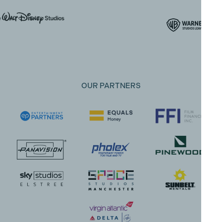
OUR PARTNERS