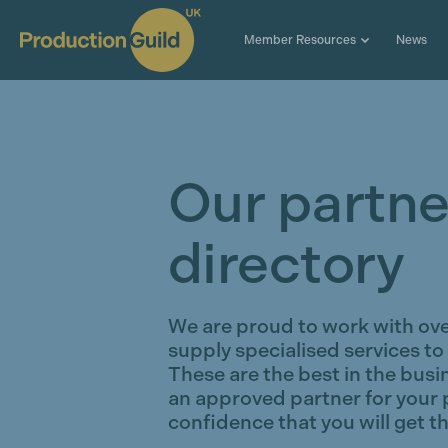
Member Resources
News
Our partne
directory
We are proud to work with ov
supply specialised services to
These are the best in the busi
an approved partner for your 
confidence that you will get th