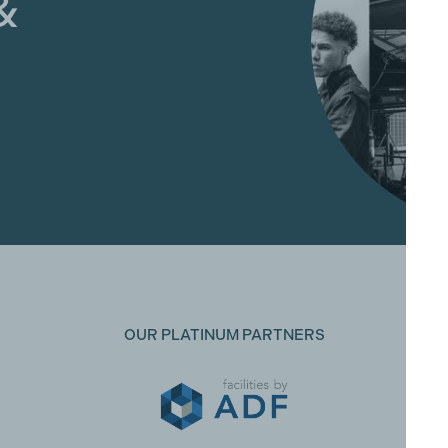
&
OUR PLATINUM PARTNERS