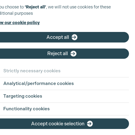
you choose to
‘Reject all’
, we will not use cookies for these
itional purposes
w our cookie policy
Accept all
Reject all
Strictly necessary cookies
Analytical/performance cookies
Targeting cookies
Functionality cookies
Accept cookie selection