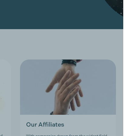
Our Affiliates
O