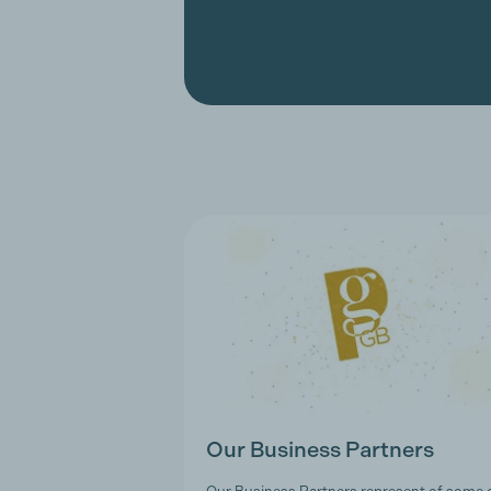
Our Business Partners