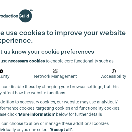
Search
Join the Guild
Login
e use cookies to improve your website
xperience.
t us know your cookie preferences
 use
necessary cookies
to enable core functionality such as:
urity
Network Management
Accessibility
 can disable these by changing your browser settings, but this
 affect how the website functions
addition to necessary cookies, our website may use analytical/
formance cookies, targeting cookies and functionality cookies:
ase click
‘More information’
below for further details
 can choose to allow or manage these additional cookies
ividually or you can select
‘Accept all’
.