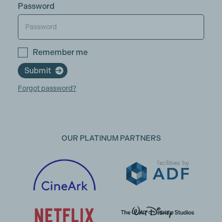
Password
Remember me
Submit
Forgot password?
OUR PLATINUM PARTNERS