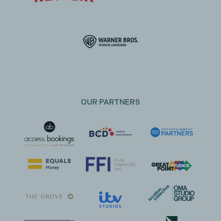
OUR PARTNERS