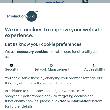
We use cookies to improve your website
experience.
Let us know your cookie preferences
We use
necessary cookies
to enable core functionality such
as:
Security
Network Management
Accessibility
You can disable these by changing your browser settings, but
this may affect how the website functions
In addition to necessary cookies, our website may use
analytical/ performance cookies, targeting cookies and
functionality cookies: please click
‘More information’
below
for further details