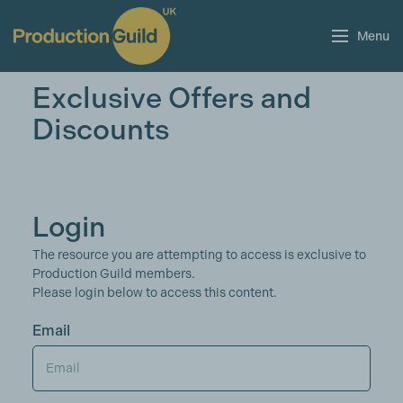
Menu
Exclusive Offers and
Discounts
Login
The resource you are attempting to access is exclusive to
Production Guild members.
Please login below to access this content.
Email