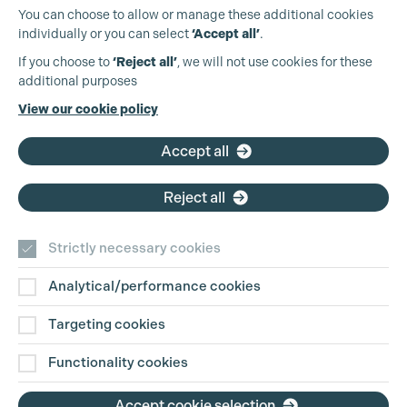
You can choose to allow or manage these additional cookies
individually or you can select
‘Accept all’
.
Production Guild UK
If you choose to
‘Reject all’
, we will not use cookies for these
additional purposes
Phone:
+44 (0)3301 275 800
View our cookie policy
Email:
pg@productionguild.com
Accept all
Cookie Settings
Reject all
Strictly necessary cookies
Analytical/performance cookies
Contact Us
Targeting cookies
Disclaimer
Functionality cookies
Privacy and Cookie Policy
Accept cookie selection