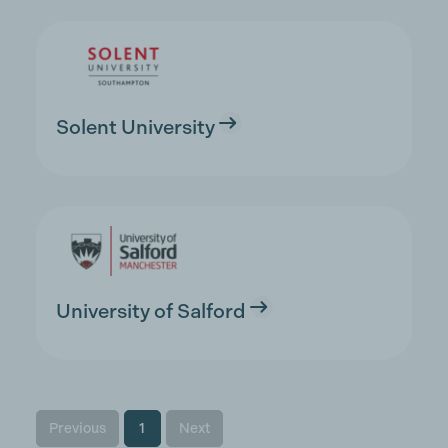
Solent University
University of Salford
Previous
1
Next