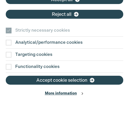
Reject all
Strictly necessary cookies
Analytical/performance cookies
Targeting cookies
Functionality cookies
Accept cookie selection
More information
Production Guild UK
Search
Filter
Phone:
+44 (0)3301 275 800