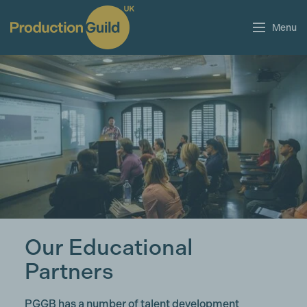
Menu
Our Educational
Partners
PGGB has a number of talent development