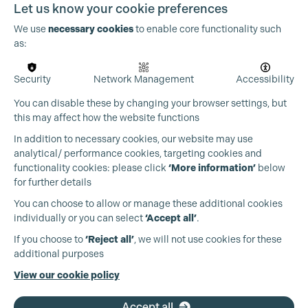
Let us know your cookie preferences
We use
necessary cookies
to enable core functionality such
as:
OUR PARTNERS
Security
Network Management
Accessibility
Cookie Settings
You can disable these by changing your browser settings, but
this may affect how the website functions
In addition to necessary cookies, our website may use
analytical/ performance cookies, targeting cookies and
functionality cookies: please click
‘More information’
below
for further details
You can choose to allow or manage these additional cookies
individually or you can select
‘Accept all’
.
If you choose to
‘Reject all’
, we will not use cookies for these
additional purposes
View our cookie policy
Accept all