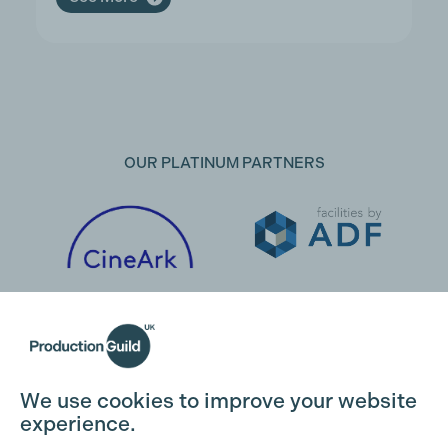
OUR PLATINUM PARTNERS
We use cookies to improve your website
experience.