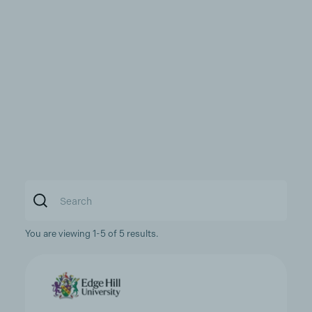
You are viewing 1-5 of 5 results.