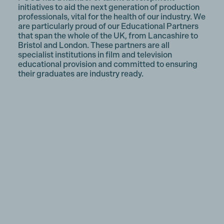
initiatives to aid the next generation of production
professionals, vital for the health of our industry. We
are particularly proud of our Educational Partners
that span the whole of the UK, from Lancashire to
Bristol and London. These partners are all
specialist institutions in film and television
educational provision and committed to ensuring
their graduates are industry ready.