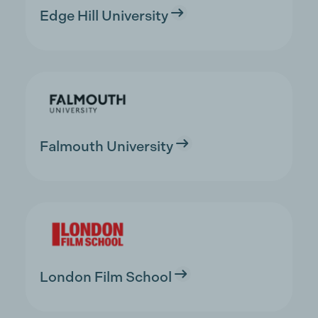
Edge Hill University
Falmouth University
London Film School