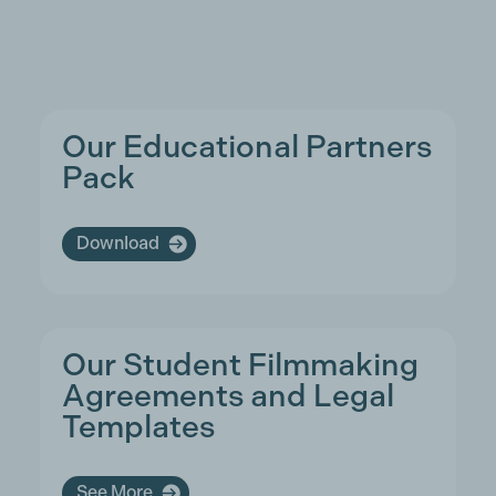
Our Educational Partners
Pack
Download
Our Student Filmmaking
Agreements and Legal
Templates
See More