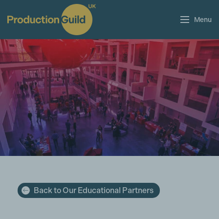
Menu
Back to Our Educational Partners