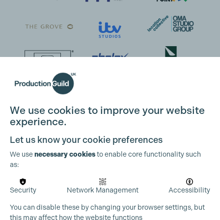
We use cookies to improve your website
experience.
Let us know your cookie preferences
We use
necessary cookies
to enable core functionality such
as:
Security
Network Management
Accessibility
You can disable these by changing your browser settings, but
this may affect how the website functions