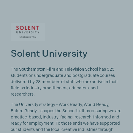
Solent University
The
Southampton Film and Television School
has 525
students on undergraduate and postgraduate courses
delivered by 28 members of staff who are active in their
field as industry practitioners, educators, and
researchers.
The University strategy - Work Ready, World Ready,
Future Ready - shapes the School’s ethos ensuring we are
practice-based, industry-facing, research-informed and
ready for employment. To those ends we have supported
our students and the local creative industries through