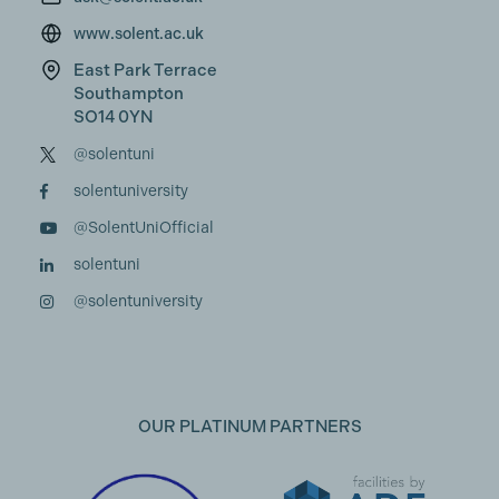
www.solent.ac.uk
East Park Terrace
Southampton
SO14 0YN
@solentuni
solentuniversity
@SolentUniOfficial
solentuni
@solentuniversity
OUR PLATINUM PARTNERS