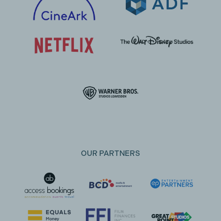
OUR PARTNERS