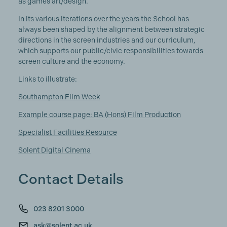
as games art/design.
In its various iterations over the years the School has
always been shaped by the alignment between strategic
directions in the screen industries and our curriculum,
which supports our public/civic responsibilities towards
screen culture and the economy.
Links to illustrate:
Southampton Film Week
Example course page: BA (Hons) Film Production
Specialist Facilities Resource
Solent Digital Cinema
Contact Details
023 8201 3000
ask@solent.ac.uk