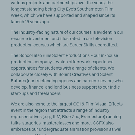
various projects and partnerships over the years, the
longest standing being City Eye’s Southampton Film
Week, which we have supported and shaped since its
launch 15 years ago.
The industry-facing nature of our courses is evident in our
resource investment and illustrated in our television
production courses which are ScreenSkills accredited.
The School also runs Solent Productions – our in-house
production company – which offers work experience
opportunities for students with a range of clients. We
collaborate closely with Solent Creatives and Solent
Futures (our freelancing agency and careers service) who
develop, finance, and lend business support to our indie
start-ups and freelancers.
We are also home to the largest CGI & Film Visual Effects
event in the region that attracts a range of industry
representatives (e.g., ILM, Blue Zoo, Framestore) running
talks, surgeries, masterclasses and more. CGFX also
embraces our undergraduate animation provision as well