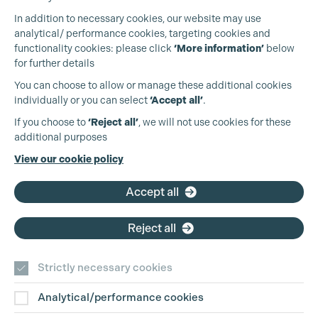
Cookie Settings
In addition to necessary cookies, our website may use
analytical/ performance cookies, targeting cookies and
functionality cookies: please click
‘More information’
below
for further details
You can choose to allow or manage these additional cookies
individually or you can select
‘Accept all’
.
Production Guild UK
If you choose to
‘Reject all’
, we will not use cookies for these
additional purposes
Phone:
+44 (0)3301 275 800
View our cookie policy
Email:
pg@productionguild.com
Accept all
Reject all
Strictly necessary cookies
Analytical/performance cookies
Contact Us