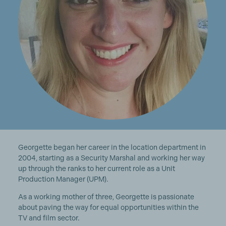
Georgette began her career in the location department in
2004, starting as a Security Marshal and working her way
up through the ranks to her current role as a Unit
Production Manager (UPM).
As a working mother of three, Georgette is passionate
about paving the way for equal opportunities within the
TV and film sector.