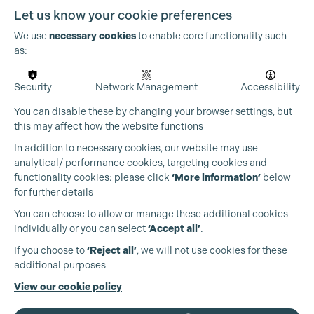
Let us know your cookie preferences
We use
necessary cookies
to enable core functionality such
as:
Security
Network Management
Accessibility
You can disable these by changing your browser settings, but
this may affect how the website functions
In addition to necessary cookies, our website may use
analytical/ performance cookies, targeting cookies and
functionality cookies: please click
‘More information’
below
for further details
You can choose to allow or manage these additional cookies
individually or you can select
‘Accept all’
.
Production Guild UK
If you choose to
‘Reject all’
, we will not use cookies for these
additional purposes
Cookie Settings
Phone:
+44 (0)3301 275 800
View our cookie policy
Email:
pg@productionguild.com