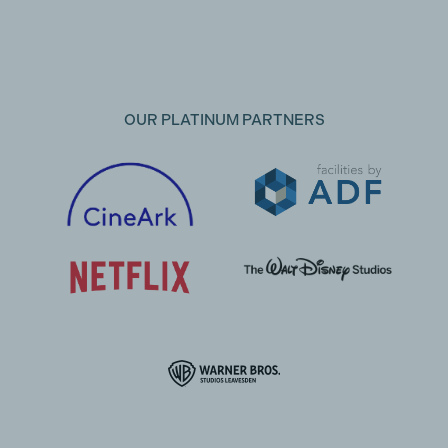
OUR PLATINUM PARTNERS