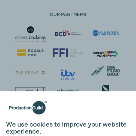
OUR PARTNERS
We use cookies to improve your website
experience.