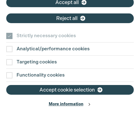
Accept all
Reject all
Strictly necessary cookies
Analytical/performance cookies
Contact Us
Targeting cookies
Disclaimer
Functionality cookies
Privacy and Cookie Policy
Accept cookie selection
More information
Website Terms of Use
© The Production Guild 2026. All Rights Reserved
Site by
Grandad