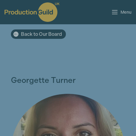
Menu
Back to Our Board
Georgette Turner