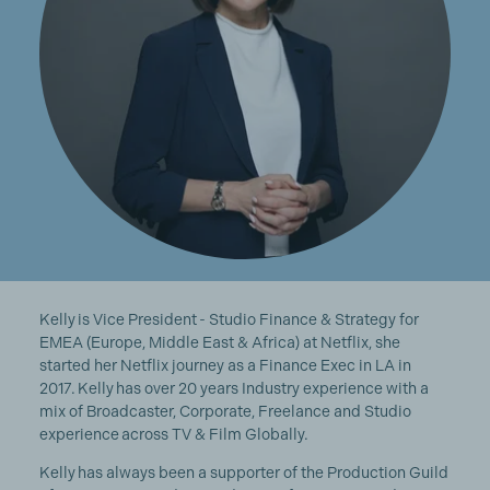
Kelly is Vice President - Studio Finance & Strategy for
EMEA (Europe, Middle East & Africa) at Netflix, she
started her Netflix journey as a Finance Exec in LA in
2017. Kelly has over 20 years Industry experience with a
mix of Broadcaster, Corporate, Freelance and Studio
experience across TV & Film Globally.
Kelly has always been a supporter of the Production Guild