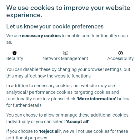
We use cookies to improve your website
experience.
Let us know your cookie preferences
We use
necessary cookies
to enable core functionality such
as:
Security
Network Management
Accessibility
You can disable these by changing your browser settings, but
this may affect how the website functions
In addition to necessary cookies, our website may use
analytical/ performance cookies, targeting cookies and
functionality cookies: please click
‘More information’
below
for further details
You can choose to allow or manage these additional cookies
individually or you can select
‘Accept all’
.
Production Guild UK
If you choose to
‘Reject all’
, we will not use cookies for these
additional purposes