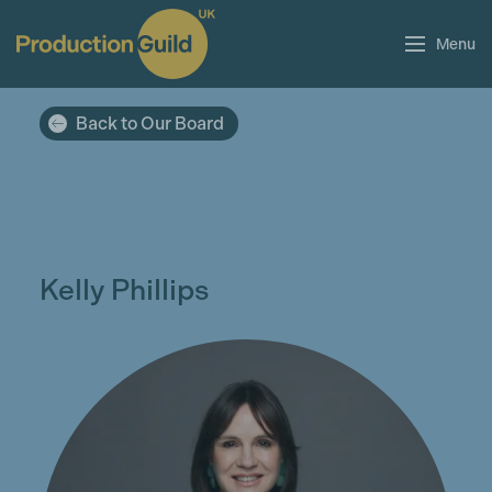
Menu
Back to Our Board
Kelly Phillips