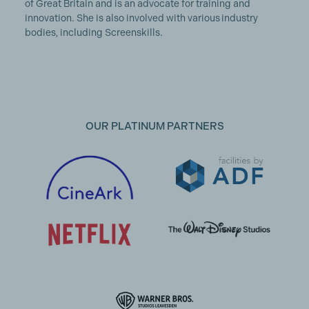
of Great Britain and is an advocate for training and
innovation. She is also involved with various industry
bodies, including Screenskills.
OUR PLATINUM PARTNERS