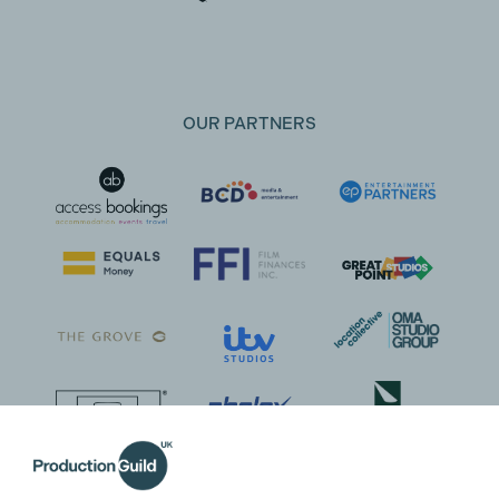
OUR PARTNERS