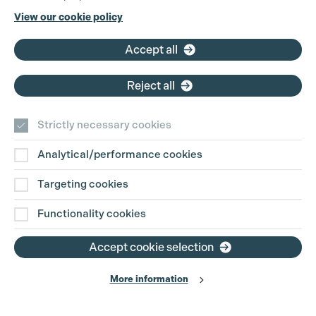
Cookie Settings
Phone:
+44 (0)3301 275 800
View our cookie policy
Email:
pg@productionguild.com
Accept all
Reject all
Strictly necessary cookies
Analytical/performance cookies
Contact Us
Targeting cookies
Disclaimer
Functionality cookies
Privacy and Cookie Policy
Accept cookie selection
More information
Website Terms of Use