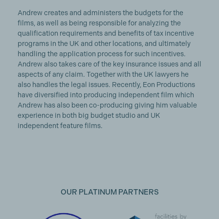
Andrew creates and administers the budgets for the
films, as well as being responsible for analyzing the
qualification requirements and benefits of tax incentive
programs in the UK and other locations, and ultimately
handling the application process for such incentives.
Andrew also takes care of the key insurance issues and all
aspects of any claim. Together with the UK lawyers he
also handles the legal issues. Recently, Eon Productions
have diversified into producing independent film which
Andrew has also been co-producing giving him valuable
experience in both big budget studio and UK
independent feature films.
OUR PLATINUM PARTNERS