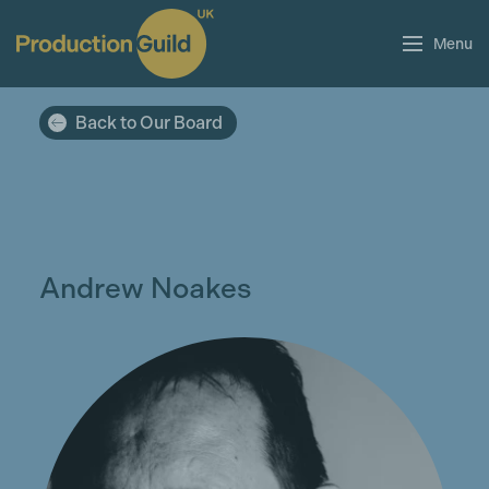
Menu
Back to Our Board
Andrew Noakes