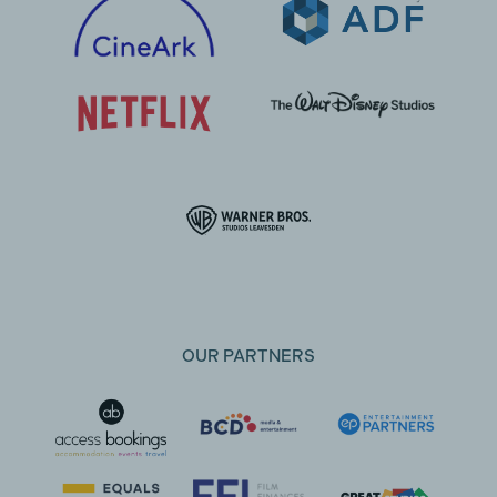
OUR PARTNERS