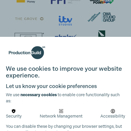
We use cookies to improve your website
experience.
Let us know your cookie preferences
We use
necessary cookies
to enable core functionality such
as:
Security
Network Management
Accessibility
You can disable these by changing your browser settings, but