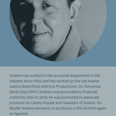
Andrew has worked in the accounts department in the
industry since 1982 and has worked on the last twelve
James Bond films with Eon Productions.
On Tomorrow
Never Dies
(1997) Andrew was promoted to financial
controller, then in 2006 he was promoted to associate
producer on
Casino Royale
and Quantum of Solace. On
Skyfall
Andrew became co-producer, a title he held again
on
Spectre
.