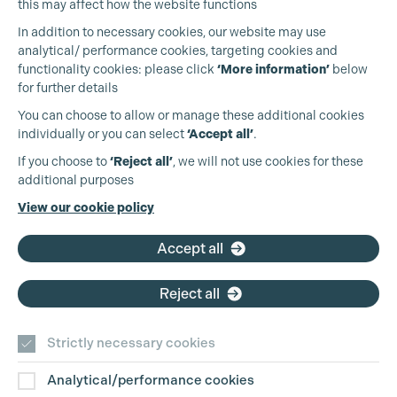
this may affect how the website functions
In addition to necessary cookies, our website may use
analytical/ performance cookies, targeting cookies and
functionality cookies: please click
‘More information’
below
for further details
You can choose to allow or manage these additional cookies
individually or you can select
‘Accept all’
.
Cookie Settings
Production Guild UK
If you choose to
‘Reject all’
, we will not use cookies for these
additional purposes
Phone:
+44 (0)3301 275 800
View our cookie policy
Email:
pg@productionguild.com
Accept all
Reject all
Strictly necessary cookies
Analytical/performance cookies