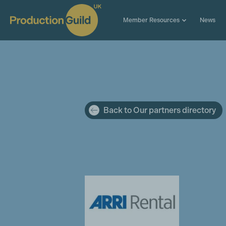
Member Resources
News
Back to Our partners directory