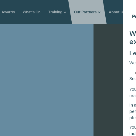
Awards
What's On
Training
Our Partners
About Us
W
e
Le
We
Sec
You
may
In 
per
ple
You
ind