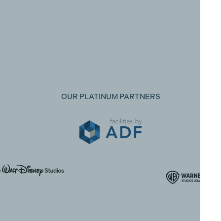
Oxfor
Uxbri
Midd
UB8 1
OUR PLATINUM PARTNERS