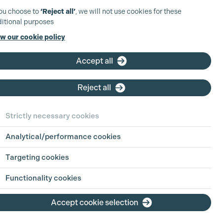
you choose to
‘Reject all’
, we will not use cookies for these
itional purposes
w our cookie policy
Accept all
Reject all
ct Details
Strictly necessary cookies
Analytical/performance cookies
ll Allen
5457100
Targeting cookies
n@arrirental.co.uk
Functionality cookies
rrirental.com
Accept cookie selection
Rental
hbridge