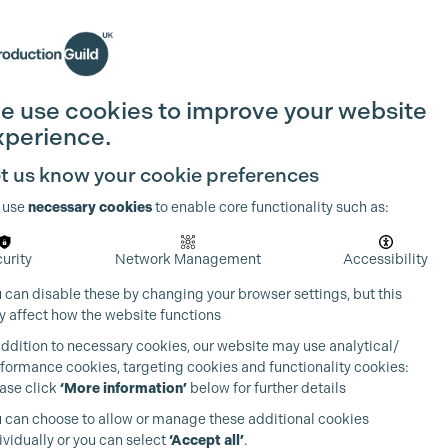
Search
Join the Guild
Login
e use cookies to improve your website
xperience.
t us know your cookie preferences
 use
necessary cookies
to enable core functionality such as:
urity
Network Management
Accessibility
 can disable these by changing your browser settings, but this
 affect how the website functions
addition to necessary cookies, our website may use analytical/
formance cookies, targeting cookies and functionality cookies:
ase click
‘More information’
below for further details
 can choose to allow or manage these additional cookies
ividually or you can select
‘Accept all’
.