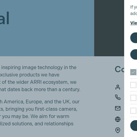
If 
al
add
Vie
Conta
 inspiring image technology in the
exclusive products we have
t of the wider ARRI ecosystem, we
Russe
hat dates back more than a century.
0189
rth America, Europe, and the UK, our
ralle
s, bringing you first-class camera,
er you may be. We aim for warm
www.a
ized solutions, and relationships
ARRI 
3 Hig