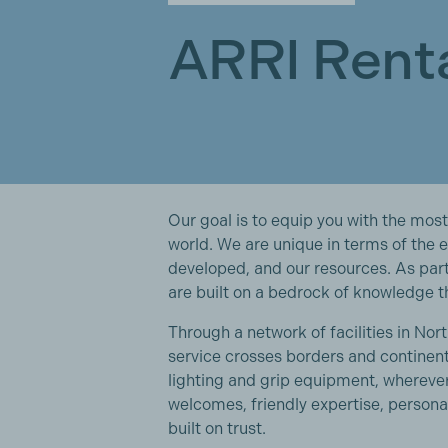
ARRI Rent
Our goal is to equip you with the most
world. We are unique in terms of the 
developed, and our resources. As par
are built on a bedrock of knowledge t
Through a network of facilities in No
service crosses borders and continent
lighting and grip equipment, wherev
welcomes, friendly expertise, personal
built on trust.