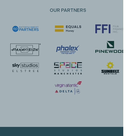
OUR PARTNERS