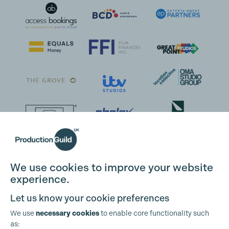
We use cookies to improve your website
experience.
Let us know your cookie preferences
We use
necessary cookies
to enable core functionality such
as: