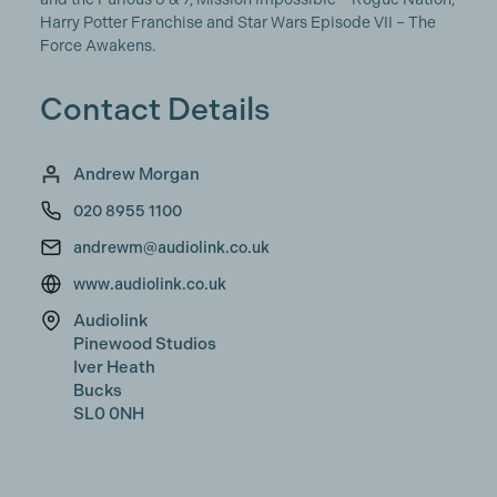
Harry Potter Franchise and Star Wars Episode VII – The
Force Awakens.
Contact Details
Andrew Morgan
020 8955 1100
andrewm@audiolink.co.uk
www.audiolink.co.uk
Audiolink
Pinewood Studios
Iver Heath
Bucks
SL0 0NH