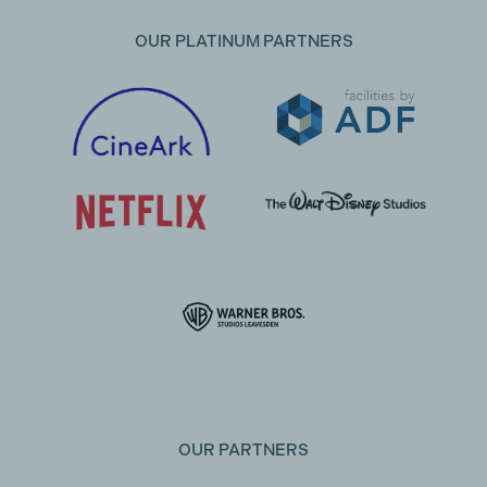
OUR PLATINUM PARTNERS
OUR PARTNERS