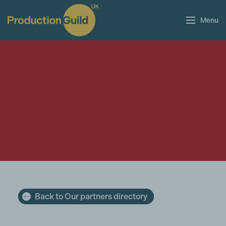
Menu
Back to Our partners directory