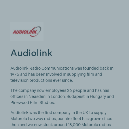
Audiolink
Audiolink Radio Communications was founded back in
1975 and has been involved in supplying film and
television productions ever since.
The company now employees 26 people and has has
offices in Neasden in London, Budapest in Hungary and
Pinewood Film Studios.
Audiolink was the first company in the UK to supply
Motorola two way radios, our hire fleet has grown since
then and we now stock around 18,000 Motorola radios