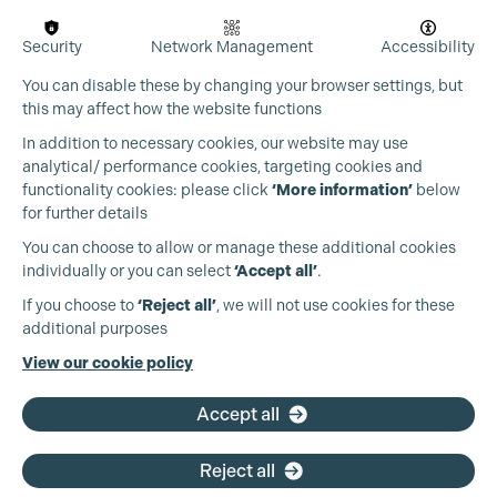
Security
Network Management
Accessibility
You can disable these by changing your browser settings, but
this may affect how the website functions
In addition to necessary cookies, our website may use
analytical/ performance cookies, targeting cookies and
Cookie Settings
functionality cookies: please click
‘More information’
below
for further details
You can choose to allow or manage these additional cookies
individually or you can select
‘Accept all’
.
Production Guild UK
If you choose to
‘Reject all’
, we will not use cookies for these
additional purposes
Phone:
+44 (0)3301 275 800
View our cookie policy
Email:
pg@productionguild.com
Accept all
Reject all