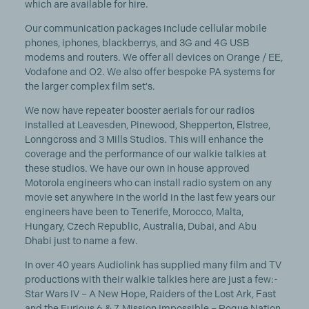
which are available for hire.
Our communication packages include cellular mobile
phones, iphones, blackberrys, and 3G and 4G USB
modems and routers. We offer all devices on Orange / EE,
Vodafone and O2. We also offer bespoke PA systems for
the larger complex film set's.
We now have repeater booster aerials for our radios
installed at Leavesden, Pinewood, Shepperton, Elstree,
Lonngcross and 3 Mills Studios. This will enhance the
coverage and the performance of our walkie talkies at
these studios. We have our own in house approved
Motorola engineers who can install radio system on any
movie set anywhere in the world in the last few years our
engineers have been to Tenerife, Morocco, Malta,
Hungary, Czech Republic, Australia, Dubai, and Abu
Dhabi just to name a few.
In over 40 years Audiolink has supplied many film and TV
productions with their walkie talkies here are just a few:-
Star Wars IV – A New Hope, Raiders of the Lost Ark, Fast
and the Furious 6 & 7, Mission Impossible – Rogue Nation,