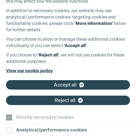
this may affect how the website functions
In addition to necessary cookies, our website may use
analytical/ performance cookies, targeting cookies and
functionality cookies: please click
‘More information’
below
for further details
You can choose to allow or manage these additional cookies
individually or you can select
‘Accept all’
.
Cookie Settings
Production Guild UK
If you choose to
‘Reject all’
, we will not use cookies for these
additional purposes
Phone:
+44 (0)3301 275 800
View our cookie policy
Email:
pg@productionguild.com
Accept all
Reject all
Strictly necessary cookies
Analytical/performance cookies