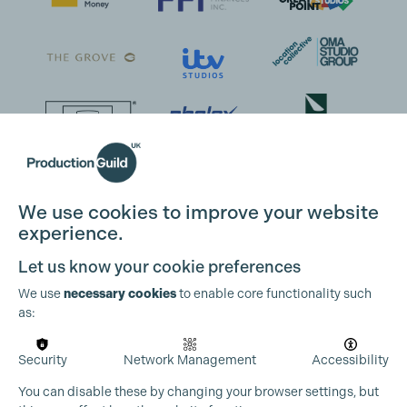
We use cookies to improve your website
experience.
Let us know your cookie preferences
We use
necessary cookies
to enable core functionality such
as:
Security
Network Management
Accessibility
You can disable these by changing your browser settings, but