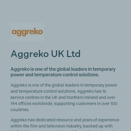
Aggreko UK Ltd
Aggreko is one of the global leaders in temporary
power and temperature control solutions.
Aggreko is one of the global leaders in temporary power
and temperature control solutions. Aggreko has 16
service centres in the UK and Northern Ireland and over
144 offices worldwide, supporting customers in over 100
countries.
Aggreko has dedicated resource and years of experience
within the film and television industry, backed up with