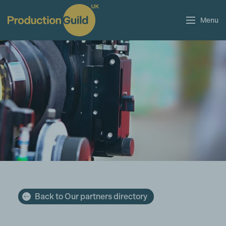
Menu
Back to Our partners directory