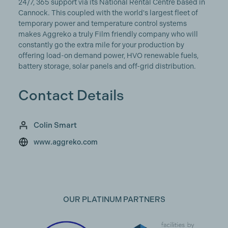
24/7, 365 support via its National Rental Centre based in
Cannock. This coupled with the world's largest fleet of
temporary power and temperature control systems
makes Aggreko a truly Film friendly company who will
constantly go the extra mile for your production by
offering load-on demand power, HVO renewable fuels,
battery storage, solar panels and off-grid distribution.
Contact Details
Colin Smart
www.aggreko.com
OUR PLATINUM PARTNERS