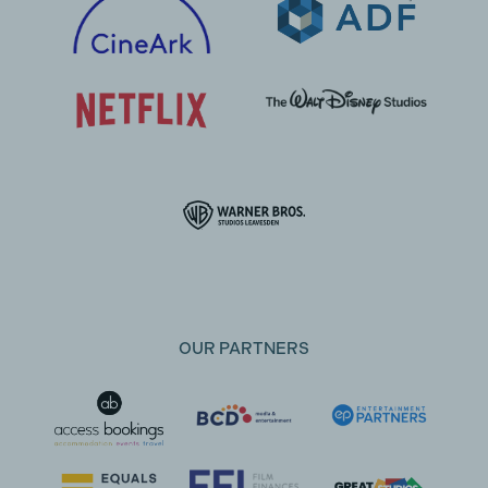
OUR PARTNERS