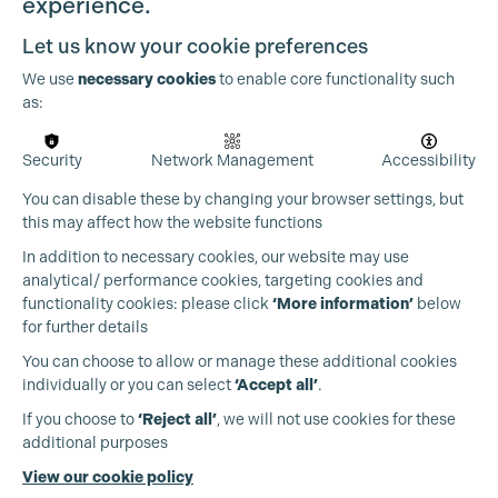
experience.
Let us know your cookie preferences
We use
necessary cookies
to enable core functionality such
as:
Security
Network Management
Accessibility
Cookie Settings
You can disable these by changing your browser settings, but
this may affect how the website functions
In addition to necessary cookies, our website may use
analytical/ performance cookies, targeting cookies and
functionality cookies: please click
‘More information’
below
for further details
You can choose to allow or manage these additional cookies
individually or you can select
‘Accept all’
.
Production Guild UK
If you choose to
‘Reject all’
, we will not use cookies for these
additional purposes
Phone:
+44 (0)3301 275 800
View our cookie policy
Email:
pg@productionguild.com