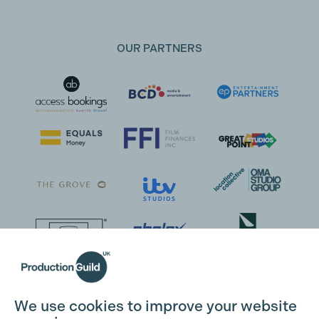
OUR PARTNERS
We use cookies to improve your website