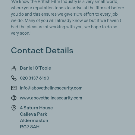
'We know the British Film Industry is a very small world,
where your reputation tends to arrive at the film set before
you do and this ensures we give 110% effort to every job
we do. Many of you will already know us but if we haven't
had the pleasure of working with you, we hope to do so
very soon.'
Contact Details
Daniel O'Toole
020 3137 6160
info@abovethelinesecurity.com
www.abovethelinesecurity.com
4 Saturn House
Calleva Park
Aldermaston
RG7 8AH