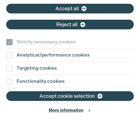
Accept all
Reject all
Strictly necessary cookies
Analytical/performance cookies
Contact Us
Targeting cookies
Disclaimer
Functionality cookies
Privacy and Cookie Policy
Accept cookie selection
More information
Website Terms of Use
© The Production Guild 2026. All Rights Reserved