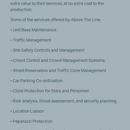
extra value to their services, at no extra cost to the
production.
Some of the services offered by Above The Line:
• Unit Base Maintenance
• Traffic Management
• Site Safety Controls and Management
• Crowd Control and Crowd Management Systems
• Street Reservation and Traffic Cone Management
• Car Parking Co-ordination
• Close Protection for Stars and Personnel
• Risk analysis, threat assessment, and security planning
• Location Liaison
• Paparazzi Protection