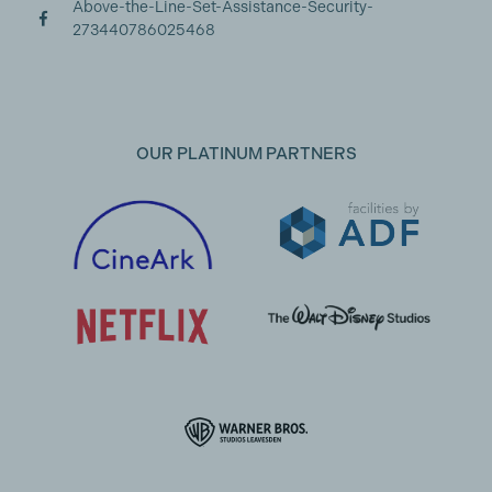
Above-the-Line-Set-Assistance-Security-
273440786025468
OUR PLATINUM PARTNERS