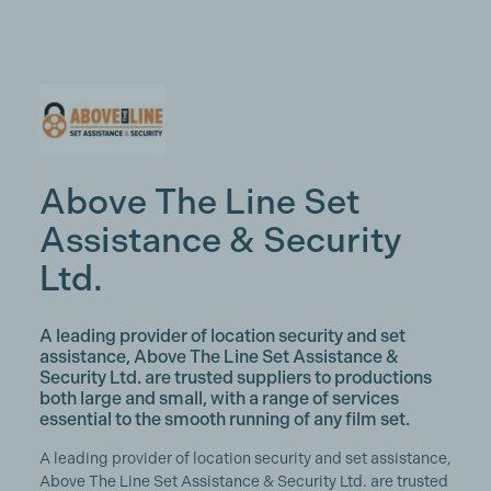
Above The Line Set
Assistance & Security
Ltd.
A leading provider of location security and set
assistance, Above The Line Set Assistance &
Security Ltd. are trusted suppliers to productions
both large and small, with a range of services
essential to the smooth running of any film set.
A leading provider of location security and set assistance,
Above The Line Set Assistance & Security Ltd. are trusted