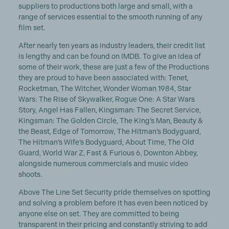
suppliers to productions both large and small, with a
range of services essential to the smooth running of any
film set.
After nearly ten years as industry leaders, their credit list
is lengthy and can be found on IMDB. To give an idea of
some of their work, these are just a few of the Productions
they are proud to have been associated with: Tenet,
Rocketman, The Witcher, Wonder Woman 1984, Star
Wars: The Rise of Skywalker, Rogue One: A Star Wars
Story, Angel Has Fallen, Kingsman: The Secret Service,
Kingsman: The Golden Circle, The King’s Man, Beauty &
the Beast, Edge of Tomorrow, The Hitman’s Bodyguard,
The Hitman’s Wife’s Bodyguard, About Time, The Old
Guard, World War Z, Fast & Furious 6, Downton Abbey,
alongside numerous commercials and music video
shoots.
Above The Line Set Security pride themselves on spotting
and solving a problem before it has even been noticed by
anyone else on set. They are committed to being
transparent in their pricing and constantly striving to add