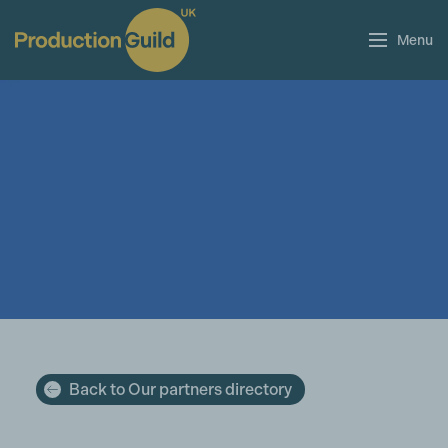
Menu
Back to Our partners directory