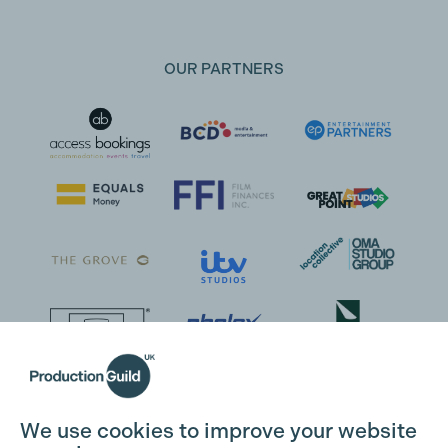
OUR PARTNERS
We use cookies to improve your website