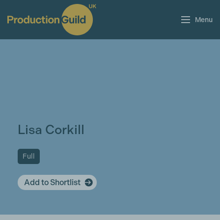
Menu
Lisa Corkill
Full
Add to Shortlist