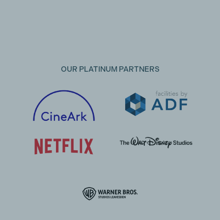
OUR PLATINUM PARTNERS