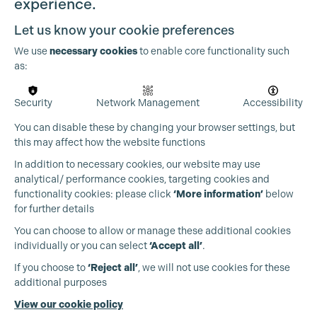
experience.
Let us know your cookie preferences
Cookie Settings
We use
necessary cookies
to enable core functionality such
as:
Security
Network Management
Accessibility
You can disable these by changing your browser settings, but
this may affect how the website functions
In addition to necessary cookies, our website may use
analytical/ performance cookies, targeting cookies and
functionality cookies: please click
‘More information’
below
for further details
You can choose to allow or manage these additional cookies
individually or you can select
‘Accept all’
.
Production Guild UK
If you choose to
‘Reject all’
, we will not use cookies for these
additional purposes
Phone:
+44 (0)3301 275 800
View our cookie policy
Email:
pg@productionguild.com