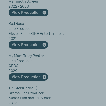
Mammoth Screen
2022 - 2023
View Production
Red Rose
Line Producer
Eleven Film, eONE Entertainment
2021
View Production
My Mum Tracy Beaker
Line Producer
CBBC
2020
View Production
Tin Star (Series 3)
Drama Line Producer
Kudos Film and Television
2019