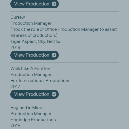
View Production
Curfew
Production Manager
(I took the role of Office Production Manager to assist
all areas of production.)
Tiger Aspect, Sky, Netflix
2018
View Production
Walk Like A Panther
Production Manager
Fox International Productions
2017
View Production
England is Mine
Production Manager
Honlodge Productions
2016