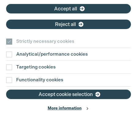
Accept all
Reject all
Strictly necessary cookies
Analytical/performance cookies
Contact Us
Targeting cookies
Disclaimer
Functionality cookies
Privacy and Cookie Policy
Accept cookie selection
More information
Website Terms of Use
© The Production Guild 2026. All Rights Reserved