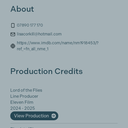
About
07890 177 170
lisacorkill@hotmail.com
https://www.imdb.com/name/nm1918453/?
ref_=fn_all_nme_1
Production Credits
Lord of the Flies
Line Producer
Eleven Film
2024 - 2025
View Production