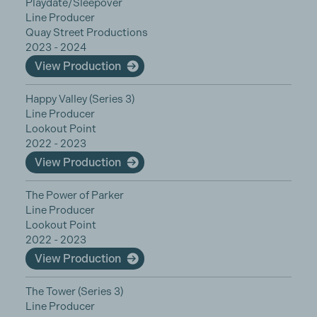
Playdate/Sleepover
Line Producer
Quay Street Productions
2023 - 2024
View Production
Happy Valley (Series 3)
Line Producer
Lookout Point
2022 - 2023
View Production
The Power of Parker
Line Producer
Lookout Point
2022 - 2023
View Production
The Tower (Series 3)
Line Producer