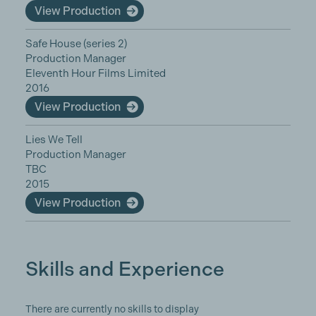
View Production
Safe House (series 2)
Production Manager
Eleventh Hour Films Limited
2016
View Production
Lies We Tell
Production Manager
TBC
2015
View Production
Skills and Experience
There are currently no skills to display