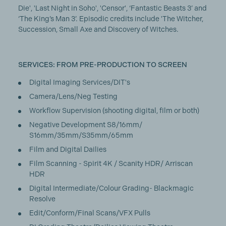
Die', 'Last Night in Soho', 'Censor', ‘Fantastic Beasts 3’ and
‘The King’s Man 3’. Episodic credits include 'The Witcher,
Succession, Small Axe and Discovery of Witches.
SERVICES: FROM PRE-PRODUCTION TO SCREEN
Digital Imaging Services/DIT's
Camera/Lens/Neg Testing
Workflow Supervision (shooting digital, film or both)
Negative Development S8/16mm/
S16mm/35mm/S35mm/65mm
Film and Digital Dailies
Film Scanning - Spirit 4K / Scanity HDR/ Arriscan
HDR
Digital Intermediate/Colour Grading- Blackmagic
Resolve
Edit/Conform/Final Scans/VFX Pulls