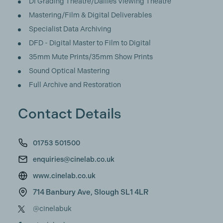
DI Grading Theatre/Dailies Viewing Theatre
Mastering/Film & Digital Deliverables
Specialist Data Archiving
DFD - Digital Master to Film to Digital
35mm Mute Prints/35mm Show Prints
Sound Optical Mastering
Full Archive and Restoration
Contact Details
01753 501500
enquiries@cinelab.co.uk
www.cinelab.co.uk
714 Banbury Ave, Slough SL1 4LR
@cinelabuk