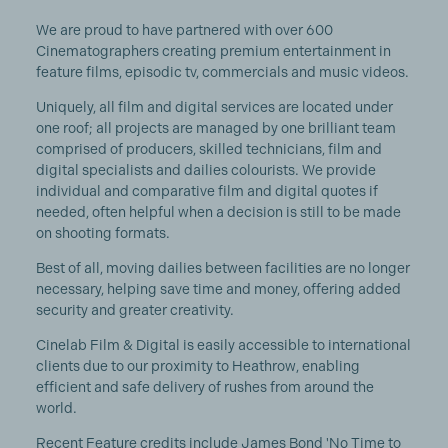
We are proud to have partnered with over 600
Cinematographers creating premium entertainment in
feature films, episodic tv, commercials and music videos.
Uniquely, all film and digital services are located under
one roof; all projects are managed by one brilliant team
comprised of producers, skilled technicians, film and
digital specialists and dailies colourists. We provide
individual and comparative film and digital quotes if
needed, often helpful when a decision is still to be made
on shooting formats.
Best of all, moving dailies between facilities are no longer
necessary, helping save time and money, offering added
security and greater creativity.
Cinelab Film & Digital is easily accessible to international
clients due to our proximity to Heathrow, enabling
efficient and safe delivery of rushes from around the
world.
Recent Feature credits include James Bond 'No Time to