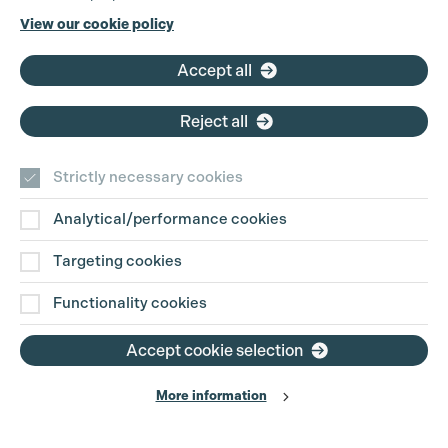
Phone:
+44 (0)3301 275 800
View our cookie policy
Email:
pg@productionguild.com
Accept all
Reject all
Strictly necessary cookies
Analytical/performance cookies
Contact Us
Targeting cookies
Disclaimer
Functionality cookies
Privacy and Cookie Policy
Accept cookie selection
More information
Website Terms of Use