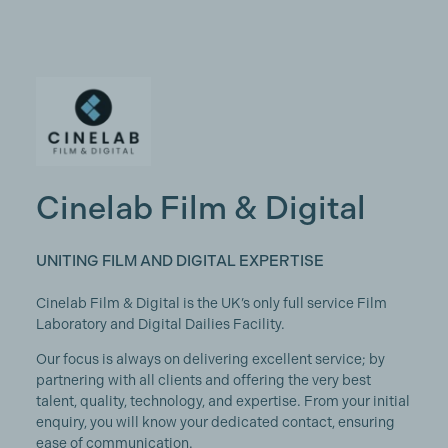
Cinelab Film & Digital
UNITING FILM AND DIGITAL EXPERTISE
Cinelab Film & Digital is the UK’s only full service Film
Laboratory and Digital Dailies Facility.
Our focus is always on delivering excellent service; by
partnering with all clients and offering the very best
talent, quality, technology, and expertise. From your initial
enquiry, you will know your dedicated contact, ensuring
ease of communication.