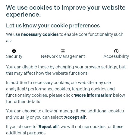
We use cookies to improve your website
experience.
Let us know your cookie preferences
We use
necessary cookies
to enable core functionality such
as:
Cookie Settings
Security
Network Management
Accessibility
You can disable these by changing your browser settings, but
this may affect how the website functions
In addition to necessary cookies, our website may use
analytical/ performance cookies, targeting cookies and
functionality cookies: please click
‘More information’
below
for further details
You can choose to allow or manage these additional cookies
individually or you can select
‘Accept all’
.
Production Guild UK
If you choose to
‘Reject all’
, we will not use cookies for these
additional purposes