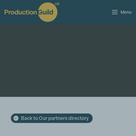
Menu
Back to Our partners directory