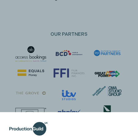
OUR PARTNERS