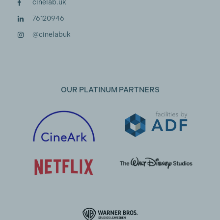
cinelab.uk
76120946
@cinelabuk
OUR PLATINUM PARTNERS