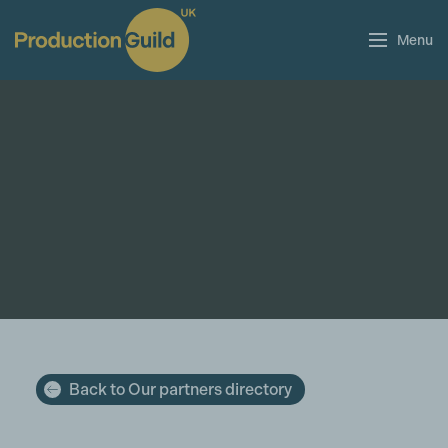
Menu
Back to Our partners directory