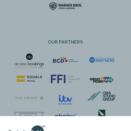
OUR PARTNERS