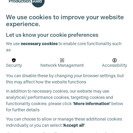
We use cookies to improve your website
experience.
Let us know your cookie preferences
We use
necessary cookies
to enable core functionality such
as:
Security
Network Management
Accessibility
You can disable these by changing your browser settings, but
this may affect how the website functions
Cookie Settings
In addition to necessary cookies, our website may use
analytical/ performance cookies, targeting cookies and
functionality cookies: please click
‘More information’
below
for further details
You can choose to allow or manage these additional cookies
individually or you can select
‘Accept all’
.
Production Guild UK