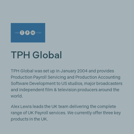
TPH Global
TPH Global was set up in January 2004 and provides
Production Payroll Servicing and Production Accounting
Software Development to US studios, major broadcasters
and independent film & television producers around the
world.
Alex Lewis leads the UK team delivering the complete
range of UK Payroll services. We currently offer three key
products in the UK.