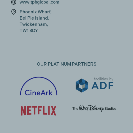
www.tphglobal.com
Phoenix Wharf,
Eel Pie Island,
Twickenham,
TW1 3DY
OUR PLATINUM PARTNERS