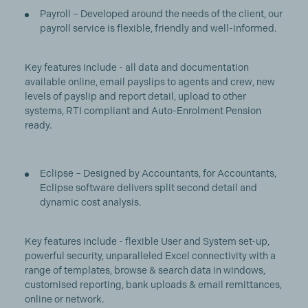
Payroll – Developed around the needs of the client, our
payroll service is flexible, friendly and well-informed.
Key features include - all data and documentation
available online, email payslips to agents and crew, new
levels of payslip and report detail, upload to other
systems, RTI compliant and Auto-Enrolment Pension
ready.
Eclipse – Designed by Accountants, for Accountants,
Eclipse software delivers split second detail and
dynamic cost analysis.
Key features include - flexible User and System set-up,
powerful security, unparalleled Excel connectivity with a
range of templates, browse & search data in windows,
customised reporting, bank uploads & email remittances,
online or network.