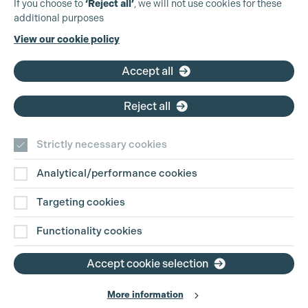
If you choose to
‘Reject all’
, we will not use cookies for these
additional purposes
Phone:
+44 (0)3301 275 800
View our cookie policy
Email:
pg@productionguild.com
Accept all
Reject all
Strictly necessary cookies
Analytical/performance cookies
Contact Us
Targeting cookies
Disclaimer
Functionality cookies
Privacy and Cookie Policy
Accept cookie selection
More information
Website Terms of Use