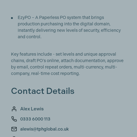
EzyPO – A Paperless PO system that brings
production purchasing into the digital domain,
instantly delivering new levels of security, efficiency
and control.
Key features include - set levels and unique approval
chains, draft PO's online, attach documentation, approve
by email, control repeat orders, multi-currency, multi-
company, real-time cost reporting.
Contact Details
Alex Lewis
0333 6000 113
alewis@tphglobal.co.uk