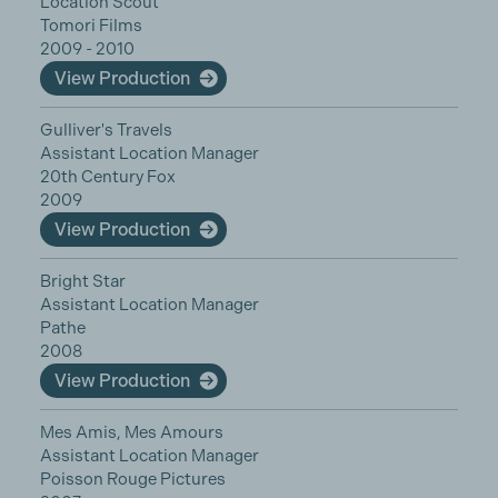
Location Scout
Tomori Films
2009 - 2010
View Production
Gulliver's Travels
Assistant Location Manager
20th Century Fox
2009
View Production
Bright Star
Assistant Location Manager
Pathe
2008
View Production
Mes Amis, Mes Amours
Assistant Location Manager
Poisson Rouge Pictures