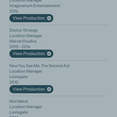
Location Manager
Imaginarium Entertainment
2016
View Production
Doctor Strange
Location Manager
Marvel Studios
2015 - 2016
View Production
Now You See Me: The Second Act
Location Manager
Lionsgate
2015
View Production
Mortdecai
Location Manager
Lionsgate