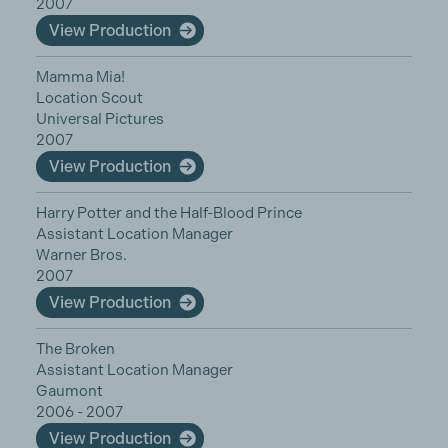
2007
View Production
Mamma Mia!
Location Scout
Universal Pictures
2007
View Production
Harry Potter and the Half-Blood Prince
Assistant Location Manager
Warner Bros.
2007
View Production
The Broken
Assistant Location Manager
Gaumont
2006 - 2007
View Production