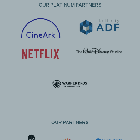
OUR PLATINUM PARTNERS
OUR PARTNERS