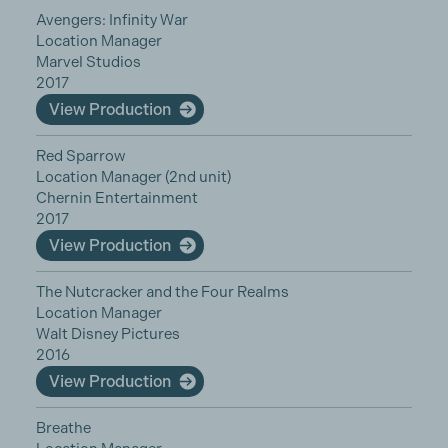
Avengers: Infinity War
Location Manager
Marvel Studios
2017
View Production
Red Sparrow
Location Manager (2nd unit)
Chernin Entertainment
2017
View Production
The Nutcracker and the Four Realms
Location Manager
Walt Disney Pictures
2016
View Production
Breathe