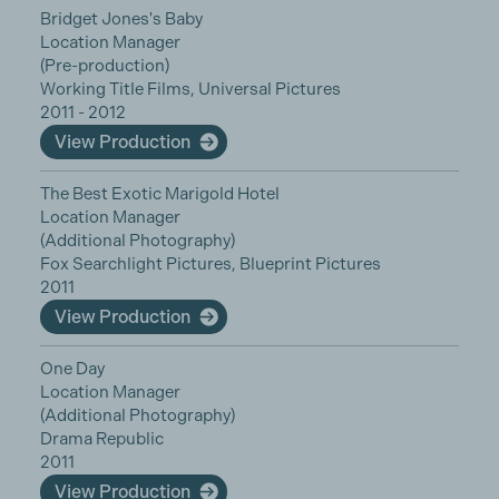
Bridget Jones's Baby
Location Manager
(Pre-production)
Working Title Films, Universal Pictures
2011 - 2012
View Production
The Best Exotic Marigold Hotel
Location Manager
(Additional Photography)
Fox Searchlight Pictures, Blueprint Pictures
2011
View Production
One Day
Location Manager
(Additional Photography)
Drama Republic
2011
View Production