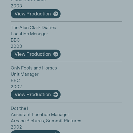
2003
View Production
The Alan Clark Diaries
Location Manager
BBC
2003
View Production
Only Fools and Horses
Unit Manager
BBC
2002
View Production
Dot the I
Assistant Location Manager
Arcane Pictures, Summit Pictures
2002