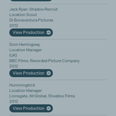
Jack Ryan: Shadow Recruit
Location Scout
Di Bonaventura Pictures
2012
View Production
Dom Hemingway
Location Manager
(UK)
BBC Films, Recorded Picture Company
2012
View Production
Hummingbird
Location Manager
Lionsgate, IM Global, Shoebox Films
2012
View Production