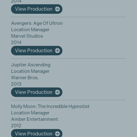
2014
View Production
Avengers: Age Of Ultron
Location Manager
Marvel Studios
2014
View Production
Jupiter Ascending
Location Manager
Warner Bros.
2013
View Production
Molly Moon: The Incredible Hypnotist
Location Manager
Amber Entertainment
2012
View Production