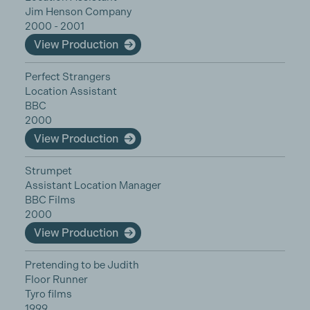
Jim Henson Company
2000 - 2001
View Production
Perfect Strangers
Location Assistant
BBC
2000
View Production
Strumpet
Assistant Location Manager
BBC Films
2000
View Production
Pretending to be Judith
Floor Runner
Tyro films
1999