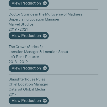
View Production
Doctor Strange in the Multiverse of Madness
Supervising Location Manager
Marvel Studios
2019 - 2021
View Production
The Crown (Series 3)
Location Manager & Location Scout
Left Bank Pictures
2018 - 2019
View Production
Slaughterhouse Rulez
Chief Location Manager
Catalyst Global Media
2017
View Production