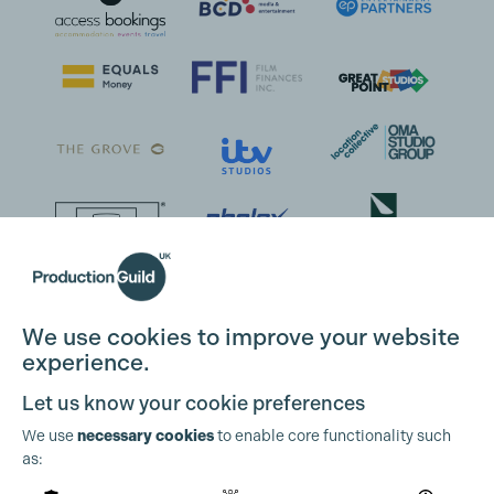
We use cookies to improve your website
experience.
Let us know your cookie preferences
We use
necessary cookies
to enable core functionality such
as: