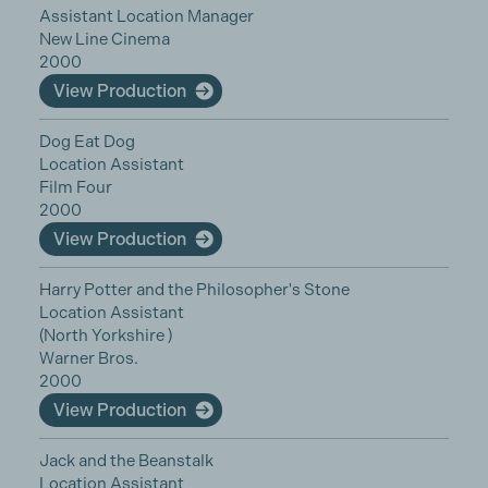
Assistant Location Manager
New Line Cinema
2000
View Production
Dog Eat Dog
Location Assistant
Film Four
2000
View Production
Harry Potter and the Philosopher's Stone
Location Assistant
(North Yorkshire )
Warner Bros.
2000
View Production
Jack and the Beanstalk
Location Assistant