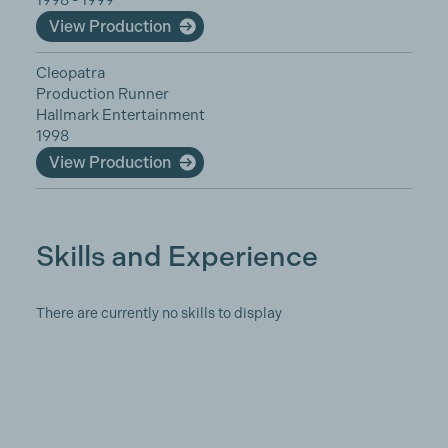
1998 - 1999
View Production
Cleopatra
Production Runner
Hallmark Entertainment
1998
View Production
Skills and Experience
There are currently no skills to display