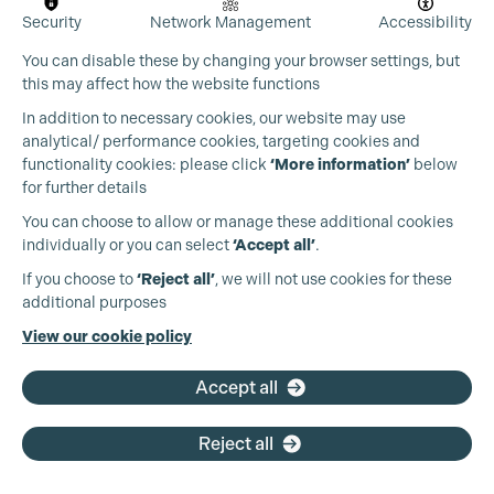
Security
Network Management
Accessibility
You can disable these by changing your browser settings, but
this may affect how the website functions
In addition to necessary cookies, our website may use
analytical/ performance cookies, targeting cookies and
functionality cookies: please click
‘More information’
below
for further details
You can choose to allow or manage these additional cookies
individually or you can select
‘Accept all’
.
Production Guild UK
If you choose to
‘Reject all’
, we will not use cookies for these
additional purposes
Phone:
+44 (0)3301 275 800
View our cookie policy
Email:
pg@productionguild.com
Accept all
Reject all