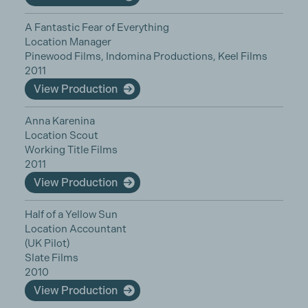
A Fantastic Fear of Everything
Location Manager
Pinewood Films, Indomina Productions, Keel Films
2011
View Production
Anna Karenina
Location Scout
Working Title Films
2011
View Production
Half of a Yellow Sun
Location Accountant
(UK Pilot)
Slate Films
2010
View Production