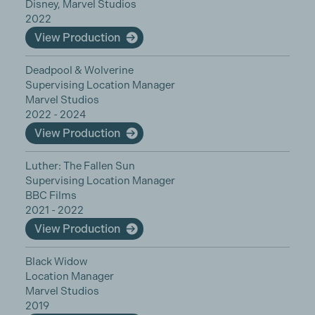
Disney, Marvel Studios
2022
View Production
Deadpool & Wolverine
Supervising Location Manager
Marvel Studios
2022 - 2024
View Production
Luther: The Fallen Sun
Supervising Location Manager
BBC Films
2021 - 2022
View Production
Black Widow
Location Manager
Marvel Studios
2019