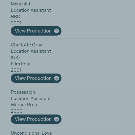
Manchild
Location Assistant
BBC
2001
View Production
Charlotte Gray
Location Assistant
(UK)
Film Four
2001
View Production
Possession
Location Assistant
Warner Bros.
2000
View Production
Unconditional Love