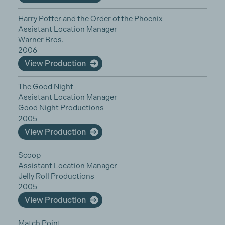
Harry Potter and the Order of the Phoenix
Assistant Location Manager
Warner Bros.
2006
View Production
The Good Night
Assistant Location Manager
Good Night Productions
2005
View Production
Scoop
Assistant Location Manager
Jelly Roll Productions
2005
View Production
Match Point