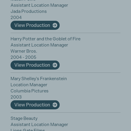
Assistant Location Manager
Jada Productions
2004
View Production
Harry Potter and the Goblet of Fire
Assistant Location Manager
Warner Bros.
2004 - 2005
View Production
Mary Shelley's Frankenstein
Location Manager
Columbia Pictures
2003
View Production
Stage Beauty
Assistant Location Manager
Lions Gate Films