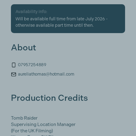
Availability info:
Will be available full time from late July 2026 -
otherwise available part time until then.
About
07957254889
aureliathomas@hotmail.com
Production Credits
Tomb Raider
Supervising Location Manager
(For the UK Filming)