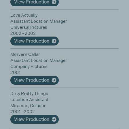
View Production
Love Actually
Assistant Location Manager
Universal Pictures
2002 - 2003
View Production
Morvern Callar
Assistant Location Manager
Company Pictures
2001
View Production
Dirty Pretty Things
Location Assistant
Miramax, Celador
2001 - 2002
View Production