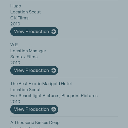
Hugo
Location Scout
GK Films
2010
View Production
W.E
Location Manager
Semtex Films
2010
View Production
The Best Exotic Marigold Hotel
Location Scout
Fox Searchlight Pictures, Blueprint Pictures
2010
View Production
A Thousand Kisses Deep