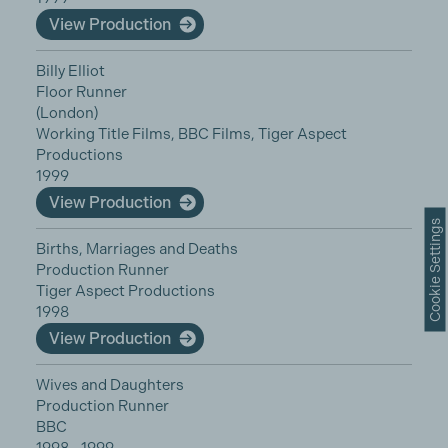
View Production
Billy Elliot
Floor Runner
(London)
Working Title Films, BBC Films, Tiger Aspect
Productions
1999
View Production
Cookie Settings
Births, Marriages and Deaths
Production Runner
Tiger Aspect Productions
1998
View Production
Wives and Daughters
Production Runner
BBC