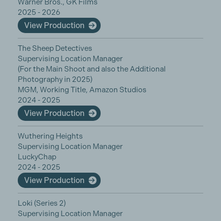
Warner Bros., GK Films
2025 - 2026
View Production
The Sheep Detectives
Supervising Location Manager
(For the Main Shoot and also the Additional
Photography in 2025)
MGM, Working Title, Amazon Studios
2024 - 2025
View Production
Wuthering Heights
Supervising Location Manager
LuckyChap
2024 - 2025
View Production
Loki (Series 2)
Supervising Location Manager