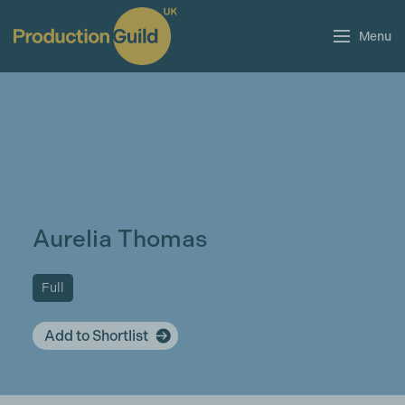
Menu
Aurelia Thomas
Full
Add to Shortlist