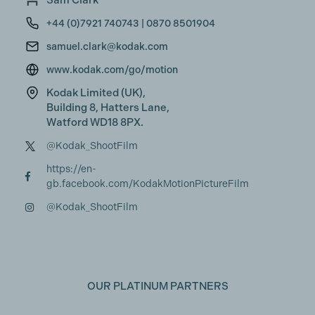
Sam Clark
+44 (0)7921 740743 | 0870 8501904
samuel.clark@kodak.com
www.kodak.com/go/motion
Kodak Limited (UK),
Building 8, Hatters Lane,
Watford WD18 8PX.
@Kodak_ShootFilm
https://en-
gb.facebook.com/KodakMotionPictureFilm
@Kodak_ShootFilm
OUR PLATINUM PARTNERS