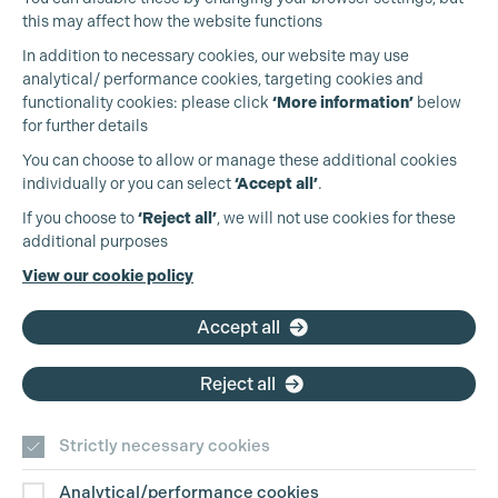
Cookie Settings
this may affect how the website functions
In addition to necessary cookies, our website may use
analytical/ performance cookies, targeting cookies and
functionality cookies: please click
‘More information’
below
for further details
You can choose to allow or manage these additional cookies
individually or you can select
‘Accept all’
.
Production Guild UK
If you choose to
‘Reject all’
, we will not use cookies for these
additional purposes
Phone:
+44 (0)3301 275 800
View our cookie policy
Email:
pg@productionguild.com
Accept all
Reject all
Strictly necessary cookies
Analytical/performance cookies