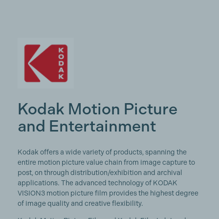
Kodak Motion Picture
and Entertainment
Kodak offers a wide variety of products, spanning the
entire motion picture value chain from image capture to
post, on through distribution/exhibition and archival
applications. The advanced technology of KODAK
VISION3 motion picture film provides the highest degree
of image quality and creative flexibility.