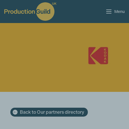
Menu
Back to Our partners directory