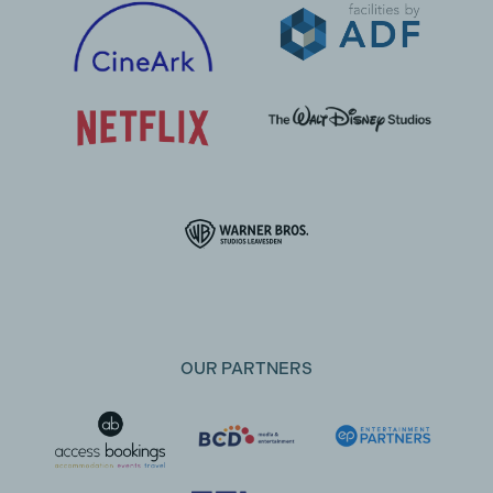
OUR PARTNERS