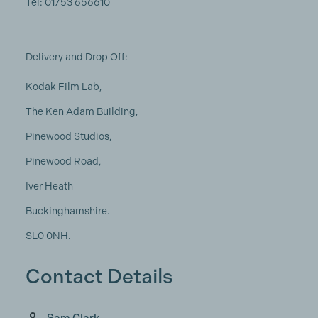
Tel: 01753 656610
Delivery and Drop Off:
Kodak Film Lab,
The Ken Adam Building,
Pinewood Studios,
Pinewood Road,
Iver Heath
Buckinghamshire.
SL0 0NH.
Contact Details