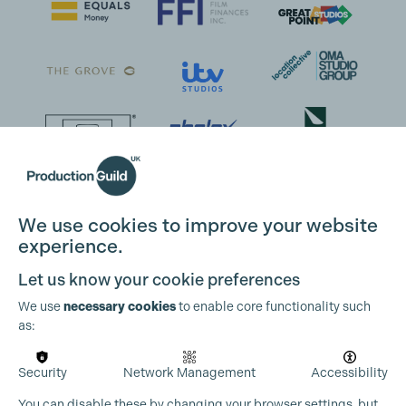
We use cookies to improve your website
experience.
Let us know your cookie preferences
We use
necessary cookies
to enable core functionality such
as:
Security
Network Management
Accessibility
You can disable these by changing your browser settings, but