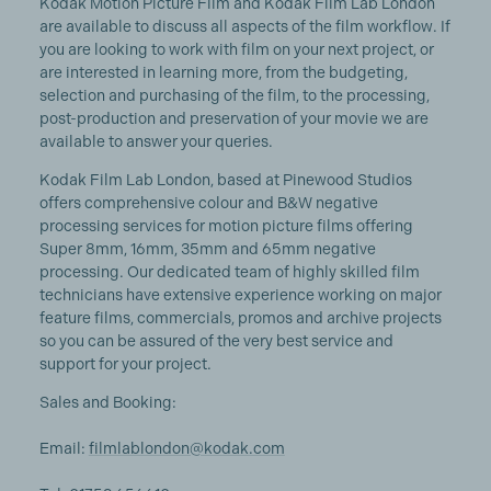
Kodak Motion Picture Film and Kodak Film Lab London
are available to discuss all aspects of the film workflow. If
you are looking to work with film on your next project, or
are interested in learning more, from the budgeting,
selection and purchasing of the film, to the processing,
post-production and preservation of your movie we are
available to answer your queries.
Kodak Film Lab London, based at Pinewood Studios
offers comprehensive colour and B&W negative
processing services for motion picture films offering
Super 8mm, 16mm, 35mm and 65mm negative
processing. Our dedicated team of highly skilled film
technicians have extensive experience working on major
feature films, commercials, promos and archive projects
so you can be assured of the very best service and
support for your project.
Sales and Booking:
Email:
filmlablondon@kodak.com