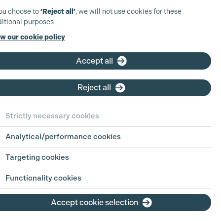
you choose to
‘Reject all’
, we will not use cookies for these
itional purposes
w our cookie policy
Accept all
Reject all
Strictly necessary cookies
Analytical/performance cookies
Targeting cookies
Functionality cookies
Accept cookie selection