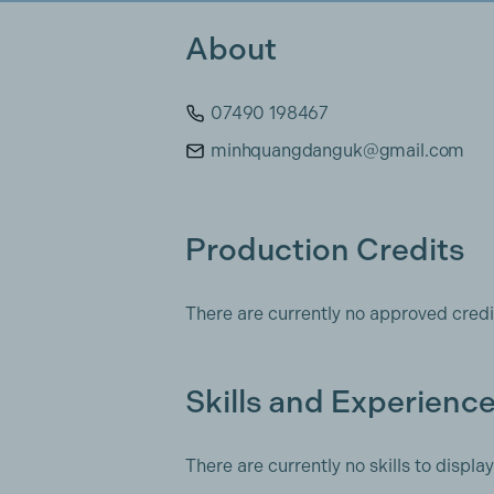
About
07490 198467
minhquangdanguk@gmail.com
Production Credits
There are currently no approved credi
Skills and Experienc
There are currently no skills to display