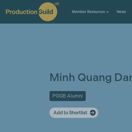
Member Resources
News
Minh Quang Da
PGGB Alumni
Add to Shortlist