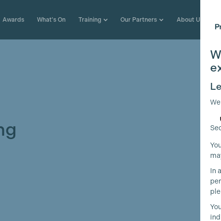
Awards
What's On
Training
Our Partners
About Us
W
e
Le
We
ng
Sec
You
may
In 
per
ple
You
ind