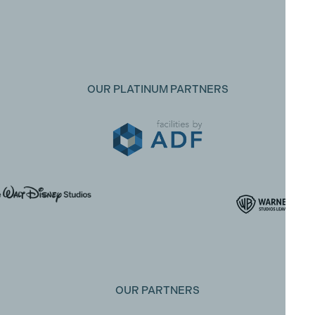
OUR PLATINUM PARTNERS
OUR PARTNERS