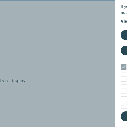
If 
add
Vie
ts to display
e