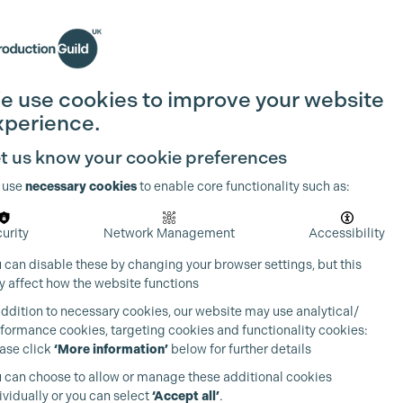
Search
Join the Guild
Login
e use cookies to improve your website
xperience.
t us know your cookie preferences
 use
necessary cookies
to enable core functionality such as:
urity
Network Management
Accessibility
 can disable these by changing your browser settings, but this
 affect how the website functions
addition to necessary cookies, our website may use analytical/
formance cookies, targeting cookies and functionality cookies:
ase click
‘More information’
below for further details
 can choose to allow or manage these additional cookies
ividually or you can select
‘Accept all’
.