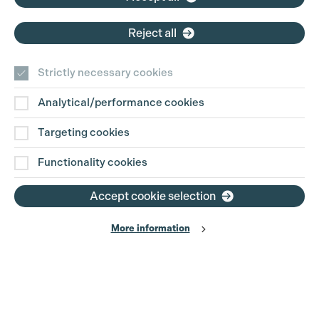
Reject all
Strictly necessary cookies
Analytical/performance cookies
Contact Us
Targeting cookies
Disclaimer
Functionality cookies
Privacy and Cookie Policy
Accept cookie selection
More information
Website Terms of Use
© The Production Guild 2026. All Rights Reserved
Site by
Grandad