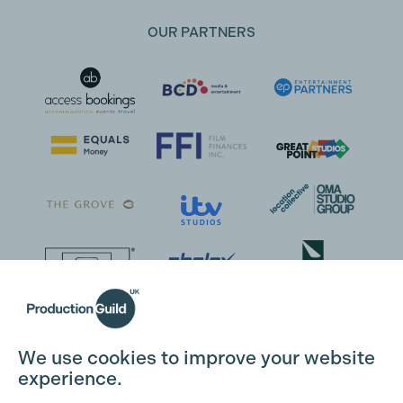
OUR PARTNERS
Cookie Settings
We use cookies to improve your website
experience.