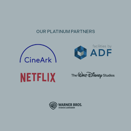
OUR PLATINUM PARTNERS