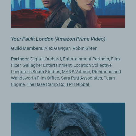
Your Fault: London
(Amazon Prime Video)
Guild Members:
Alex Gavigan
,
Robin Green
Partners:
Digital Orchard
,
Entertainment Partners
,
Film
Fixer
,
Gallagher Entertainment
,
Location Collective
,
Longcross South Studios
,
MARS Volume
,
Richmond and
Wandsworth Film Office
,
Sara Putt Associates
,
Team
Engine
,
The Base Camp Co
,
TPH Global