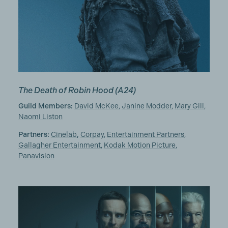
The Death of Robin Hood
(A24)
Guild Members:
David McKee
,
Janine Modder
,
Mary Gill
,
Naomi Liston
Partners:
Cinelab
,
Corpay
,
Entertainment Partners
,
Gallagher Entertainment
,
Kodak Motion Picture
,
Panavision