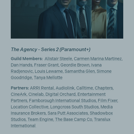
The Agency - Series 2
(Paramount+)
Guild Members:
Alistair Steele
,
Carmen Marina Martinez
,
Dan Hands
,
Fraser Grant
,
Geordie Brown
,
Ivana
Radjenovic
,
Louis Lewarne
,
Samantha Glen
,
Simone
Goodridge
,
Tanya Mellotte
Partners:
ARRI Rental
,
Audiolink
,
Calltime
,
Chapters
,
CineArk
,
Cinelab
,
Digital Orchard
,
Entertainment
Partners
,
Farnborough International Studios
,
Film Fixer
,
Location Collective
,
Longcross South Studios
,
Media
Insurance Brokers
,
Sara Putt Associates
,
Shadowbox
Studios
,
Team Engine
,
The Base Camp Co
,
Translux
International