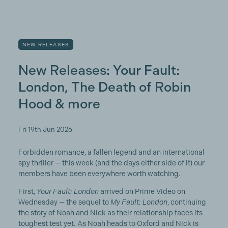
NEW RELEASES
New Releases: Your Fault:
London, The Death of Robin
Hood & more
Fri 19th Jun 2026
Forbidden romance, a fallen legend and an international
spy thriller — this week (and the days either side of it) our
members have been everywhere worth watching.
First,
Your Fault: London
arrived on Prime Video on
Wednesday — the sequel to
My Fault: London
, continuing
the story of Noah and Nick as their relationship faces its
toughest test yet. As Noah heads to Oxford and Nick is