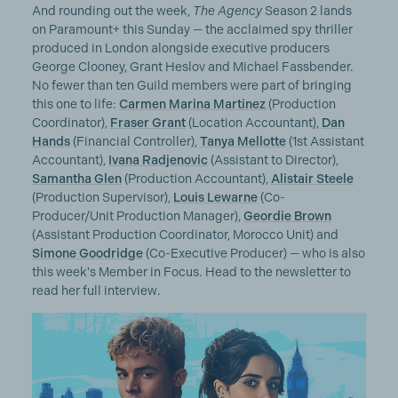
And rounding out the week,
The Agency
Season 2 lands
on Paramount+ this Sunday — the acclaimed spy thriller
produced in London alongside executive producers
George Clooney, Grant Heslov and Michael Fassbender.
No fewer than ten Guild members were part of bringing
this one to life:
Carmen Marina Martinez
(Production
Coordinator),
Fraser Grant
(Location Accountant),
Dan
Hands
(Financial Controller),
Tanya Mellotte
(1st Assistant
Accountant),
Ivana Radjenovic
(Assistant to Director),
Samantha Glen
(Production Accountant),
Alistair Steele
(Production Supervisor),
Louis Lewarne
(Co-
Producer/Unit Production Manager),
Geordie Brown
(Assistant Production Coordinator, Morocco Unit) and
Simone Goodridge
(Co-Executive Producer) — who is also
this week's Member in Focus. Head to the newsletter to
read her full interview.