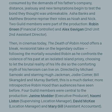
consumed by the demands of his father's company,
distance, jealousy and new temptations begin to test the
bond they thought was unbreakable. Asha Banks and
Matthew Broome reprise their roles as Noah and Nick.
Two Guild members were part of the production:
Robin
Green
(Financial Controller) and
Alex Gavigan
(2nd Unit
2nd Assistant Director).
Then, in cinemas today,
The Death of Robin Hood
offers a
bleak, revisionist take on the legendary outlaw —
following the mortally wounded Robin as he confronts the
violence of his past at an isolated island priory, choosing
to let the brutal reality of his life die so the comforting
myth of his heroism can live on. Directed by Michael
Sarnoski and starring Hugh Jackman, Jodie Comer, Bill
Skarsgård and Murray Bartlett, this is a much darker, more
introspective Robin Hood than audiences have seen
before. Four Guild members were central to the
production:
Janine Modder
(Executive Producer),
Naomi
Liston
(Supervising Location Manager),
David McKee
(Location Manager) and
Mary Gill
(Assistant Accountant).