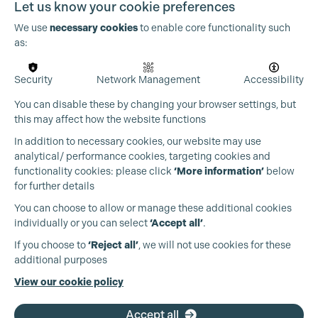
Let us know your cookie preferences
We use
necessary cookies
to enable core functionality such
as:
Security
Network Management
Accessibility
You can disable these by changing your browser settings, but
this may affect how the website functions
In addition to necessary cookies, our website may use
analytical/ performance cookies, targeting cookies and
functionality cookies: please click
‘More information’
below
for further details
You can choose to allow or manage these additional cookies
individually or you can select
‘Accept all’
.
Production Guild UK
If you choose to
‘Reject all’
, we will not use cookies for these
additional purposes
Phone:
+44 (0)3301 275 800
View our cookie policy
Email:
pg@productionguild.com
Accept all