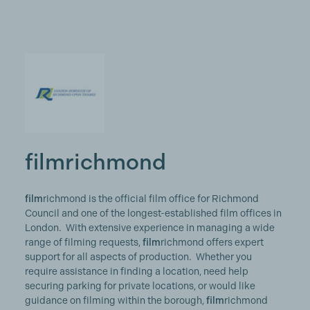
filmrichmond
film
richmond is the official film office for Richmond
Council and one of the longest-established film offices in
London. With extensive experience in managing a wide
range of filming requests,
film
richmond offers expert
support for all aspects of production. Whether you
require assistance in finding a location, need help
securing parking for private locations, or would like
guidance on filming within the borough,
film
richmond