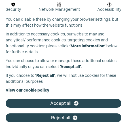
Security
Network Management
Accessibility
You can disable these by changing your browser settings, but
this may affect how the website functions
In addition to necessary cookies, our website may use
analytical/ performance cookies, targeting cookies and
Cookie Settings
functionality cookies: please click
‘More information’
below
for further details
You can choose to allow or manage these additional cookies
individually or you can select
‘Accept all’
.
Production Guild UK
If you choose to
‘Reject all’
, we will not use cookies for these
additional purposes
Phone:
+44 (0)3301 275 800
View our cookie policy
Email:
pg@productionguild.com
Accept all
Reject all