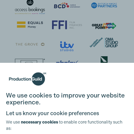
We use cookies to improve your website
experience.
Let us know your cookie preferences
We use
necessary cookies
to enable core functionality such
as: