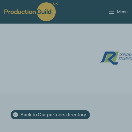
Menu
Back to Our partners directory