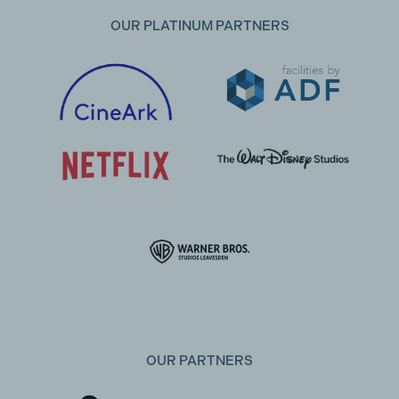
OUR PLATINUM PARTNERS
OUR PARTNERS