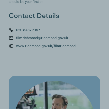
should be your first call.
Contact Details
020 8487 5157
filmrichmond@richmond.gov.uk
www.richmond.gov.uk/filmrichmond