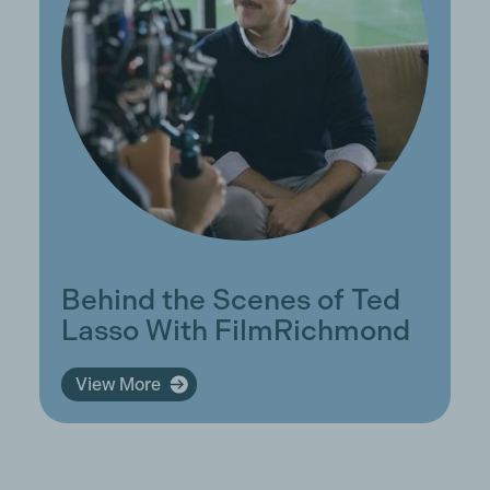
Behind the Scenes of Ted
Lasso With FilmRichmond
View More