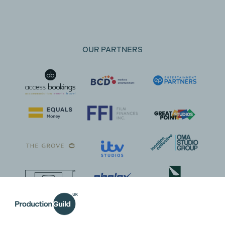
OUR PARTNERS