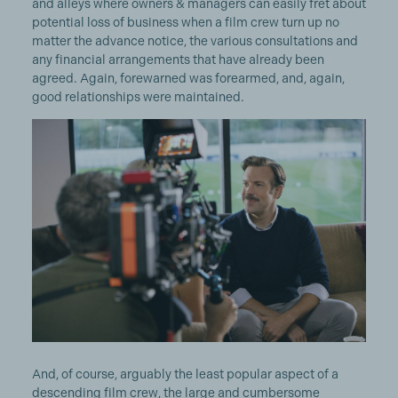
and alleys where owners & managers can easily fret about
potential loss of business when a film crew turn up no
matter the advance notice, the various consultations and
any financial arrangements that have already been
agreed. Again, forewarned was forearmed, and, again,
good relationships were maintained.
And, of course, arguably the least popular aspect of a
descending film crew, the large and cumbersome