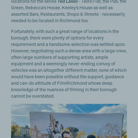
locations for the series
Ted Lasso
- Ted’s Flat, the Pub, the
Green, Rebecca’s House, Keeley’s House as well as
assorted Bars, Restaurants, Shops & Streets - necessarily
needed to be located in Richmond too.
Fortunately, with such a great range of locations in the
borough, there were plenty of options for every
requirement and a handsome selection was settled upon.
However, negotiating such a dense area with a large crew,
often large numbers of supporting artists, ample
equipment and a seemingly never-ending convoy of
vehicles was an altogether different matter, none of which
would have been possible without the support, guidance
and can-do attitude of FilmRichmond
whose deep
knowledge of the nuances of filming in their borough
cannot be overstated.