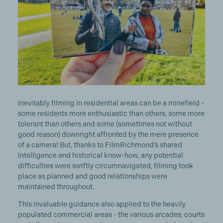
Inevitably filming in residential areas can be a minefield -
some residents more enthusiastic than others, some more
tolerant than others and some (sometimes not without
good reason) downright affronted by the mere presence
of a camera! But, thanks to FilmRichmond’s shared
intelligence and historical know-how, any potential
difficulties were swiftly circumnavigated, filming took
place as planned and good relationships were
maintained throughout.
This invaluable guidance also applied to the heavily
populated commercial areas - the various arcades, courts