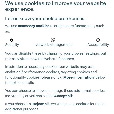
Cookie Settings
We use cookies to improve your website
experience.
Let us know your cookie preferences
We use
necessary cookies
to enable core functionality such
as:
Security
Network Management
Accessibility
You can disable these by changing your browser settings, but
this may affect how the website functions
In addition to necessary cookies, our website may use
analytical/ performance cookies, targeting cookies and
functionality cookies: please click
‘More information’
below
for further details
You can choose to allow or manage these additional cookies
individually or you can select
‘Accept all’
.
Production Guild UK
If you choose to
‘Reject all’
, we will not use cookies for these
additional purposes