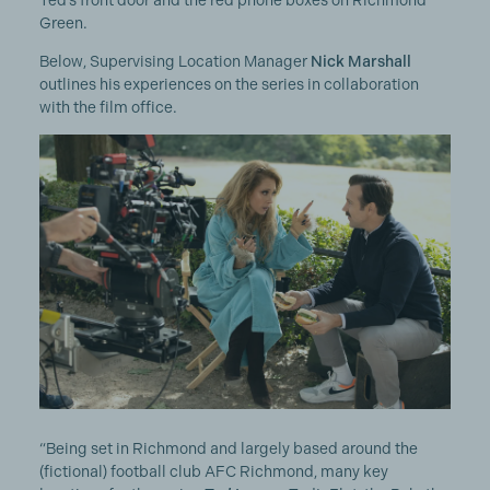
Ted’s front door and the red phone boxes on Richmond
Green.
Below, Supervising Location Manager
Nick Marshall
outlines his experiences on the series in collaboration
with the film office.
“Being set in Richmond and largely based around the
(fictional) football club AFC Richmond, many key