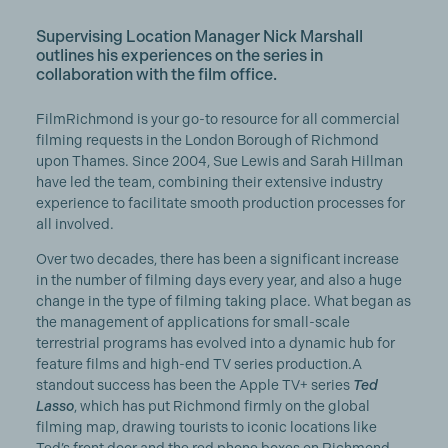
Supervising Location Manager Nick Marshall
outlines his experiences on the series in
collaboration with the film office.
FilmRichmond is your go-to resource for all commercial
filming requests in the London Borough of Richmond
upon Thames. Since 2004, Sue Lewis and Sarah Hillman
have led the team, combining their extensive industry
experience to facilitate smooth production processes for
all involved.
Over two decades, there has been a significant increase
in the number of filming days every year, and also a huge
change in the type of filming taking place. What began as
the management of applications for small-scale
terrestrial programs has evolved into a dynamic hub for
feature films and high-end TV series production.A
standout success has been the Apple TV+ series
Ted
Lasso
, which has put Richmond firmly on the global
filming map, drawing tourists to iconic locations like