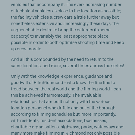
vehicles that accompany it. The ever-increasing number
of technical vehicles as close to the location as possible;
the facility vehicles & crew cars a little further away but
nonetheless extensive and, increasingly these days, the
unquenchable desire to bring the caterers (in some
capacity) to invariably the least appropriate place
possible in order to both optimise shooting time and keep
up crew morale.
And all this compounded by the need to return to the
same locations, and more, several times across the series!
Only with the knowledge, experience, guidance and
goodwill of FilmRichmond - who know the fine line to
tread between the real world and the filming world - can
this be achieved harmoniously. The invaluable
relationships that are built not only with the various
location personnel who drift in and out of the borough
according to filming schedules but, more importantly,
with residents, resident associations, businesses,
charitable organisations, highways, parks, waterways and
many more make filming in Richmond not only possible