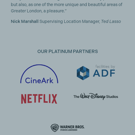
but also, as one of the more unique and beautiful areas of
Greater London, a pleasure.”
Nick Marshall
Supervising Location Manager,
Ted Lasso
OUR PLATINUM PARTNERS