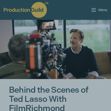
Menu
Behind the Scenes of
Ted Lasso With
FilmRichmond