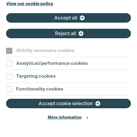
Phone:
+44 (0)3301 275 800
View our cookie policy
Email:
pg@productionguild.com
Accept all
Reject all
Strictly necessary cookies
Analytical/performance cookies
Contact Us
Targeting cookies
Disclaimer
Functionality cookies
Privacy and Cookie Policy
Accept cookie selection
More information
Website Terms of Use