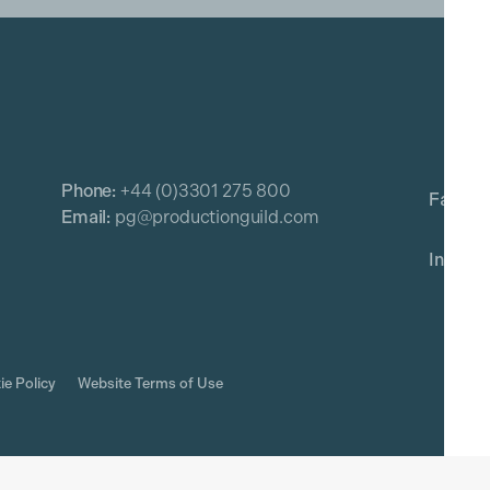
Phone:
+44 (0)3301 275 800
Email:
pg@productionguild.com
ie Policy
Website Terms of Use
rved