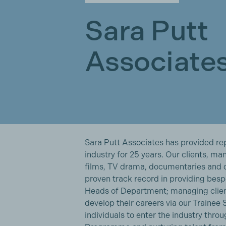
Sara Putt
Associate
Sara Putt Associates has provided rep
industry for 25 years. Our clients, m
films, TV drama, documentaries and 
proven track record in providing be
Heads of Department; managing client
develop their careers via our Trainee
individuals to enter the industry thr