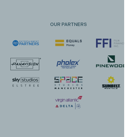
OUR PARTNERS