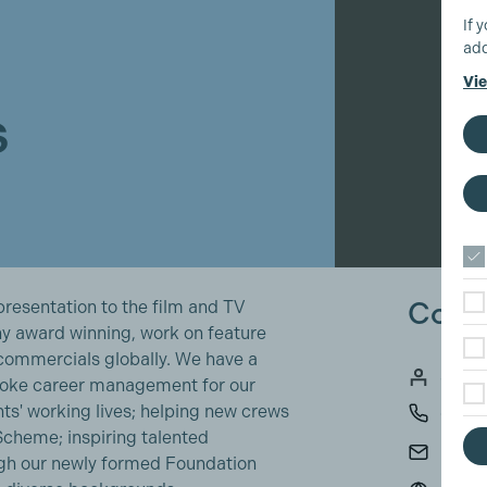
If 
add
Vie
s
Conta
resentation to the film and TV
any award winning, work on feature
commercials globally. We have a
Sara 
spoke career management for our
s' working lives; helping new crews
0193
 Scheme; inspiring talented
info@
ough our newly formed Foundation