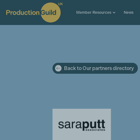
Member Resources
News
Back to Our partners directory