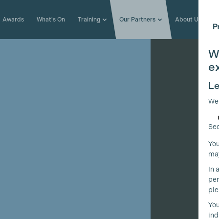
Awards
What's On
Training
Our Partners
About Us
W
e
Le
We
Sec
You
may
In 
per
ple
You
ind