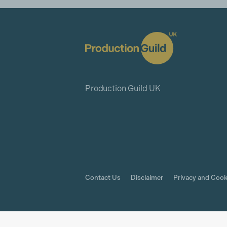
Production Guild UK
Contact Us
Disclaimer
Privacy and Cook
© The Production Guild 2026. All Rights Rese