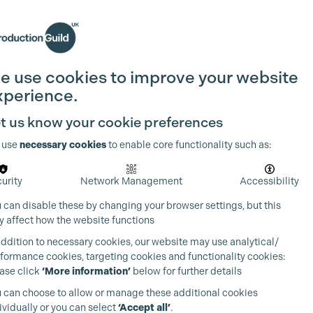
Search
Join the Guild
Login
e use cookies to improve your website
xperience.
t us know your cookie preferences
 use
necessary cookies
to enable core functionality such as:
urity
Network Management
Accessibility
 can disable these by changing your browser settings, but this
 affect how the website functions
addition to necessary cookies, our website may use analytical/
formance cookies, targeting cookies and functionality cookies:
ase click
‘More information’
below for further details
 can choose to allow or manage these additional cookies
ividually or you can select
‘Accept all’
.