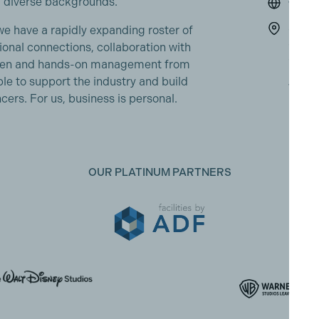
 diverse backgrounds.
www.s
Shepp
 have a rapidly expanding roster of
Studi
ional connections, collaboration with
Shepp
creen and hands-on management from
Middx
e to support the industry and build
TW17
cers. For us, business is personal.
OUR PLATINUM PARTNERS