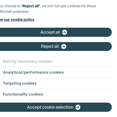
you choose to
‘Reject all’
, we will not use cookies for these
itional purposes
w our cookie policy
Accept all
Reject all
Strictly necessary cookies
Analytical/performance cookies
ct Details
Targeting cookies
Putt
Functionality cookies
2 571044
Accept cookie selection
saraputt.co.uk