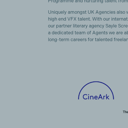
Programme and nurturing talent from
Uniquely amongst UK Agencies also we
high end VFX talent. With our internat
our partner literary agency Sayle S
a dedicated team of Agents we are abl
long-term careers for talented freelan