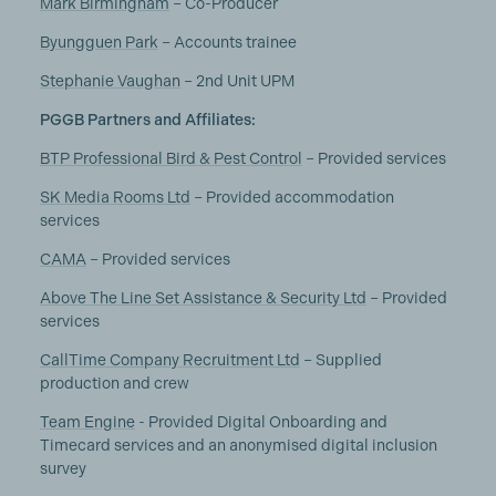
Mark Birmingham
– Co-Producer
Byungguen Park
– Accounts trainee
Stephanie Vaughan
– 2nd Unit UPM
PGGB Partners and Affiliates:
BTP Professional Bird & Pest Control
– Provided services
SK Media Rooms Ltd
– Provided accommodation
services
CAMA
– Provided services
Above The Line Set Assistance & Security Ltd
– Provided
services
CallTime Company Recruitment Ltd
– Supplied
production and crew
Team Engine
- Provided Digital Onboarding and
Timecard services and an anonymised digital inclusion
survey