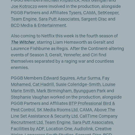
PGGB Members
Michael Kilpatrick
,
Alex Gavigan
and
Joe Kotroczo
were involved in the production, alongside
PGGB Partners and Affiliates
Tysers
,
CAMA
,
SetKeeper
,
Team Engine
,
Sara Putt Associates
,
Sargent-Disc
and
BCD Media & Entertainment
.
Also coming to Netflix this week is the fourth season of
The Witcher
, starring Liam Hemsworth as Geralt and
Laurence Fishburne as Regis. After the Continent-altering
events of Season 3, Geralt, Yennefer, and Ciri find
themselves separated by a raging war and countless
enemies.
PGGB Members
Edward Squires
,
Artur Surma
,
Fay
Mohamed
,
Cat Hadrill
,
Susie Coleridge-Smith
,
Louise
Marie Smith
,
Mark Birmingham
,
Byungguen Park
and
Stephanie Vaughan
worked on the production, alongside
PGGB Partners and Affiliates
BTP Professional Bird &
Pest Control
,
SK Media Rooms Ltd
,
CAMA
,
Above The
Line Set Assistance & Security Ltd
,
CallTime Company
Recruitment Ltd
,
Team Engine
,
Sara Putt Associates
,
Facilities by ADF
,
Location One
,
Audiolink
,
Creative