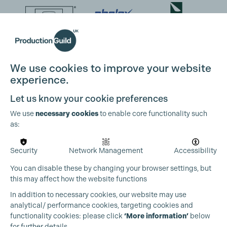
We use cookies to improve your website
experience.
Let us know your cookie preferences
We use
necessary cookies
to enable core functionality such
as:
Security
Network Management
Accessibility
You can disable these by changing your browser settings, but
this may affect how the website functions
In addition to necessary cookies, our website may use
analytical/ performance cookies, targeting cookies and
functionality cookies: please click
‘More information’
below
for further details