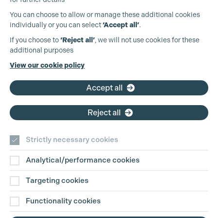
You can choose to allow or manage these additional cookies
individually or you can select
‘Accept all’
.
Production Guild UK
If you choose to
‘Reject all’
, we will not use cookies for these
additional purposes
Phone:
+44 (0)3301 275 800
View our cookie policy
Email:
pg@productionguild.com
Accept all
Reject all
Strictly necessary cookies
Analytical/performance cookies
Contact Us
Targeting cookies
Disclaimer
Functionality cookies