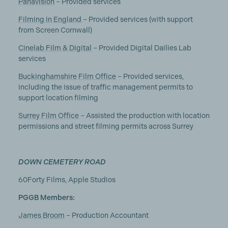
Panavision
– Provided services
Filming in England
– Provided services (with support
from Screen Cornwall)
Cinelab Film & Digital
– Provided Digital Dailies Lab
services
Buckinghamshire Film Office
– Provided services,
including the issue of traffic management permits to
support location filming
Surrey Film Office
– Assisted the production with location
permissions and street filming permits across Surrey
DOWN CEMETERY ROAD
60Forty Films, Apple Studios
PGGB Members:
James Broom
– Production Accountant