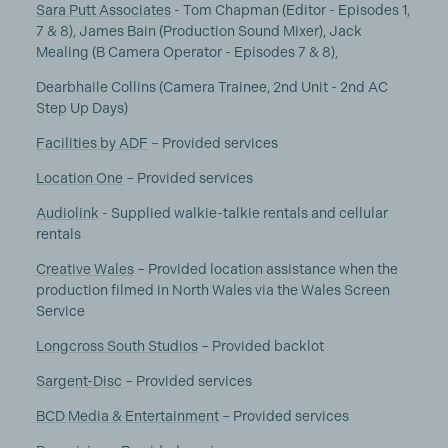
Sara Putt Associates
- Tom Chapman (Editor - Episodes 1,
7 & 8), James Bain (Production Sound Mixer), Jack
Mealing (B Camera Operator - Episodes 7 & 8),
Dearbhaile Collins (Camera Trainee, 2nd Unit - 2nd AC
Step Up Days)
Facilities by ADF
– Provided services
Location One
– Provided services
Audiolink
- Supplied walkie-talkie rentals and cellular
rentals
Creative Wales
– Provided location assistance when the
production filmed in North Wales via the Wales Screen
Service
Longcross South Studios
– Provided backlot
Sargent-Disc
– Provided services
BCD Media & Entertainment
– Provided services