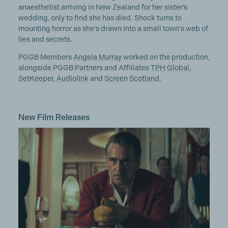
anaesthetist arriving in New Zealand for her sister’s
wedding, only to find she has died. Shock turns to
mounting horror as she's drawn into a small town's web of
lies and secrets.
PGGB Members
Angela Murray
worked on the production,
alongside PGGB Partners and Affiliates
TPH Global
,
SetKeeper
,
Audiolink
and
Screen Scotland
.
New Film Releases