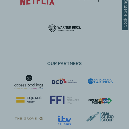
Cookie Settings
OUR PARTNERS