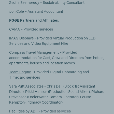
Zsofia Szemeredy
– Sustainability Consultant
Jon Cole
– Assistant Accountant
PGGB Partners and Affiliates:
CAMA
– Provided services
iMAG Displays
– Provided Virtual Production on LED
Services and Video Equipment Hire
Compass Travel Management
– Provided
accommodation for Cast, Crew and Directors from hotels,
apartments, houses and location moves
Team Engine
- Provided Digital Onboarding and
Timecard services
Sara Putt Associates
- Chris Dall (Block 1st Assistant
Director), Rikki Hanson (Production Sound Mixer), Richard
Stevenson (Underwater Camera Operator), Louise
Kempton (Intimacy Coordinator)
Facilities by ADF
– Provided services