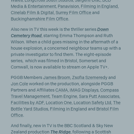
Wales
,
Longcross South Studios
,
Sargent-Disc
,
BCD
Media & Entertainment
,
Panavision
,
Filming in England
,
Cinelab Film & Digital
,
Surrey Film Office
and
Buckinghamshire Film Office
.
Also new in TV this week is the thriller series
Down
Cemetery Road
, starring Emma Thompson and Ruth
Wilson. When a child goes missing in the aftermath of a
house explosion, a concerned neighbour teams up with a
private investigator to find them. The eight-episode
series, which was filmed in Bristol, Somerset and
Cornwall, is now available to stream on Apple TV+.
PGGB Members
James Broom
,
Zsofia Szemeredy
and
Jon Cole
worked on the production, alongside PGGB
Partners and Affiliates
CAMA
,
iMAG Displays
,
Compass
Travel Management
,
Team Engine
,
Sara Putt Associates
,
Facilities by ADF
,
Location One
,
Location Safety Ltd
,
The
Bottle Yard Studios
,
Filming in England
and
Bristol Film
Office
.
And finally, new in TV is the BBC Scotland & Sky New
Zealand production
The Ridge
, following a Scottish