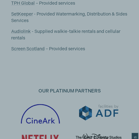
TPH Global
– Provided services
SetKeeper
- Provided Watermarking, Distribution & Sides
Services
Audiolink
- Supplied walkie-talkie rentals and cellular
rentals
Screen Scotland
– Provided services
OUR PLATINUM PARTNERS