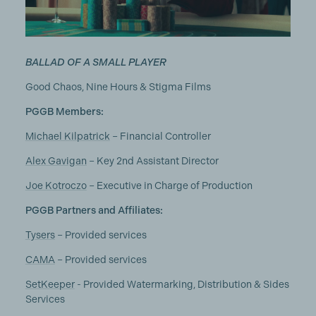
BALLAD OF A SMALL PLAYER
Good Chaos, Nine Hours & Stigma Films
PGGB Members:
Michael Kilpatrick
– Financial Controller
Alex Gavigan
– Key 2nd Assistant Director
Joe Kotroczo
– Executive in Charge of Production
PGGB Partners and Affiliates:
Tysers
– Provided services
CAMA
– Provided services
SetKeeper
- Provided Watermarking, Distribution & Sides
Services