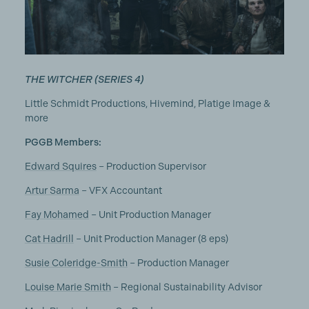
THE WITCHER (SERIES 4)
Little Schmidt Productions, Hivemind, Platige Image &
more
PGGB Members:
Edward Squires
– Production Supervisor
Artur Sarma
– VFX Accountant
Fay Mohamed
– Unit Production Manager
Cat Hadrill
– Unit Production Manager (8 eps)
Susie Coleridge-Smith
– Production Manager
Louise Marie Smith
– Regional Sustainability Advisor