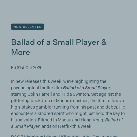
NEW RELEASES
Ballad of a Small Player &
More
Fri 31st Oct 2025
In new releases this week, we’re highlighting the
psychological thriller film
Ballad of a Small Player
,
starring Colin Farrell and Tilda Swinton. Set against the
glittering backdrop of Macau’s casinos, the film follows a
high-stakes gambler running from his past and debts. He
encounters a kindred spirit who might just hold the key to
his salvation. Filmed in Macau and Hong Kong,
Ballad of
a Small Player
lands on Netflix this week.