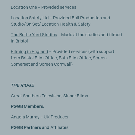
Location One
– Provided services
Location Safety Ltd
– Provided Full Production and
Studio/On Set/ Location Health & Safety
The Bottle Yard Studios
– Made at the studios and filmed
in Bristol
Filming in England
– Provided services (with support
from
Bristol Film Office
, Bath Film Office, Screen
Somerset and Screen Cornwall)
THE RIDGE
Great Southern Television, Sinner Films
PGGB Members:
Angela Murray
– UK Producer
PGGB Partners and Affiliates: