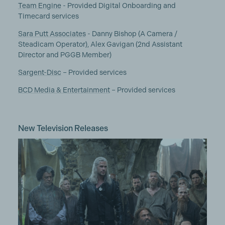
Team Engine
- Provided Digital Onboarding and
Timecard services
Sara Putt Associates
- Danny Bishop (A Camera /
Steadicam Operator), Alex Gavigan (2nd Assistant
Director and PGGB Member)
Sargent-Disc
– Provided services
BCD Media & Entertainment
– Provided services
New Television Releases