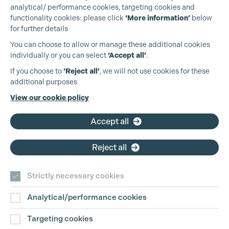
analytical/ performance cookies, targeting cookies and
functionality cookies: please click
‘More information’
below
for further details
You can choose to allow or manage these additional cookies
individually or you can select
‘Accept all’
.
Production Guild UK
If you choose to
‘Reject all’
, we will not use cookies for these
additional purposes
Phone:
+44 (0)3301 275 800
View our cookie policy
Email:
pg@productionguild.com
Accept all
Reject all
Strictly necessary cookies
Analytical/performance cookies
Contact Us
Targeting cookies