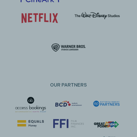
OUR PARTNERS