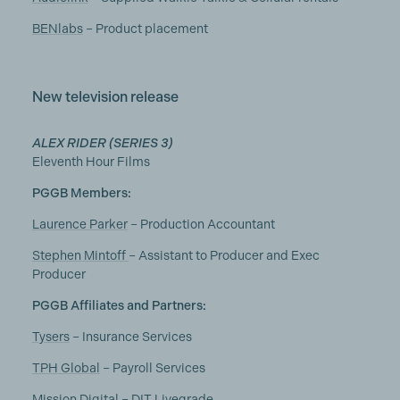
BENlabs
– Product placement
New television release
ALEX RIDER (SERIES 3)
Eleventh Hour Films
PGGB Members:
Laurence Parker
– Production Accountant
Stephen Mintoff
– Assistant to Producer and Exec
Producer
PGGB Affiliates and Partners:
Tysers
– Insurance Services
TPH Global
– Payroll Services
Mission Digital
– DIT Livegrade