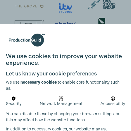
We use cookies to improve your website
experience.
Cookie Settings
Let us know your cookie preferences
We use
necessary cookies
to enable core functionality such
as:
Security
Network Management
Accessibility
You can disable these by changing your browser settings, but
this may affect how the website functions
In addition to necessary cookies, our website may use