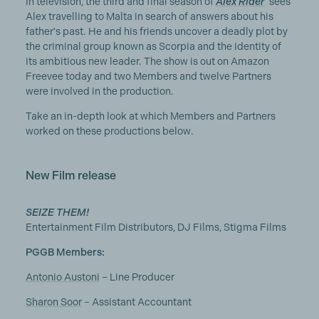
In television, the third and final season of
Alex Rider
sees
Alex travelling to Malta in search of answers about his
father's past. He and his friends uncover a deadly plot by
the criminal group known as Scorpia and the identity of
its ambitious new leader. The show is out on Amazon
Freevee today and two Members and twelve Partners
were involved in the production.
Take an in-depth look at which Members and Partners
worked on these productions below.
New Film release
SEIZE THEM!
Entertainment Film Distributors, DJ Films, Stigma Films
PGGB Members:
Antonio Austoni
– Line Producer
Sharon Soor
– Assistant Accountant