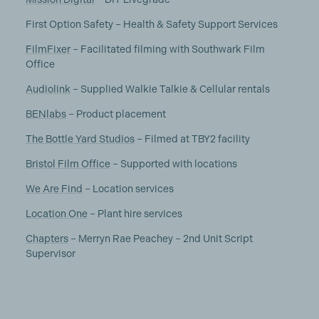
First Option Safety – Health & Safety Support Services
FilmFixer
– Facilitated filming with Southwark Film
Office
Audiolink
– Supplied Walkie Talkie & Cellular rentals
BENlabs
– Product placement
The Bottle Yard Studios
– Filmed at TBY2 facility
Bristol Film Office
– Supported with locations
We Are Find
– Location services
Location One
– Plant hire services
Chapters
– Merryn Rae Peachey – 2nd Unit Script
Supervisor