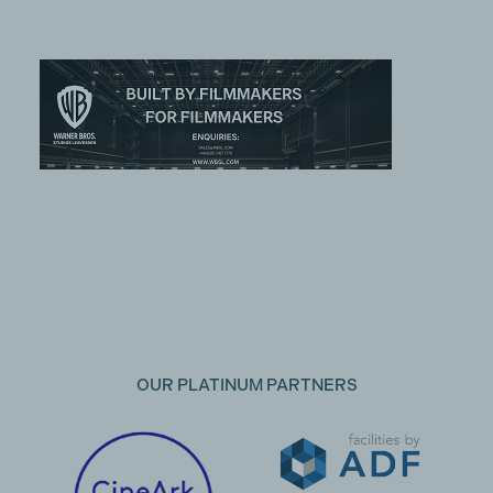
OUR PLATINUM PARTNERS