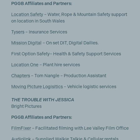
PGGB Affiliates and Partners:
Location Safety
– Water, Rope & Mountain Safety support
on location in South Wales
Tysers
– Insurance Services
Mission Digital
– On set DIT, Digital Dailies.
First Option Safety– Health & Safety Support Services
Location One
– Plant hire services
Chapters
– Tom Nangle – Production Assistant
Moving Picture Logisitics
– Vehicle logistic services
THE TROUBLE WITH JESSICA
Bright Pictures
PGGB Affiliates and Partners:
FilmFixer
– Facilitated filming with Lee Valley Film Office
Audiolink
– Supplied Walkie Talkie & Cellular rentals