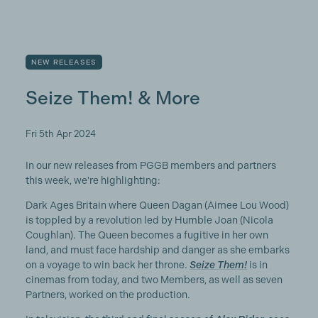
NEW RELEASES
Seize Them! & More
Fri 5th Apr 2024
In our new releases from PGGB members and partners
this week, we're highlighting:
Dark Ages Britain where Queen Dagan (Aimee Lou Wood)
is toppled by a revolution led by Humble Joan (Nicola
Coughlan). The Queen becomes a fugitive in her own
land, and must face hardship and danger as she embarks
on a voyage to win back her throne.
Seize Them!
is in
cinemas from today, and two Members, as well as seven
Partners, worked on the production.