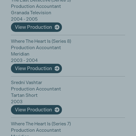
The Last Detective (Series 3)
Production Accountant
Granada Television
2004 - 2005
View Production
Where The Heart Is (Series 8)
Production Accountant
Meridian
2003 - 2004
View Production
Sredni Vashtar
Production Accountant
Tartan Short
2003
View Production
Where The Heart Is (Series 7)
Production Accountant