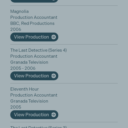
Magnolia
Production Accountant
BBC, Red Productions
2006
View Production
The Last Detective (Series 4)
Production Accountant
Granada Television
2005 - 2006
View Production
Eleventh Hour
Production Accountant
Granada Television
2005
View Production