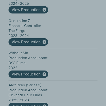
2024 - 2025
View Production
Generation Z
Financial Controller
The Forge
2023 - 2024
View Production
Without Sin
Production Accountant
BYO Films
2022
View Production
Alex Rider (Series 3)
Production Accountant
Eleventh Hour Films
2022 - 2023