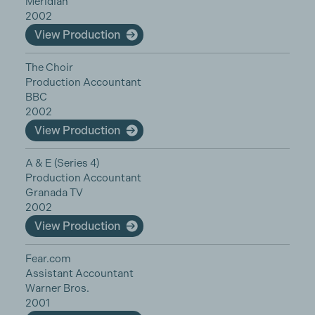
Meridian
2002
View Production
The Choir
Production Accountant
BBC
2002
View Production
A & E (Series 4)
Production Accountant
Granada TV
2002
View Production
Fear.com
Assistant Accountant
Warner Bros.
2001