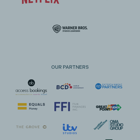
OUR PARTNERS