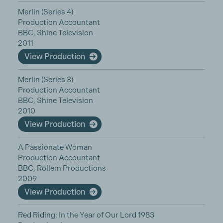
Merlin (Series 4)
Production Accountant
BBC, Shine Television
2011
View Production
Merlin (Series 3)
Production Accountant
BBC, Shine Television
2010
View Production
A Passionate Woman
Production Accountant
BBC, Rollem Productions
2009
View Production
Red Riding: In the Year of Our Lord 1983