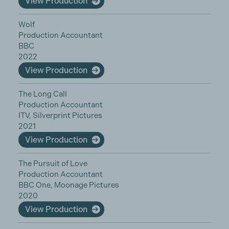
View Production
Wolf
Production Accountant
BBC
2022
View Production
The Long Call
Production Accountant
ITV, Silverprint Pictures
2021
View Production
The Pursuit of Love
Production Accountant
BBC One, Moonage Pictures
2020
View Production