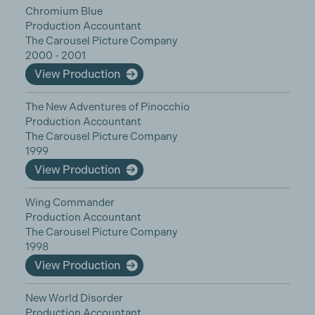
Chromium Blue
Production Accountant
The Carousel Picture Company
2000 - 2001
View Production
The New Adventures of Pinocchio
Production Accountant
The Carousel Picture Company
1999
View Production
Wing Commander
Production Accountant
The Carousel Picture Company
1998
View Production
New World Disorder
Production Accountant