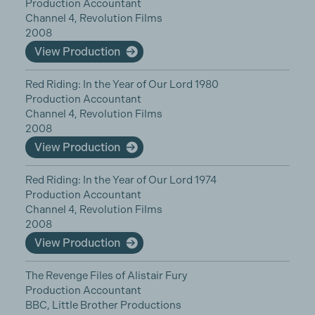
Production Accountant
Channel 4, Revolution Films
2008
View Production
Red Riding: In the Year of Our Lord 1980
Production Accountant
Channel 4, Revolution Films
2008
View Production
Red Riding: In the Year of Our Lord 1974
Production Accountant
Channel 4, Revolution Films
2008
View Production
The Revenge Files of Alistair Fury
Production Accountant
BBC, Little Brother Productions