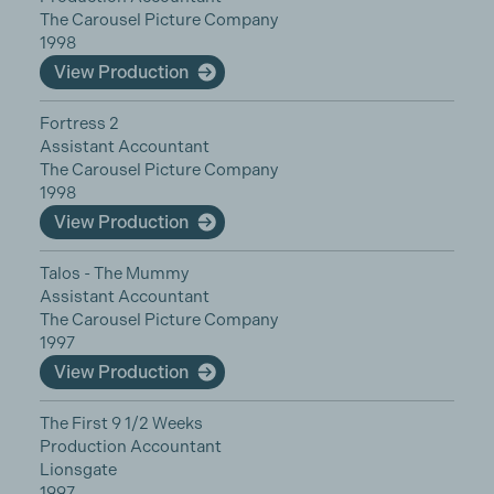
The Carousel Picture Company
1998
View Production
Fortress 2
Assistant Accountant
The Carousel Picture Company
1998
View Production
Talos - The Mummy
Assistant Accountant
The Carousel Picture Company
1997
View Production
The First 9 1/2 Weeks
Production Accountant
Lionsgate
1997