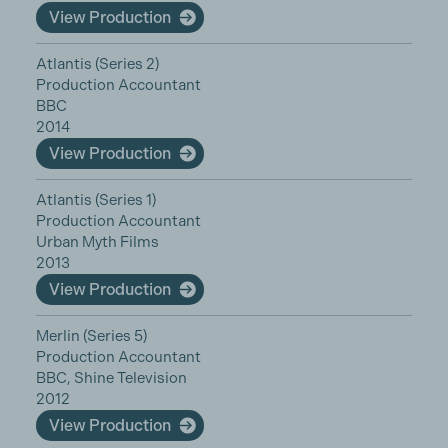
View Production
Atlantis (Series 2)
Production Accountant
BBC
2014
View Production
Atlantis (Series 1)
Production Accountant
Urban Myth Films
2013
View Production
Merlin (Series 5)
Production Accountant
BBC, Shine Television
2012
View Production