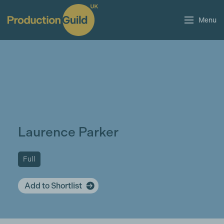
Menu
Laurence Parker
Full
Add to Shortlist