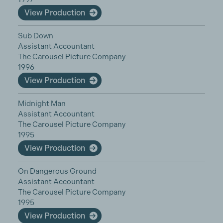
View Production
Sub Down
Assistant Accountant
The Carousel Picture Company
1996
View Production
Midnight Man
Assistant Accountant
The Carousel Picture Company
1995
View Production
On Dangerous Ground
Assistant Accountant
The Carousel Picture Company
1995
View Production