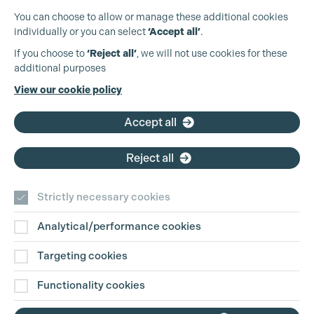
You can choose to allow or manage these additional cookies
individually or you can select
‘Accept all’
.
Production Guild UK
If you choose to
‘Reject all’
, we will not use cookies for these
additional purposes
Phone:
+44 (0)3301 275 800
View our cookie policy
Email:
pg@productionguild.com
Accept all
Reject all
Strictly necessary cookies
Analytical/performance cookies
Contact Us
Targeting cookies
Disclaimer
Functionality cookies