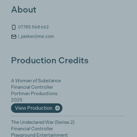
About
07785 568 662
l_parker@me.com
Production Credits
A Woman of Substance
Financial Controller
Portman Productions
2025
View Production
The Undeclared War (Series 2)
Financial Controller
Playground Entertainment