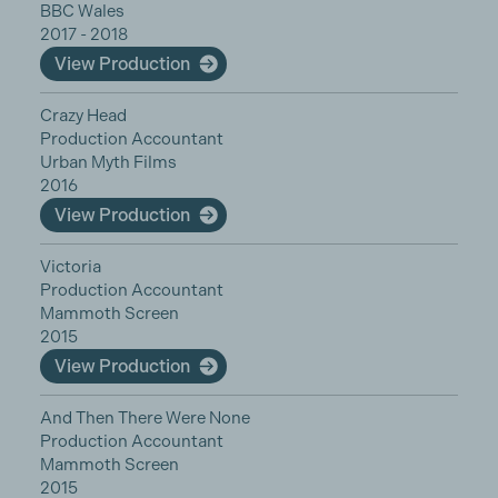
BBC Wales
2017 - 2018
View Production
Crazy Head
Production Accountant
Urban Myth Films
2016
View Production
Victoria
Production Accountant
Mammoth Screen
2015
View Production
And Then There Were None
Production Accountant
Mammoth Screen
2015