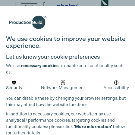
We use cookies to improve your website
experience.
Let us know your cookie preferences
We use
necessary cookies
to enable core functionality such
as:
Security
Network Management
Accessibility
You can disable these by changing your browser settings, but
this may affect how the website functions
In addition to necessary cookies, our website may use
analytical/ performance cookies, targeting cookies and
functionality cookies: please click
‘More information’
below
for further details