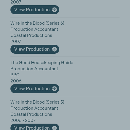
2007
View Production
Wire in the Blood (Series 6)
Production Accountant
Coastal Productions
2007
View Production
The Good Housekeeping Guide
Production Accountant
BBC
2006
View Production
Wire in the Blood (Series 5)
Production Accountant
Coastal Productions
2006 - 2007
View Production