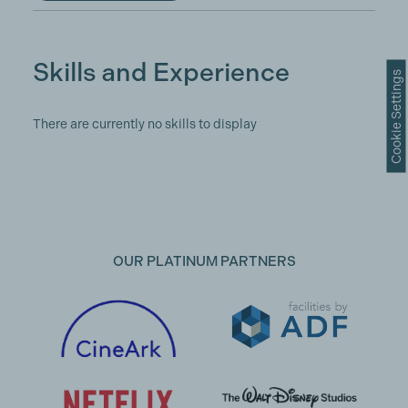
Skills and Experience
Cookie Settings
There are currently no skills to display
OUR PLATINUM PARTNERS