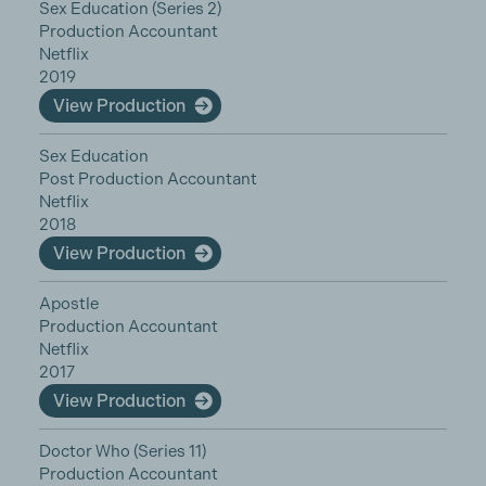
Sex Education (Series 2)
Production Accountant
Netflix
2019
View Production
Sex Education
Post Production Accountant
Netflix
2018
View Production
Apostle
Production Accountant
Netflix
2017
View Production
Doctor Who (Series 11)
Production Accountant