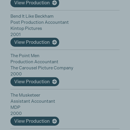
View Production
Bend It Like Beckham
Post Production Accountant
Kintop Pictures
2001
View Production
The Point Men
Production Accountant
The Carousel Picture Company
2000
View Production
The Musketeer
Assistant Accountant
MDP
2000
View Production