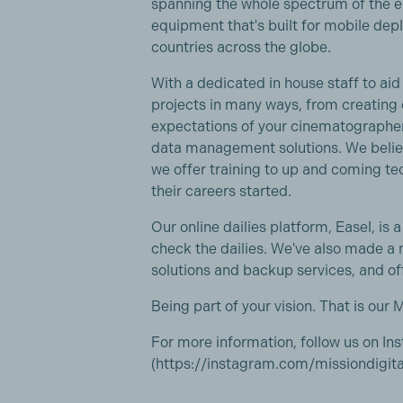
spanning the whole spectrum of the e
equipment that's built for mobile dep
countries across the globe.
With a dedicated in house staff to aid
projects in many ways, from creating 
expectations of your cinematographer 
data management solutions. We believ
we offer training to up and coming te
their careers started.
Our online dailies platform, Easel, is 
check the dailies. We've also made a
solutions and backup services, and of
Being part of your vision. That is our M
For more information, follow us on I
(https://instagram.com/missiondigital