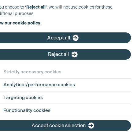
you choose to
‘Reject all’
, we will not use cookies for these
itional purposes
w our cookie policy
Accept all
Reject all
ct Details
Strictly necessary cookies
Analytical/performance cookies
8964 4965
Targeting cookies
missiondigital.co.uk
ondigital.co.uk
Functionality cookies
on - Shepperton Studios,
Accept cookie selection
ng 30,
erton Studios,