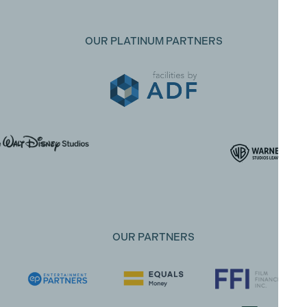
OUR PLATINUM PARTNERS
OUR PARTNERS