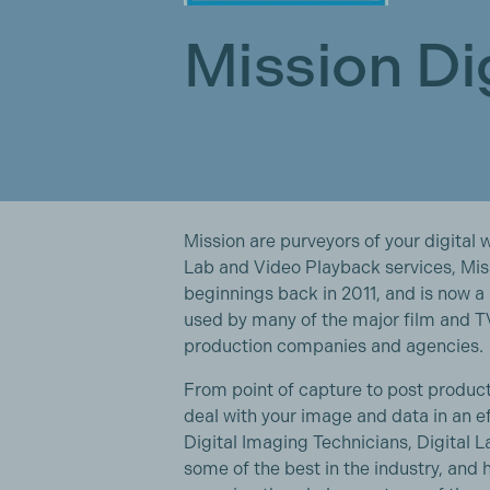
Mission Di
Mission are purveyors of your digital 
Lab and Video Playback services, Mis
beginnings back in 2011, and is now
used by many of the major film and T
production companies and agencies.
From point of capture to post product
deal with your image and data in an e
Digital Imaging Technicians, Digital
some of the best in the industry, and