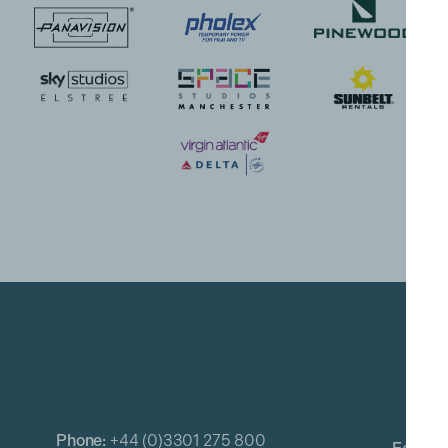
Phone:
+44 (0)3301 275 800