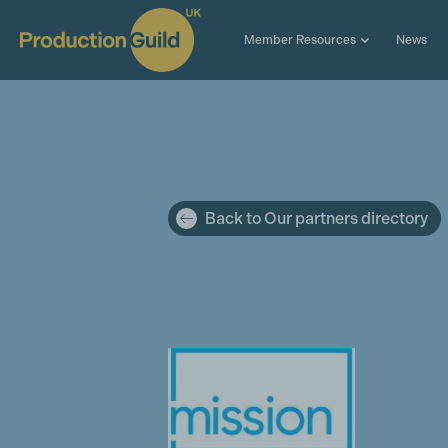
Member Resources
News
Back to Our partners directory