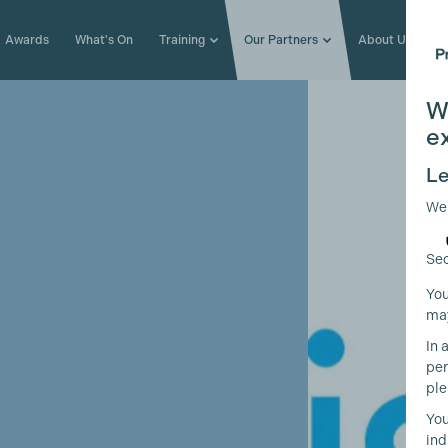
Awards
What's On
Training
Our Partners
About Us
W
e
Le
We
Sec
You
may
In 
per
ple
You
ind