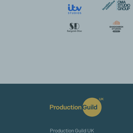
Production Guild UK