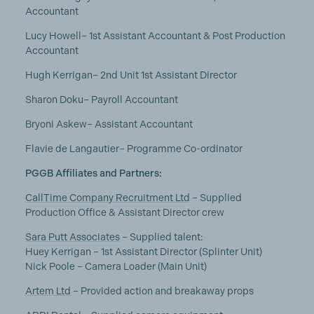
Accountant
Lucy Howell– 1st Assistant Accountant & Post Production
Accountant
Hugh Kerrigan– 2nd Unit 1st Assistant Director
Sharon Doku– Payroll Accountant
Bryoni Askew– Assistant Accountant
Flavie de Langautier– Programme Co-ordinator
PGGB Affiliates and Partners:
CallTime Company Recruitment Ltd
– Supplied
Production Office & Assistant Director crew
Sara Putt Associates
– Supplied talent:
Huey Kerrigan – 1st Assistant Director (Splinter Unit)
Nick Poole – Camera Loader (Main Unit)
Artem Ltd
– Provided action and breakaway props