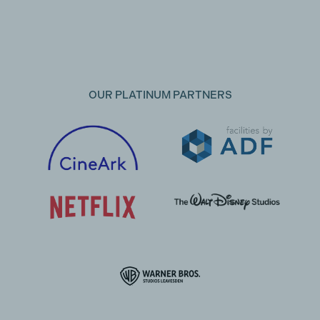
OUR PLATINUM PARTNERS