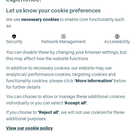
Let us know your cookie preferences
We use
necessary cookies
to enable core functionality such
as:
Security
Network Management
Accessibility
You can disable these by changing your browser settings, but
this may affect how the website functions
In addition to necessary cookies, our website may use
analytical/ performance cookies, targeting cookies and
functionality cookies: please click
‘More information’
below
for further details
You can choose to allow or manage these additional cookies
individually or you can select
‘Accept all’
.
Production Guild UK
If you choose to
‘Reject all’
, we will not use cookies for these
additional purposes
Phone:
+44 (0)3301 275 800
View our cookie policy
Email:
pg@productionguild.com