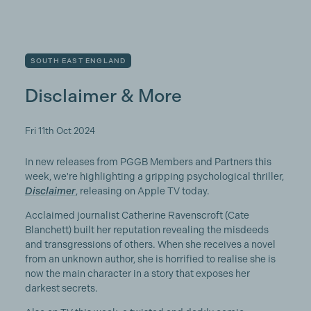
SOUTH EAST ENGLAND
Disclaimer & More
Fri 11th Oct 2024
In new releases from PGGB Members and Partners this
week, we're highlighting a gripping psychological thriller,
Disclaimer
, releasing on Apple TV today.
Acclaimed journalist Catherine Ravenscroft (Cate
Blanchett) built her reputation revealing the misdeeds
and transgressions of others. When she receives a novel
from an unknown author, she is horrified to realise she is
now the main character in a story that exposes her
darkest secrets.