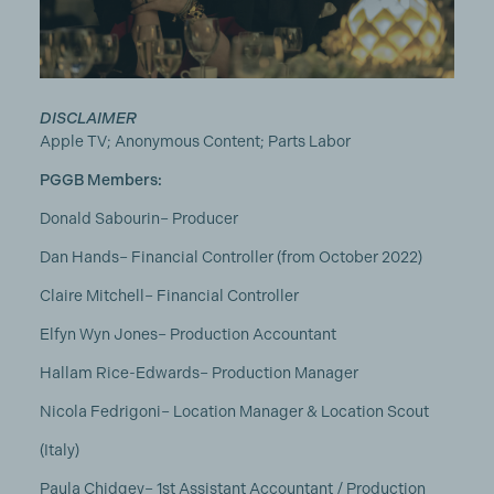
DISCLAIMER
Apple TV; Anonymous Content; Parts Labor
PGGB Members:
Donald Sabourin– Producer
Dan Hands– Financial Controller (from October 2022)
Claire Mitchell– Financial Controller
Elfyn Wyn Jones– Production Accountant
Hallam Rice-Edwards– Production Manager
Nicola Fedrigoni– Location Manager & Location Scout
(Italy)
Paula Chidgey– 1st Assistant Accountant / Production