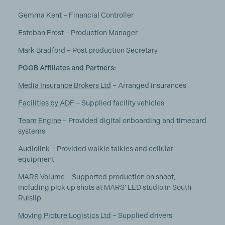
Gemma Kent – Financial Controller
Esteban Frost – Production Manager
Mark Bradford – Post production Secretary
PGGB Affiliates and Partners:
Media Insurance Brokers Ltd
– Arranged insurances
Facilities by ADF
– Supplied facility vehicles
Team Engine
– Provided digital onboarding and timecard
systems
Audiolink
– Provided walkie talkies and cellular
equipment
MARS Volume
– Supported production on shoot,
including pick up shots at MARS’ LED studio in South
Ruislip
Moving Picture Logistics Ltd
– Supplied drivers