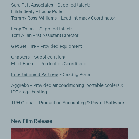
Sara Putt Associates
– Supplied talent:
Hilda Sealy – Focus Puller
Tommy Ross-Williams – Lead Intimacy Coordinator
Loop Talent
– Supplied talent:
Tom Allan – 1st Assistant Director
Get Set Hire
– Provided equipment
Chapters
– Supplied talent:
Elliot Barker – Production Coordinator
Entertainment Partners
– Casting Portal
Aggreko
– Provided air conditioning, portable coolers &
IDF stage heating
TPH Global
– Production Accounting & Payroll Software
New Film Release