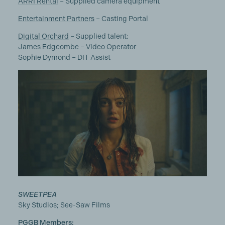
ARRI Rental
– Supplied camera equipment
Entertainment Partners
– Casting Portal
Digital Orchard
– Supplied talent:
James Edgcombe – Video Operator
Sophie Dymond – DIT Assist
SWEETPEA
Sky Studios; See-Saw Films
PGGB Members: