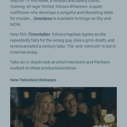
Also on TV this week, a twisted and darkly comic
‘coming-of-rage’ thriller, follows Rhiannon: a quiet
wallflower who develops a vengeful and liberating taste
for murder…
Sweetpea
is available to binge on Sky and
NOW.
New film
Timestalker
follows hapless Agnes as she
repeatedly falls for the wrong guy, dies a grim death, and
is reincarnated a century later. The 'anti-romcom' is out in
cinemas today.
Take an in-depth look at which Members and Partners
worked on these productions below.
New Television Releases