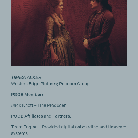
TIMESTALKER
Western Edge Pictures; Popcorn Group
PGGB Member:
Jack Knott – Line Producer
PGGB Affiliates and Partners:
Team Engine
– Provided digital onboarding and timecard
systems