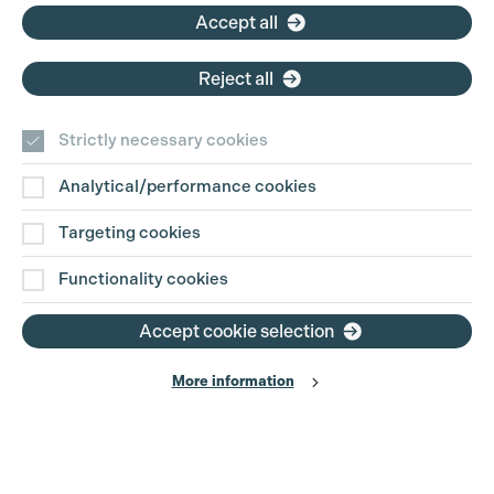
Accept all
Reject all
Strictly necessary cookies
Analytical/performance cookies
Contact Us
Targeting cookies
Disclaimer
Functionality cookies
Privacy and Cookie Policy
Accept cookie selection
More information
Website Terms of Use
© The Production Guild 2026. All Rights Reserved
Site by
Grandad