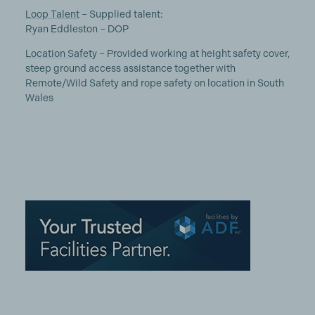
Loop Talent
– Supplied talent:
Ryan Eddleston – DOP
Location Safety
– Provided working at height safety cover,
steep ground access assistance together with
Remote/Wild Safety and rope safety on location in South
Wales