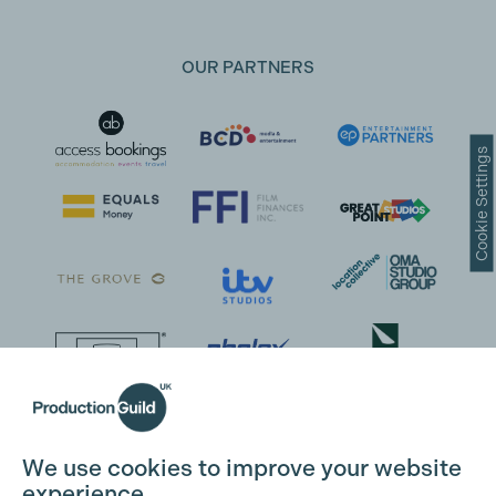
OUR PARTNERS
Cookie Settings
We use cookies to improve your website
experience.