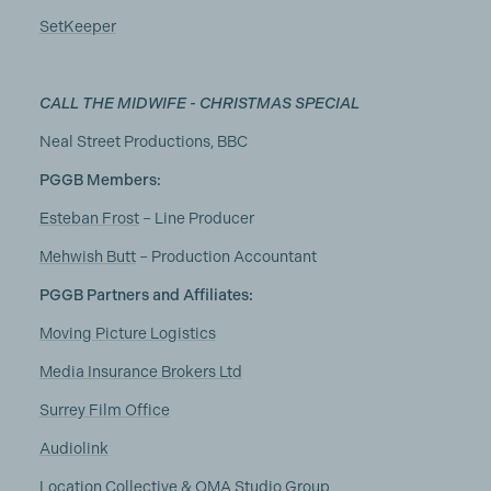
SetKeeper
CALL THE MIDWIFE - CHRISTMAS SPECIAL
Neal Street Productions, BBC
PGGB Members:
Esteban Frost
– Line Producer
Mehwish Butt
– Production Accountant
PGGB Partners and Affiliates:
Moving Picture Logistics
Media Insurance Brokers Ltd
Surrey Film Office
Audiolink
Location Collective & OMA Studio Group