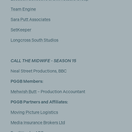
Team Engine
Sara Putt Associates
SetKeeper
Longcross South Studios
CALL THE MIDWIFE - SEASON 15
Neal Street Productions, BBC
PGGB Members:
Mehwish Butt
– Production Accountant
PGGB Partners and Affiliates:
Moving Picture Logistics
Media Insurance Brokers Ltd