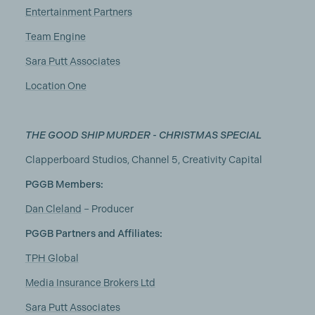
Entertainment Partners
Team Engine
Sara Putt Associates
Location One
THE GOOD SHIP MURDER - CHRISTMAS SPECIAL
Clapperboard Studios, Channel 5, Creativity Capital
PGGB Members:
Dan Cleland
– Producer
PGGB Partners and Affiliates:
TPH Global
Media Insurance Brokers Ltd
Sara Putt Associates