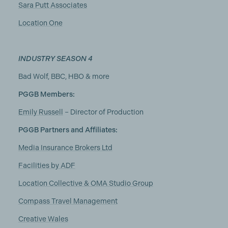
Sara Putt Associates
Location One
INDUSTRY SEASON 4
Bad Wolf, BBC, HBO & more
PGGB Members:
Emily Russell
– Director of Production
PGGB Partners and Affiliates:
Media Insurance Brokers Ltd
Facilities by ADF
Location Collective & OMA Studio Group
Compass Travel Management
Creative Wales