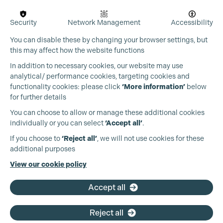
Security
Network Management
Accessibility
You can disable these by changing your browser settings, but
this may affect how the website functions
In addition to necessary cookies, our website may use
analytical/ performance cookies, targeting cookies and
functionality cookies: please click
‘More information’
below
for further details
You can choose to allow or manage these additional cookies
individually or you can select
‘Accept all’
.
Production Guild UK
If you choose to
‘Reject all’
, we will not use cookies for these
additional purposes
Phone:
+44 (0)3301 275 800
View our cookie policy
Email:
pg@productionguild.com
Accept all
Reject all