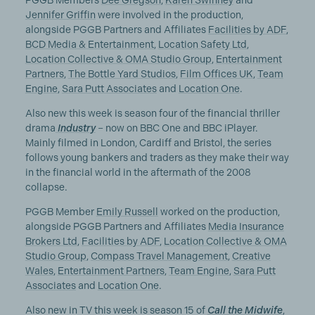
PGGB Members
Dee Gregson
,
Karen Swinney
and
Jennifer Griffin
were involved in the production,
alongside PGGB Partners and Affiliates
Facilities by ADF
,
BCD Media & Entertainment
,
Location Safety Ltd
,
Location Collective & OMA Studio Group
,
Entertainment
Partners
,
The Bottle Yard Studios
,
Film Offices UK
,
Team
Engine
,
Sara Putt Associates
and
Location One
.
Also new this week is season four of the financial thriller
drama
Industry
– now on BBC One and BBC iPlayer.
Mainly filmed in London, Cardiff and Bristol, the series
follows young bankers and traders as they make their way
in the financial world in the aftermath of the 2008
collapse.
PGGB Member
Emily Russell
worked on the production,
alongside PGGB Partners and Affiliates
Media Insurance
Brokers Ltd
,
Facilities by ADF
,
Location Collective & OMA
Studio Group
,
Compass Travel Management
,
Creative
Wales
,
Entertainment Partners
,
Team Engine
,
Sara Putt
Associates
and
Location One
.
Also new in TV this week is season 15 of
Call the Midwife
,