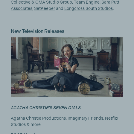
Collective & OMA Studio Group
,
Team Engine
,
Sara Putt
Associates
,
SetKeeper
and
Longcross South Studios
.
New Television Releases
AGATHA CHRISTIE'S SEVEN DIALS
Agatha Christie Productions, Imaginary Friends, Netflix
Studios & more