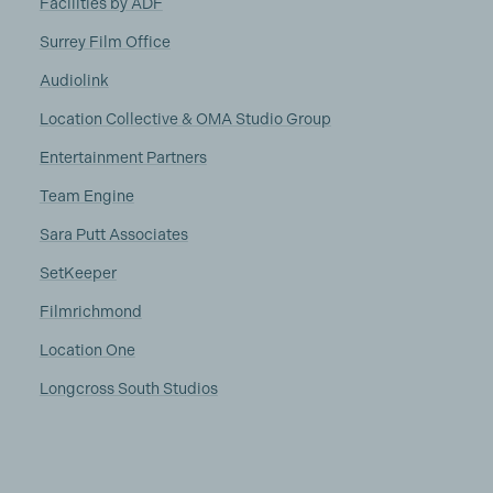
Facilities by ADF
Surrey Film Office
Audiolink
Location Collective & OMA Studio Group
Entertainment Partners
Team Engine
Sara Putt Associates
SetKeeper
Filmrichmond
Location One
Longcross South Studios