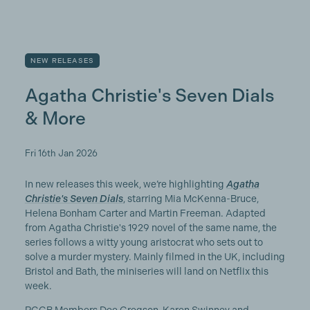
NEW RELEASES
Agatha Christie's Seven Dials
& More
Fri 16th Jan 2026
In new releases this week, we’re highlighting
Agatha
Christie's Seven Dials
, starring Mia McKenna-Bruce,
Helena Bonham Carter and Martin Freeman. Adapted
from Agatha Christie's 1929 novel of the same name, the
series follows a witty young aristocrat who sets out to
solve a murder mystery. Mainly filmed in the UK, including
Bristol and Bath, the miniseries will land on Netflix this
week.