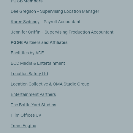
PGGB Members:
Dee Gregson
– Supervising Location Manager
Karen Swinney
– Payroll Accountant
Jennifer Griffin
– Supervising Production Accountant
PGGB Partners and Affiliates:
Facilities by ADF
BCD Media & Entertainment
Location Safety Ltd
Location Collective & OMA Studio Group
Entertainment Partners
The Bottle Yard Studios
Film Offices UK
Team Engine