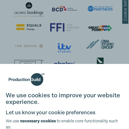
Cookie Settings
We use cookies to improve your website
experience.
Let us know your cookie preferences
We use
necessary cookies
to enable core functionality such
as: