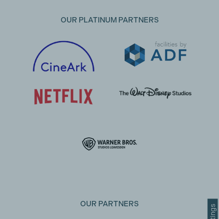
OUR PLATINUM PARTNERS
OUR PARTNERS