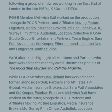
following a group of midwives working in the East End of
London in the late 1950s, 1960s and 1970s.
PGGB Member
Mehwish Butt
worked on the production,
alongside PGGB Partners and Affiliates
Moving Picture
Logistics
,
Media Insurance Brokers Ltd
,
Facilities by ADF
,
Surrey Film Office
,
Audiolink
,
Location Collective & OMA
Studio Group
,
Entertainment Partners
,
Team Engine
,
Sara
Putt Associates
,
SetKeeper
,
Filmrichmond
,
Location One
and
Longcross South Studios
.
We'd also like to highlight all Members and Partners who
have worked on the recently aired Christmas Specials of
The Good Ship Murder
and
Call the Midwife
.
While PGGB Member
Dan Cleland
has worked on the
former, alongside PGGB Partners and Affiliates
TPH
Global
,
Media Insurance Brokers Ltd
,
Sara Putt Associates
and
SetKeeper
,
Esteban Frost
and
Mehwish Butt
have
worked on the latter, alongside PGGB Partners and
Affiliates
Moving Picture Logistics
,
Media Insurance
Brokers Ltd
,
Surrey Film Office
,
Audiolink
,
Location