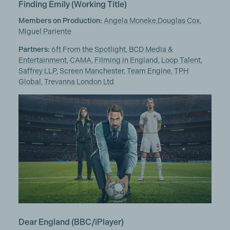
Finding Emily
(Working Title)
Members on Production:
Angela Moneke,
Douglas Cox,
Miguel Pariente
Partners:
6ft From the Spotlight
,
BCD Media &
Entertainment
,
CAMA
,
Filming in England
,
Loop Talent
,
Saffrey LLP
,
Screen Manchester
,
Team Engine
,
TPH
Global
,
Trevanna London Ltd
Dear England
(BBC/iPlayer)