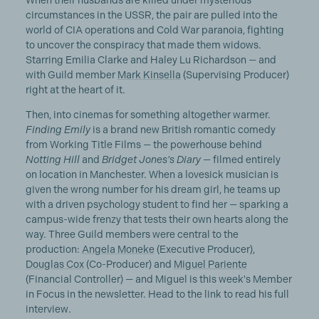
When their husbands are killed under mysterious
circumstances in the USSR, the pair are pulled into the
world of CIA operations and Cold War paranoia, fighting
to uncover the conspiracy that made them widows.
Starring Emilia Clarke and Haley Lu Richardson — and
with Guild member
Mark Kinsella
(Supervising Producer)
right at the heart of it.
Then, into cinemas for something altogether warmer.
Finding Emily
is a brand new British romantic comedy
from Working Title Films — the powerhouse behind
Notting Hill
and
Bridget Jones's Diary
— filmed entirely
on location in Manchester. When a lovesick musician is
given the wrong number for his dream girl, he teams up
with a driven psychology student to find her — sparking a
campus-wide frenzy that tests their own hearts along the
way. Three Guild members were central to the
production:
Angela Moneke
(Executive Producer),
Douglas Cox
(Co-Producer) and
Miguel Pariente
(Financial Controller) — and Miguel is this week's Member
in Focus in the newsletter. Head to the link to read his full
interview.