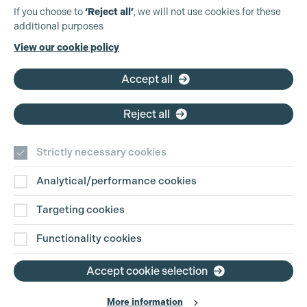
Production Guild UK
If you choose to
‘Reject all’
, we will not use cookies for these
additional purposes
Phone:
+44 (0)3301 275 800
View our cookie policy
Email:
pg@productionguild.com
Accept all
Reject all
Strictly necessary cookies
Analytical/performance cookies
Contact Us
Targeting cookies
Disclaimer
Functionality cookies
Privacy and Cookie Policy
Accept cookie selection
More information