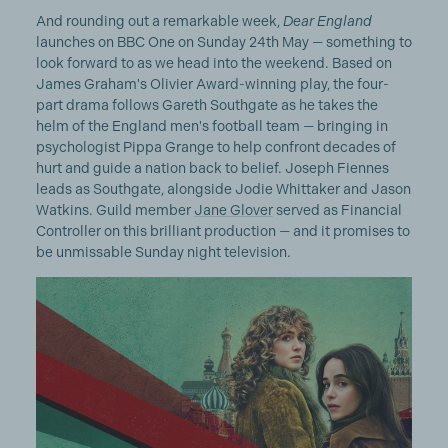
And rounding out a remarkable week,
Dear England
launches on BBC One on Sunday 24th May — something to
look forward to as we head into the weekend. Based on
James Graham's Olivier Award-winning play, the four-
part drama follows Gareth Southgate as he takes the
helm of the England men's football team — bringing in
psychologist Pippa Grange to help confront decades of
hurt and guide a nation back to belief. Joseph Fiennes
leads as Southgate, alongside Jodie Whittaker and Jason
Watkins. Guild member
Jane Glover
served as Financial
Controller on this brilliant production — and it promises to
be unmissable Sunday night television.