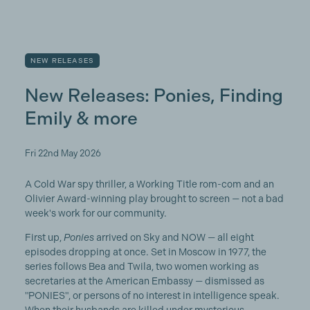
NEW RELEASES
New Releases: Ponies, Finding
Emily & more
Fri 22nd May 2026
A Cold War spy thriller, a Working Title rom-com and an
Olivier Award-winning play brought to screen — not a bad
week's work for our community.
First up,
Ponies
arrived on Sky and NOW — all eight
episodes dropping at once. Set in Moscow in 1977, the
series follows Bea and Twila, two women working as
secretaries at the American Embassy — dismissed as
"PONIES", or persons of no interest in intelligence speak.