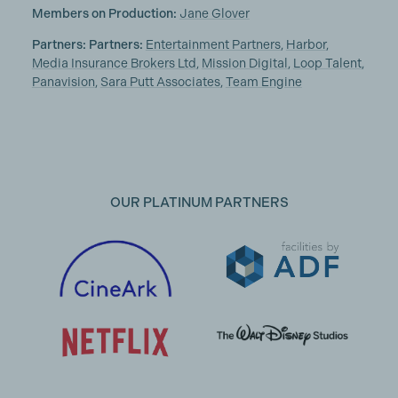
Members on Production:
Jane Glover
Partners: Partners:
Entertainment Partners
,
Harbor
,
Media Insurance Brokers Ltd
,
Mission Digital
,
Loop Talent
,
Panavision
,
Sara Putt Associates
,
Team Engine
OUR PLATINUM PARTNERS