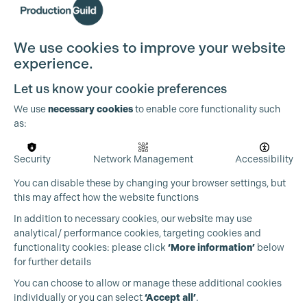
We use cookies to improve your website
experience.
Cookie Settings
Let us know your cookie preferences
We use
necessary cookies
to enable core functionality such
as:
Security
Network Management
Accessibility
You can disable these by changing your browser settings, but
this may affect how the website functions
In addition to necessary cookies, our website may use
analytical/ performance cookies, targeting cookies and
functionality cookies: please click
‘More information’
below
for further details
You can choose to allow or manage these additional cookies
individually or you can select
‘Accept all’
.