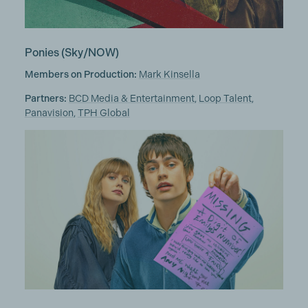
Ponies
(Sky/NOW)
Members on Production:
Mark Kinsella
Partners:
BCD Media & Entertainment
,
Loop Talent
,
Panavision
,
TPH Global