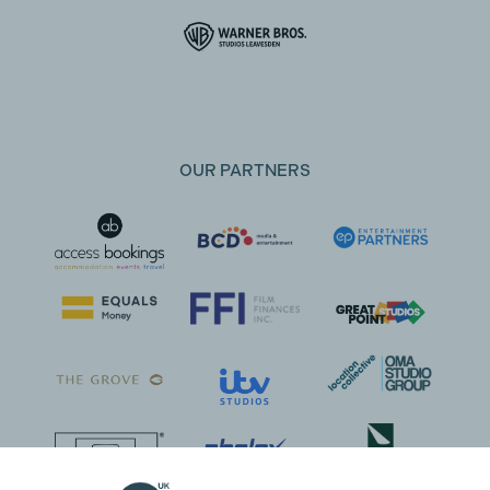
OUR PARTNERS