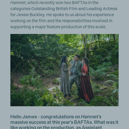
Hamnet
, which recently won two BAFTAs in the
categories Outstanding British Film and Leading Actress
for Jessie Buckley. He spoke to us about his experience
working on the film and the responsibilities involved in
supporting a major feature production of this scale.
Hello James - congratulations on
Hamnet's
massive success at this year's BAFTAs.
What was it
like working on the production, as Assistant