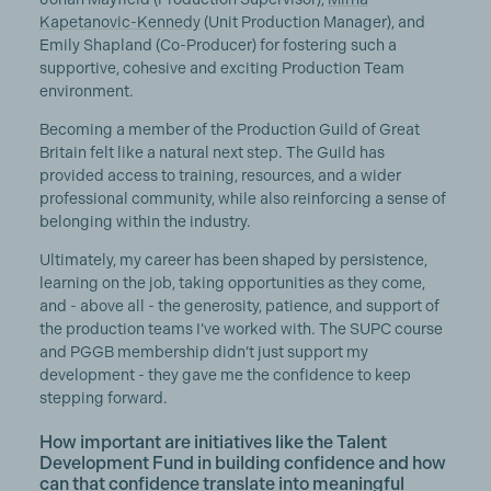
Kapetanovic-Kennedy
(Unit Production Manager), and
Emily Shapland (Co-Producer) for fostering such a
supportive, cohesive and exciting Production Team
environment.
Becoming a member of the Production Guild of Great
Britain felt like a natural next step. The Guild has
provided access to training, resources, and a wider
professional community, while also reinforcing a sense of
belonging within the industry.
Ultimately, my career has been shaped by persistence,
learning on the job, taking opportunities as they come,
and - above all - the generosity, patience, and support of
the production teams I’ve worked with. The SUPC course
and PGGB membership didn’t just support my
development - they gave me the confidence to keep
stepping forward.
How important are initiatives like the Talent
Development Fund in building confidence and how
can that confidence translate into meaningful