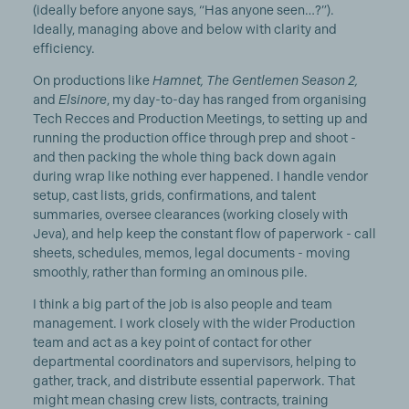
(ideally before anyone says, “Has anyone seen…?”).
Ideally, managing above and below with clarity and
efficiency.
On productions like
Hamnet, The Gentlemen Season 2,
and
Elsinore
, my day-to-day has ranged from organising
Tech Recces and Production Meetings, to setting up and
running the production office through prep and shoot -
and then packing the whole thing back down again
during wrap like nothing ever happened. I handle vendor
setup, cast lists, grids, confirmations, and talent
summaries, oversee clearances (working closely with
Jeva), and help keep the constant flow of paperwork - call
sheets, schedules, memos, legal documents - moving
smoothly, rather than forming an ominous pile.
I think a big part of the job is also people and team
management. I work closely with the wider Production
team and act as a key point of contact for other
departmental coordinators and supervisors, helping to
gather, track, and distribute essential paperwork. That
might mean chasing crew lists, contracts, training