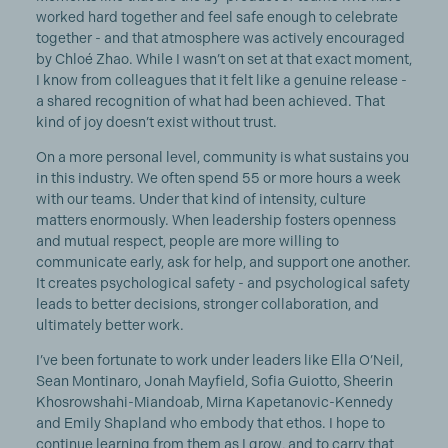
worked hard together and feel safe enough to celebrate
together - and that atmosphere was actively encouraged
by Chloé Zhao. While I wasn’t on set at that exact moment,
I know from colleagues that it felt like a genuine release -
a shared recognition of what had been achieved. That
kind of joy doesn’t exist without trust.
On a more personal level, community is what sustains you
in this industry. We often spend 55 or more hours a week
with our teams. Under that kind of intensity, culture
matters enormously. When leadership fosters openness
and mutual respect, people are more willing to
communicate early, ask for help, and support one another.
It creates psychological safety - and psychological safety
leads to better decisions, stronger collaboration, and
ultimately better work.
I’ve been fortunate to work under leaders like Ella O’Neil,
Sean Montinaro, Jonah Mayfield, Sofia Guiotto, Sheerin
Khosrowshahi-Miandoab, Mirna Kapetanovic-Kennedy
and Emily Shapland who embody that ethos. I hope to
continue learning from them as I grow, and to carry that