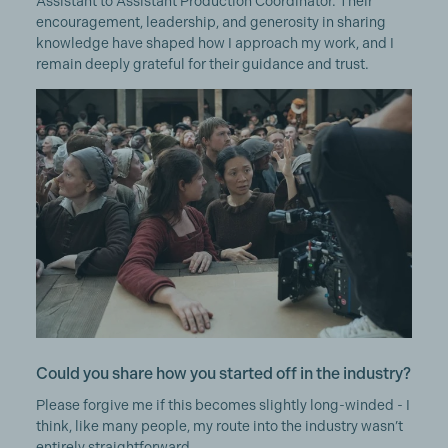
Assistant to Assistant Production Coordinator. Their
encouragement, leadership, and generosity in sharing
knowledge have shaped how I approach my work, and I
remain deeply grateful for their guidance and trust.
Could you share how you started off in the industry?
Please forgive me if this becomes slightly long-winded - I
think, like many people, my route into the industry wasn’t
entirely straightforward.