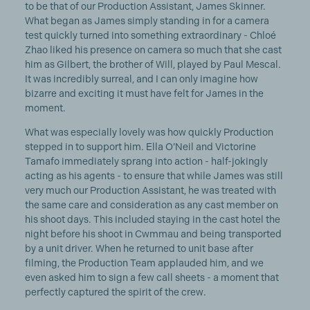
to be that of our Production Assistant, James Skinner.
What began as James simply standing in for a camera
test quickly turned into something extraordinary - Chloé
Zhao liked his presence on camera so much that she cast
him as Gilbert, the brother of Will, played by Paul Mescal.
It was incredibly surreal, and I can only imagine how
bizarre and exciting it must have felt for James in the
moment.
What was especially lovely was how quickly Production
stepped in to support him. Ella O’Neil and Victorine
Tamafo immediately sprang into action - half-jokingly
acting as his agents - to ensure that while James was still
very much our Production Assistant, he was treated with
the same care and consideration as any cast member on
his shoot days. This included staying in the cast hotel the
night before his shoot in Cwmmau and being transported
by a unit driver. When he returned to unit base after
filming, the Production Team applauded him, and we
even asked him to sign a few call sheets - a moment that
perfectly captured the spirit of the crew.