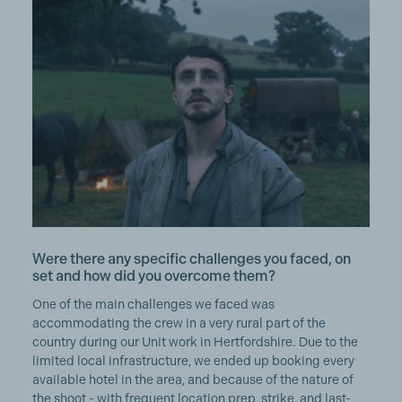
Were there any specific challenges you faced, on
set and how did you overcome them?
One of the main challenges we faced was
accommodating the crew in a very rural part of the
country during our Unit work in Hertfordshire. Due to the
limited local infrastructure, we ended up booking every
available hotel in the area, and because of the nature of
the shoot - with frequent location prep, strike, and last-