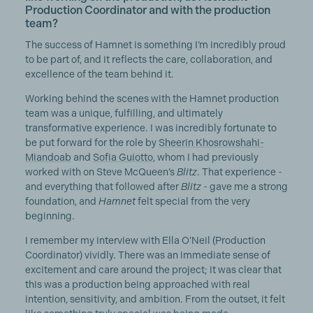
Production Coordinator and with the production
team?
The success of Hamnet is something I’m incredibly proud
to be part of, and it reflects the care, collaboration, and
excellence of the team behind it.
Working behind the scenes with the Hamnet production
team was a unique, fulfilling, and ultimately
transformative experience. I was incredibly fortunate to
be put forward for the role by
Sheerin Khosrowshahi-
Miandoab
and
Sofia Guiotto
, whom I had previously
worked with on Steve McQueen’s
Blitz
. That experience -
and everything that followed after
Blitz
- gave me a strong
foundation, and
Hamnet
felt special from the very
beginning.
I remember my interview with Ella O’Neil (Production
Coordinator) vividly. There was an immediate sense of
excitement and care around the project; it was clear that
this was a production being approached with real
intention, sensitivity, and ambition. From the outset, it felt