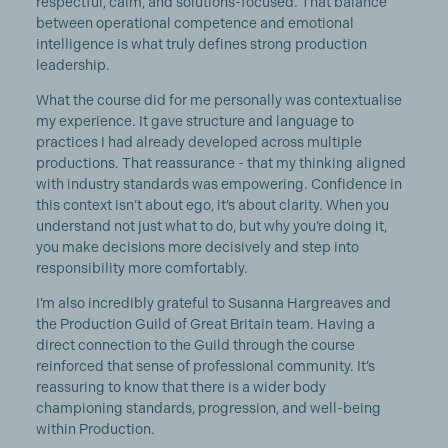
respectful, calm, and solutions-focused. That balance
between operational competence and emotional
intelligence is what truly defines strong production
leadership.
What the course did for me personally was contextualise
my experience. It gave structure and language to
practices I had already developed across multiple
productions. That reassurance - that my thinking aligned
with industry standards was empowering. Confidence in
this context isn’t about ego, it’s about clarity. When you
understand not just what to do, but why you’re doing it,
you make decisions more decisively and step into
responsibility more comfortably.
I’m also incredibly grateful to Susanna Hargreaves and
the Production Guild of Great Britain team. Having a
direct connection to the Guild through the course
reinforced that sense of professional community. It’s
reassuring to know that there is a wider body
championing standards, progression, and well-being
within Production.