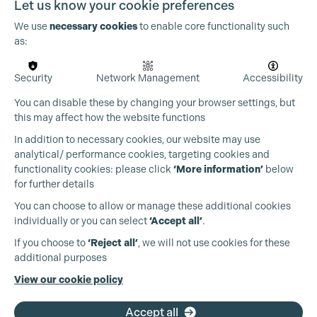
Let us know your cookie preferences
person who creates stability in pressured environments
and helps others feel supported in doing their best work.
We use
necessary cookies
to enable core functionality such
as:
I’m also conscious of how much community has shaped
my journey. Every step forward has come through
Security
Network Management
Accessibility
encouragement, mentorship, and collaboration. As I
progress, I want to contribute to that same culture -
You can disable these by changing your browser settings, but
fostering teams where communication is open, the
this may affect how the website functions
production office is approachable, and people feel
valued.
In addition to necessary cookies, our website may use
analytical/ performance cookies, targeting cookies and
Beyond that, I’m excited to continue working on
functionality cookies: please click
‘More information’
below
ambitious, creatively driven projects - whether features or
for further details
high-end television - and to keep evolving alongside the
You can choose to allow or manage these additional cookies
industry. Ultimately, what’s next for me is simple: to keep
individually or you can select
‘Accept all’
.
learning, keep contributing, and keep earning the trust
that allows progression to happen naturally.
If you choose to
‘Reject all’
, we will not use cookies for these
additional purposes
Every opportunity feels like a privilege, and one I don’t
take lightly.
View our cookie policy
Accept all