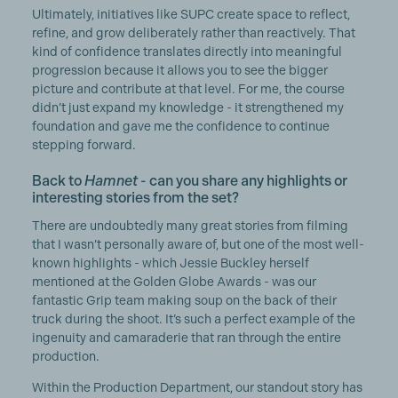
Ultimately, initiatives like SUPC create space to reflect,
refine, and grow deliberately rather than reactively. That
kind of confidence translates directly into meaningful
progression because it allows you to see the bigger
picture and contribute at that level. For me, the course
didn’t just expand my knowledge - it strengthened my
foundation and gave me the confidence to continue
stepping forward.
Back to
Hamnet
- can you share any highlights or
interesting stories from the set?
There are undoubtedly many great stories from filming
that I wasn’t personally aware of, but one of the most well-
known highlights - which Jessie Buckley herself
mentioned at the Golden Globe Awards - was our
fantastic Grip team making soup on the back of their
truck during the shoot. It’s such a perfect example of the
ingenuity and camaraderie that ran through the entire
production.
Within the Production Department, our standout story has