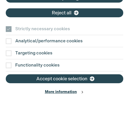
Reject all
New Television Releases
Strictly necessary cookies
Analytical/performance cookies
Targeting cookies
Functionality cookies
Accept cookie selection
More information
BRIDGERTON S4 - Part 2
Shondaland, CVD Productions
PGGB Members: