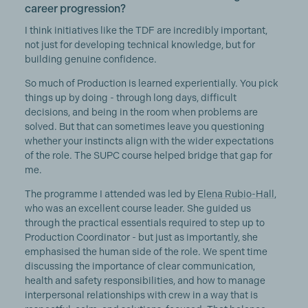
career progression?
I think initiatives like the TDF are incredibly important,
not just for developing technical knowledge, but for
building genuine confidence.
So much of Production is learned experientially. You pick
things up by doing - through long days, difficult
decisions, and being in the room when problems are
solved. But that can sometimes leave you questioning
whether your instincts align with the wider expectations
of the role. The SUPC course helped bridge that gap for
me.
The programme I attended was led by
Elena Rubio-Hall
,
who was an excellent course leader. She guided us
through the practical essentials required to step up to
Production Coordinator - but just as importantly, she
emphasised the human side of the role. We spent time
discussing the importance of clear communication,
health and safety responsibilities, and how to manage
interpersonal relationships with crew in a way that is