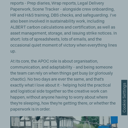
reports - Prep diaries, Wrap reports, Legal Delivery
Paperwork, Scene Tracker - alongside crew onboarding,
HR and H&S training, DBS checks, and safeguarding. I’ve
also been involved in sustainability work, including
ALBERT carbon calculations and certification, as well as
asset management, storage, and issuing strike notices. In
short: lots of spreadsheets, lots of emails, and the
occasional quiet moment of victory when everything lines
up.
At its core, the APOC role is about organisation,
communication, and adaptability - and being someone
the team can rely on when things get busy (or gloriously
chaotic). No two days are ever the same, and that’s
Cookie Settings
exactly what I love about it - helping hold the practical
and logistical side together so the creative work can
happen, without anyone having to worry about where
they’re sleeping, how they’re getting there, or whether the
paperwork is in order.