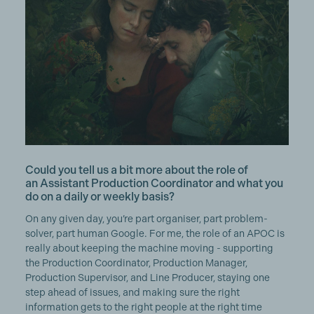
Could you tell us a bit more about the role of
an Assistant Production Coordinator and what you
do on a daily or weekly basis?
On any given day, you’re part organiser, part problem-
solver, part human Google. For me, the role of an APOC is
really about keeping the machine moving - supporting
the Production Coordinator, Production Manager,
Production Supervisor, and Line Producer, staying one
step ahead of issues, and making sure the right
information gets to the right people at the right time