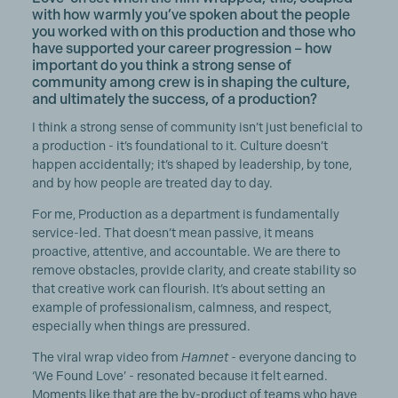
with how warmly you’ve spoken about the people
you worked with on this production and those who
have supported your career progression – how
important do you think a strong sense of
community among crew is in shaping the culture,
and ultimately the success, of a production?
I think a strong sense of community isn’t just beneficial to
a production - it’s foundational to it. Culture doesn’t
happen accidentally; it’s shaped by leadership, by tone,
and by how people are treated day to day.
For me, Production as a department is fundamentally
service-led. That doesn’t mean passive, it means
proactive, attentive, and accountable. We are there to
remove obstacles, provide clarity, and create stability so
that creative work can flourish. It’s about setting an
example of professionalism, calmness, and respect,
especially when things are pressured.
The viral wrap video from
Hamnet
- everyone dancing to
‘We Found Love’ - resonated because it felt earned.
Moments like that are the by-product of teams who have