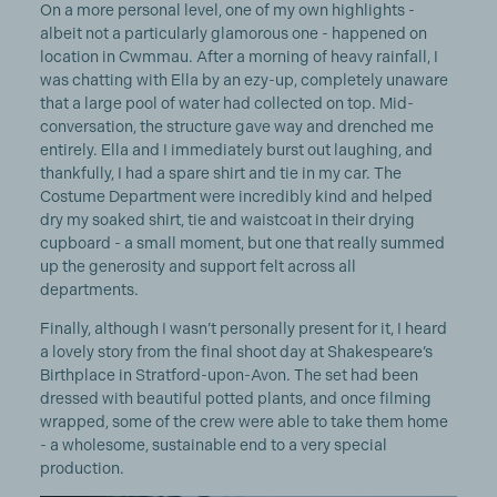
On a more personal level, one of my own highlights -
albeit not a particularly glamorous one - happened on
location in Cwmmau. After a morning of heavy rainfall, I
was chatting with Ella by an ezy-up, completely unaware
that a large pool of water had collected on top. Mid-
conversation, the structure gave way and drenched me
entirely. Ella and I immediately burst out laughing, and
thankfully, I had a spare shirt and tie in my car. The
Costume Department were incredibly kind and helped
dry my soaked shirt, tie and waistcoat in their drying
cupboard - a small moment, but one that really summed
up the generosity and support felt across all
departments.
Finally, although I wasn’t personally present for it, I heard
a lovely story from the final shoot day at Shakespeare’s
Birthplace in Stratford-upon-Avon. The set had been
dressed with beautiful potted plants, and once filming
wrapped, some of the crew were able to take them home
- a wholesome, sustainable end to a very special
production.