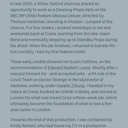
In late 2020, a fellow Salford alumnus shared an
opportunity to work as a Dressing Props daily on the
BBC/BFI/EMU feature
Medusa Deluxe
, directed by
Thomas Hardiman, shooting in Preston. I jumped at the
chance. For four weeks, I worked weekdays on set and
weekends back at Costa, learning from the late Jason
Bond and eventually stepping up to Standby Props during
the shoot. When the job finished, I returned to barista life -
but crucially, I had my first feature credit.
Those early credits allowed me to join Calltime, on the
recommendation of
Edward Rastelli-Lewis
. Shortly after, I
was put forward for - and accepted onto - a PA role in the
Covid Team on
Doctor Strange in the Multiverse of
Madness
, working under
Natalie Zibung
. I handed in my
notice at Costa, booked an Airbnb in Bisley, and moved to
London for what was meant to be a three-week job, which
ultimately became the foundation of what is now a five-
year career in London.
Towards the end of that production, I was contacted by
Kirsty Renton, who had found my CV in a production