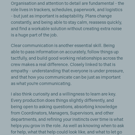
Organisation and attention to detail are fundamental - the
role lives in trackers, schedules, paperwork, and logistics
- but just as important is adaptability. Plans change
constantly, and being able to stay calm, reassess quickly,
and find a workable solution without creating extra noise
is a huge part of the job.
Clear communication is another essential skill. Being
able to pass information on accurately, follow things up
tactfully, and build good working relationships across the
crew makes a real difference. Closely linked to that is
empathy - understanding that everyone is under pressure,
and that how you communicate can be just as important
as what you’re communicating.
I also think curiosity and a willingness to learn are key.
Every production does things slightly differently, and
being open to asking questions, absorbing knowledge
from Coordinators, Managers, Supervisors, and other
departments, and refining your instincts over time is what
helps you grow in the role. As well as knowing when to ask
for help, what that help could look like, and what to let go