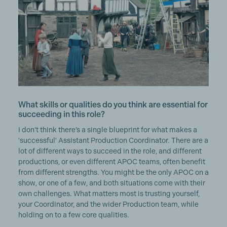
What skills or qualities do you think are essential for
succeeding in this role?
I don’t think there’s a single blueprint for what makes a
'successful' Assistant Production Coordinator. There are a
lot of different ways to succeed in the role, and different
productions, or even different APOC teams, often benefit
from different strengths. You might be the only APOC on a
show, or one of a few, and both situations come with their
own challenges. What matters most is trusting yourself,
your Coordinator, and the wider Production team, while
holding on to a few core qualities.