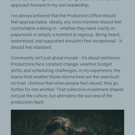
approach forward in my own leadership.
I’ve always believed that the Production Office should
feel approachable. Ideally, any crew member should feel
comfortable walking in - whether they need clarity on
paperwork or simply a moment to regroup. Being heard,
understood, and supported shouldn’t feel exceptional - it
should feel standard.
Community isn’t just about morale - it’s about resilience.
Productions face constant change: weather, budget
shifts, and scheduling challenges. In my experience, the
teams that weather those storms best are the ones built
on trust. I believe that when people feel valued, they go
further for one another. That collective investment shapes
not just the culture, but ultimately the success of the
production itself.