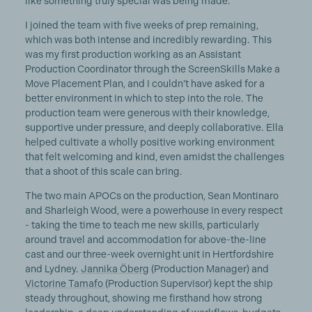
like something truly special was being made.
I joined the team with five weeks of prep remaining,
which was both intense and incredibly rewarding. This
was my first production working as an Assistant
Production Coordinator through the ScreenSkills Make a
Move Placement Plan, and I couldn’t have asked for a
better environment in which to step into the role. The
production team were generous with their knowledge,
supportive under pressure, and deeply collaborative. Ella
helped cultivate a wholly positive working environment
that felt welcoming and kind, even amidst the challenges
that a shoot of this scale can bring.
The two main APOCs on the production, Sean Montinaro
and Sharleigh Wood, were a powerhouse in every respect
- taking the time to teach me new skills, particularly
around travel and accommodation for above-the-line
cast and our three-week overnight unit in Hertfordshire
and Lydney.
Jannika Öberg
(Production Manager) and
Victorine Tamafo
(Production Supervisor) kept the ship
steady throughout, showing me firsthand how strong