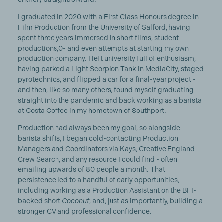
I graduated in 2020 with a First Class Honours degree in
Film Production from the University of Salford, having
spent three years immersed in short films, student
productions,0- and even attempts at starting my own
production company. I left university full of enthusiasm,
having parked a Light Scorpion Tank in MediaCity, staged
pyrotechnics, and flipped a car for a final-year project -
and then, like so many others, found myself graduating
straight into the pandemic and back working as a barista
at Costa Coffee in my hometown of Southport.
Production had always been my goal, so alongside
barista shifts, I began cold-contacting Production
Managers and Coordinators via Kays, Creative England
Crew Search, and any resource I could find - often
emailing upwards of 80 people a month. That
persistence led to a handful of early opportunities,
including working as a Production Assistant on the BFI-
backed short
Coconut
, and, just as importantly, building a
stronger CV and professional confidence.