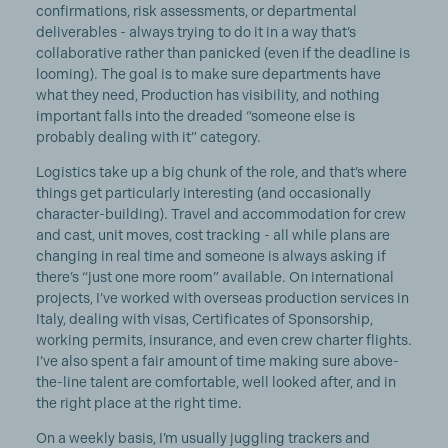
confirmations, risk assessments, or departmental
deliverables - always trying to do it in a way that’s
collaborative rather than panicked (even if the deadline is
looming). The goal is to make sure departments have
what they need, Production has visibility, and nothing
important falls into the dreaded “someone else is
probably dealing with it” category.
Logistics take up a big chunk of the role, and that’s where
things get particularly interesting (and occasionally
character-building). Travel and accommodation for crew
and cast, unit moves, cost tracking - all while plans are
changing in real time and someone is always asking if
there’s “just one more room” available. On international
projects, I’ve worked with overseas production services in
Italy, dealing with visas, Certificates of Sponsorship,
working permits, insurance, and even crew charter flights.
I’ve also spent a fair amount of time making sure above-
the-line talent are comfortable, well looked after, and in
the right place at the right time.
On a weekly basis, I’m usually juggling trackers and