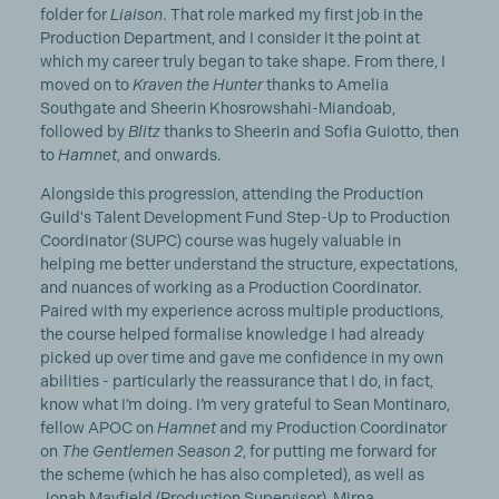
folder for
Liaison
. That role marked my first job in the
Production Department, and I consider it the point at
which my career truly began to take shape. From there, I
moved on to
Kraven the Hunter
thanks to Amelia
Southgate and Sheerin Khosrowshahi-Miandoab,
followed by
Blitz
thanks to Sheerin and Sofia Guiotto, then
to
Hamnet
, and onwards.
Alongside this progression, attending the Production
Guild's Talent Development Fund Step-Up to Production
Coordinator (SUPC) course was hugely valuable in
helping me better understand the structure, expectations,
and nuances of working as a Production Coordinator.
Paired with my experience across multiple productions,
the course helped formalise knowledge I had already
picked up over time and gave me confidence in my own
abilities - particularly the reassurance that I do, in fact,
know what I’m doing. I’m very grateful to Sean Montinaro,
fellow APOC on
Hamnet
and my Production Coordinator
on
The Gentlemen Season 2
, for putting me forward for
the scheme (which he has also completed), as well as
Jonah Mayfield (Production Supervisor),
Mirna