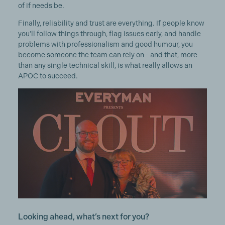
of if needs be.
Finally, reliability and trust are everything. If people know
you’ll follow things through, flag issues early, and handle
problems with professionalism and good humour, you
become someone the team can rely on - and that, more
than any single technical skill, is what really allows an
APOC to succeed.
Looking ahead, what’s next for you?