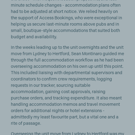
minute schedule changes - accommodation plans often
had to be adjusted at short notice. We relied heavily on
the support of Access Bookings, who were exceptional in
helping us secure last-minute rooms above pubs and in
small, boutique-style accommodations that suited both
budget and availability.
In the weeks leading up to the unit overnights and the unit
move from Lydney to Hertford, Sean Montinaro guided me
through the full accommodation workflow as he had been
overseeing accommodation on his own up until this point.
This included liaising with departmental supervisors and
coordinators to confirm crew requirements, logging
requests in our tracker, sourcing suitable
accommodation, gaining cost approvals, raising
purchase orders, and tracking expenditure. It also meant
handling accommodation memos and travel movement
orders for additional nights or hotel extensions -
admittedly my least favourite part, but a vital one and a
rite of passage.
Overseeing the unit move from Lydney to Hertford was my