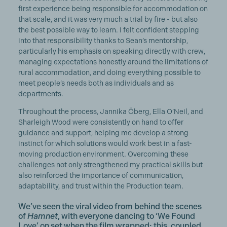
first experience being responsible for accommodation on
that scale, and it was very much a trial by fire - but also
the best possible way to learn. I felt confident stepping
into that responsibility thanks to Sean’s mentorship,
particularly his emphasis on speaking directly with crew,
managing expectations honestly around the limitations of
rural accommodation, and doing everything possible to
meet people’s needs both as individuals and as
departments.
Throughout the process, Jannika Öberg, Ella O’Neil, and
Sharleigh Wood were consistently on hand to offer
guidance and support, helping me develop a strong
instinct for which solutions would work best in a fast-
moving production environment. Overcoming these
challenges not only strengthened my practical skills but
also reinforced the importance of communication,
adaptability, and trust within the Production team.
We’ve seen the viral video from behind the scenes
of
Hamnet
, with everyone dancing to ‘We Found
Love’ on set when the film wrapped; this, coupled