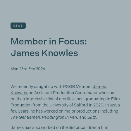
NEWS
Member in Focus:
James Knowles
Mon 23rd Feb 2026
We recently caught up with PGGB Member
James
Knowles
, an Assistant Production Coordinator who has
built an impressive list of credits since graduating in Film
Production from the University of Salford in 2020. In just a
few years, he has worked on major productions including
The Gentlemen, Paddington in Peru
and
Blitz
.
James has also worked on the historical drama film