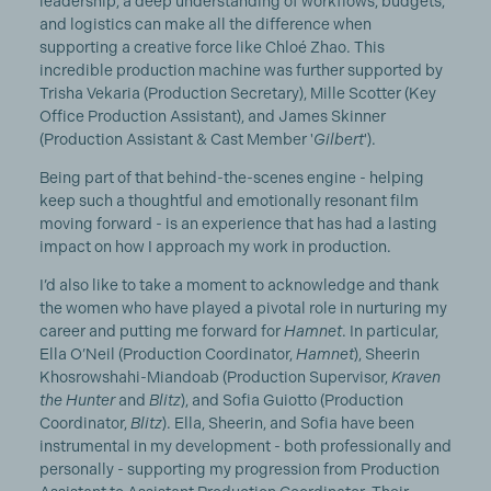
leadership, a deep understanding of workflows, budgets,
and logistics can make all the difference when
supporting a creative force like Chloé Zhao. This
incredible production machine was further supported by
Trisha Vekaria (Production Secretary), Mille Scotter (Key
Office Production Assistant), and James Skinner
(Production Assistant & Cast Member '
Gilbert
').
Being part of that behind-the-scenes engine - helping
keep such a thoughtful and emotionally resonant film
moving forward - is an experience that has had a lasting
impact on how I approach my work in production.
I’d also like to take a moment to acknowledge and thank
the women who have played a pivotal role in nurturing my
career and putting me forward for
Hamnet
. In particular,
Ella O’Neil (Production Coordinator,
Hamnet
), Sheerin
Khosrowshahi-Miandoab (Production Supervisor,
Kraven
the Hunter
and
Blitz
), and Sofia Guiotto (Production
Coordinator,
Blitz
). Ella, Sheerin, and Sofia have been
instrumental in my development - both professionally and
personally - supporting my progression from Production