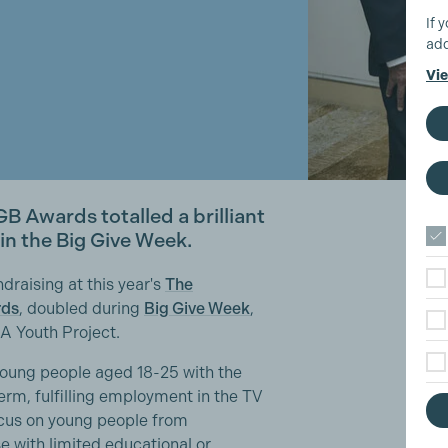
If 
add
Vie
GB Awards totalled a brilliant
n the Big Give Week.
draising at this year's
The
rds
, doubled during
Big Give Week
,
A Youth Project.
oung people aged 18-25 with the
erm, fulfilling employment in the TV
ocus on young people from
 with limited educational or