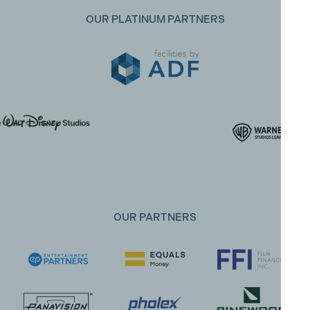
OUR PLATINUM PARTNERS
OUR PARTNERS