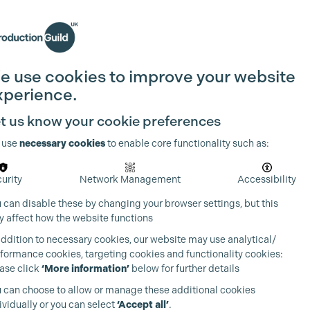
Search
Join the Guild
Login
e use cookies to improve your website
xperience.
t us know your cookie preferences
 use
necessary cookies
to enable core functionality such as:
urity
Network Management
Accessibility
 can disable these by changing your browser settings, but this
 affect how the website functions
addition to necessary cookies, our website may use analytical/
formance cookies, targeting cookies and functionality cookies:
ase click
‘More information’
below for further details
 can choose to allow or manage these additional cookies
ividually or you can select
‘Accept all’
.