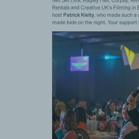
Get Set Hire
,
Ragley Hall
,
Corpay
,
ARR
Rentals
and
Creative UK’s Filming in
host
Patrick Kielty
, who made such a w
made bids on the night. Your support