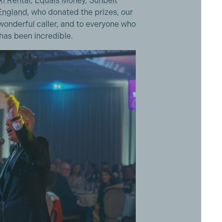
I Rental
,
Equals Money
,
Sunbelt
 England
, who donated the prizes, our
onderful caller, and to everyone who
 has been incredible.