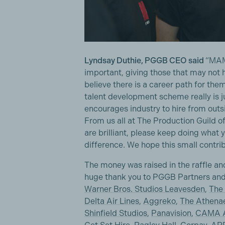
Lyndsay Duthie, PGGB CEO said
“MAM
important, giving those that may not 
believe there is a career path for them 
talent development scheme really is ju
encourages industry to hire from outsi
From us all at The Production Guild o
are brilliant, please keep doing what
difference. We hope this small contrib
The money was raised in the raffle and
huge thank you to PGGB Partners and
Warner Bros. Studios Leavesden
,
The 
Delta Air Lines
,
Aggreko
,
The Athena
Shinfield Studios
,
Panavision
,
CAMA A