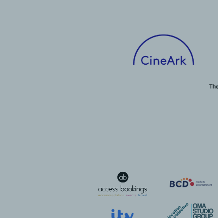
Talent Development Fund
CEO Update
The Duke of Edinburgh
Inclusion Award
Sustainability
Sustainability Behind the
Lens
Member in Focus