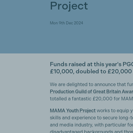
Project
Mon 9th Dec 2024
Funds raised at this year's PG
£10,000, doubled to £20,000 i
We are delighted to announce that fun
Production Guild of Great Britain Awa
totalled a fantastic £20,000 for MAM
MAMA Youth Project
works to equip y
skills and experience to secure long-t
and media industry, with particular f
disadvantaged backgrounds and those