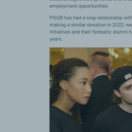
employment opportunities.
PGGB has had a long relationship with 
making a similar donation in 2022, w
initiatives and their fantastic alumni
years.