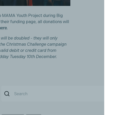
 to MAMA Youth Project during Big
eir funding page, all donations will
here
.
will be doubled - they will only
the Christmas Challenge campaign
alid debit or credit card from
dday Tuesday 10th December.