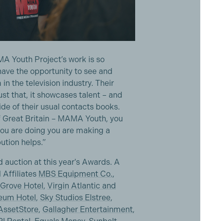
A Youth Project’s work is so
have the opportunity to see and
in the television industry. Their
st that, it showcases talent – and
de of their usual contacts books.
f Great Britain – MAMA Youth, you
 you are doing you are making a
ution helps.”
 auction at this year's Awards. A
 Affiliates
MBS Equipment Co.
,
Grove Hotel
,
Virgin Atlantic and
eum Hotel
,
Sky Studios Elstree
,
ssetStore
,
Gallagher Entertainment
,