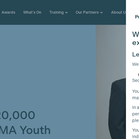
Awards
What's On
Training
Our Partners
About Us
W
e
Le
We
Sec
You
may
In 
20,000
per
ple
AMA Youth
You
ind