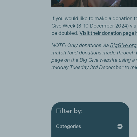
If you would like to make a donation
Give Week (3-10 December 2024) via th
be doubled.
Visit their donation page 
NOTE: Only donations via
BigGive.org
match fund donations made through 
page on the Big Give website using a v
midday Tuesday 3rd December to mi
Filter by:
All
Award ceremonies
Categories
Broadcaster