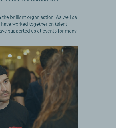
the brilliant organisation. As well as
e have worked together on talent
 have supported us at events for many