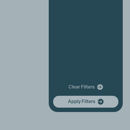
Industry News
Affiliate News
Business Partner News
Platinum Partner News
Competitions and funding
opportunities
Events
Festivals
New releases
Training
In Memory Of
Clear Filters
community hub
Apply Filters
Membership Focus
International Women's Day
In Tribute
Equality, Diversity & Inclusion