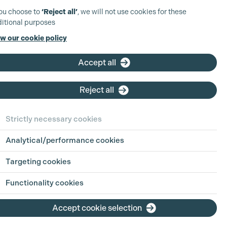
you choose to
‘Reject all’
, we will not use cookies for these
itional purposes
w our cookie policy
Accept all
Reject all
Strictly necessary cookies
Analytical/performance cookies
Targeting cookies
Functionality cookies
Accept cookie selection