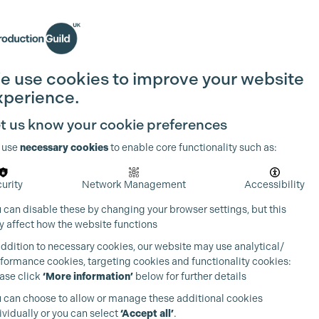
Search
Join the Guild
Login
e use cookies to improve your website
xperience.
t us know your cookie preferences
 use
necessary cookies
to enable core functionality such as:
urity
Network Management
Accessibility
 can disable these by changing your browser settings, but this
 affect how the website functions
addition to necessary cookies, our website may use analytical/
formance cookies, targeting cookies and functionality cookies:
ase click
‘More information’
below for further details
 can choose to allow or manage these additional cookies
ividually or you can select
‘Accept all’
.