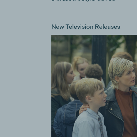
New Television Releases