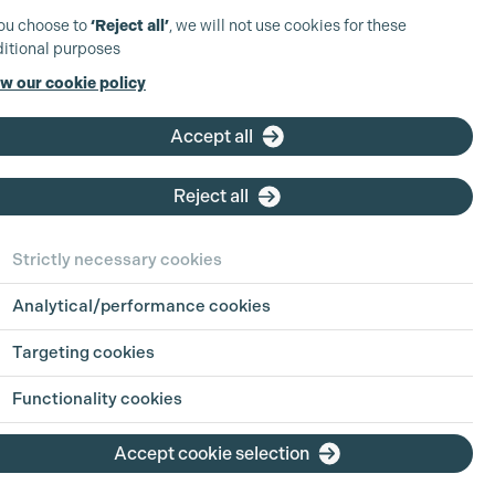
you choose to
‘Reject all’
, we will not use cookies for these
itional purposes
w our cookie policy
Accept all
Reject all
Strictly necessary cookies
Analytical/performance cookies
Targeting cookies
Functionality cookies
Accept cookie selection