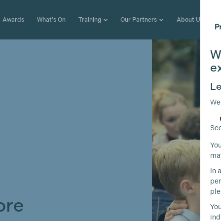
Awards
What's On
Training
Our Partners
About Us
W
e
Le
We
Sec
You
may
In 
per
ple
ore
You
ind