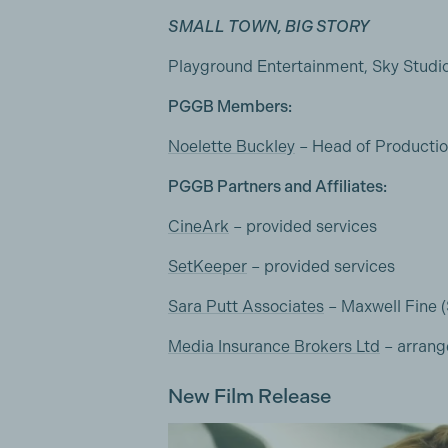
SMALL TOWN, BIG STORY
Playground Entertainment, Sky Studi
PGGB Members:
Noelette Buckley
– Head of Producti
PGGB Partners and Affiliates:
CineArk
– provided services
SetKeeper
– provided services
Sara Putt Associates
– Maxwell Fine 
Media Insurance Brokers Ltd
– arrang
New Film Release