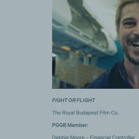
FIGHT OR FLIGHT
The Royal Budapest Film Co.
PGGB Member:
Debbie Moore
– Financial Controller