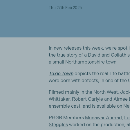
Thu 27th Feb 2025
In new releases this week, we’re spot
the true story of a David and Goliath
a small Northamptonshire town.
Toxic Town
depicts the real-life battl
were born with defects, in one of the
Filmed mainly in the North West, Jac
Whittaker, Robert Carlyle and Aimee 
ensemble cast, and is available on Ne
PGGB Members
Munawar Ahmad
,
Lo
Steggles
worked on the production, a