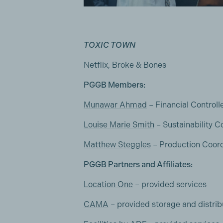
TOXIC TOWN
Netflix, Broke & Bones
PGGB Members:
Munawar Ahmad
– Financial Controll
Louise Marie Smith
– Sustainability C
Matthew Steggles
– Production Coord
PGGB Partners and Affiliates:
Location One
– provided services
CAMA
– provided storage and distrib