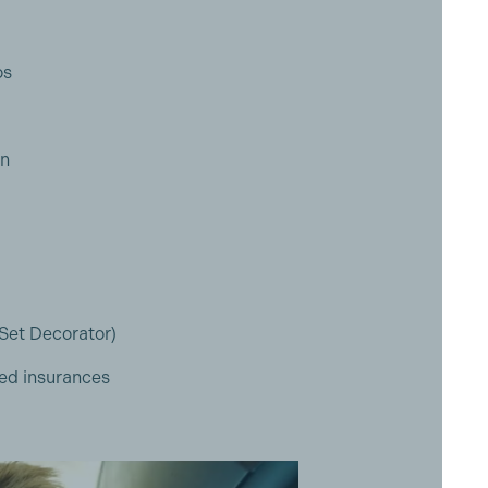
os
on
(Set Decorator)
ed insurances