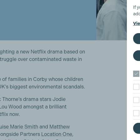
If 
add
Vie
lighting a new Netflix drama based on
 struggle over contaminated waste in
e of families in Corby whose children
 UK's biggest environmental scandals.
k Thorne’s drama stars Jodie
Lou Wood amongst a brilliant
tflix now.
uise Marie Smith
and
Matthew
longside Partners
Location One
,