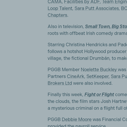
CAMA
,
Facilities by ADF
,
Team Engin
Loop Talent
,
Sara Putt Associates
,
BC
Chapters
.
Also in television,
Small Town, Big Sto
roots with offbeat Irish comedy drama 
Starring Christina Hendricks and Padd
follows a hotshot Hollywood producer
village, the fictional Drumbán, to mak
PGGB Member
Noelette Buckley
was 
Partners
CineArk
,
SetKeeper
,
Sara Pu
Brokers Ltd
were also involved.
Finally this week,
Fight or Flight
comes 
the clouds, the film stars Josh Hartn
a mysterious criminal on a flight full o
PGGB
Debbie Moore
was Financial Co
provided the payroll service.