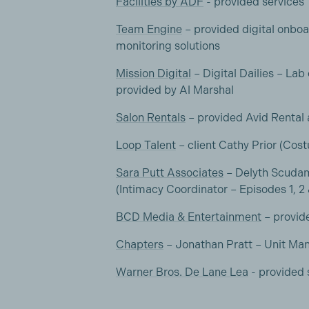
Facilities by ADF
- provided services
Team Engine
– provided digital onboa
monitoring solutions
Mission Digital
– Digital Dailies – Lab
provided by Al Marshal
Salon Rentals
– provided Avid Rental
Loop Talent
– client Cathy Prior (Cos
Sara Putt Associates
– Delyth Scudam
(Intimacy Coordinator – Episodes 1, 2
BCD Media & Entertainment
– provid
Chapters
– Jonathan Pratt – Unit Ma
Warner Bros. De Lane Lea
- provided 