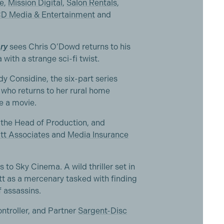
e
,
Mission Digital
,
Salon Rentals
,
D Media & Entertainment
and
ry
sees Chris O’Dowd returns to his
with a strange sci-fi twist.
y Considine, the six-part series
 who returns to her rural home
e a movie.
the Head of Production, and
tt Associates
and
Media Insurance
to Sky Cinema. A wild thriller set in
ett as a mercenary tasked with finding
f assassins.
ntroller, and Partner
Sargent-Disc