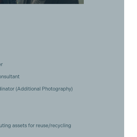
er
onsultant
inator (Additional Photography)
uting assets for reuse/recycling