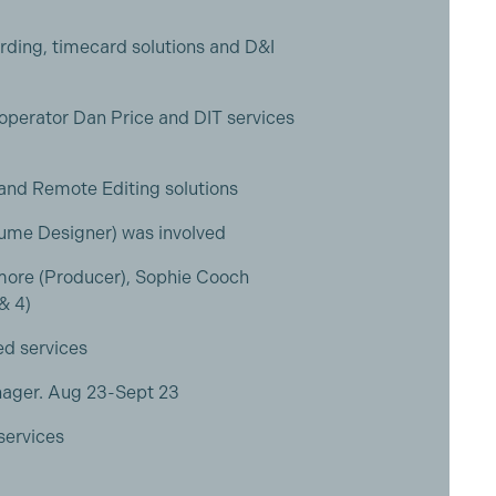
rding, timecard solutions and D&I
 operator Dan Price and DIT services
 and Remote Editing solutions
tume Designer) was involved
ore (Producer), Sophie Cooch
 & 4)
ed services
nager. Aug 23-Sept 23
services