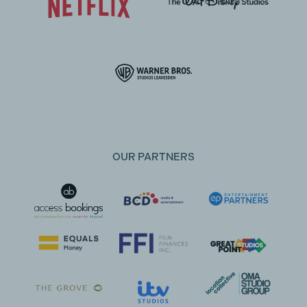
OUR PARTNERS