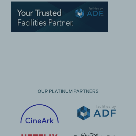
OUR PLATINUM PARTNERS