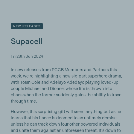
NEW RELEASES
Supacell
Fri 28th Jun 2024
In new releases from PGGB Members and Partners this
week, we're highlighting a new six-part superhero drama,
with Tosin Cole and Adelayo Adedayo playing loved-up
couple Michael and Dionne, whose life is thrown into
chaos when the former suddenly gains the ability to travel
through time.
However, this surprising gift will seem anything but as he
learns that his fiancé is doomed to an untimely demise,
unless he can track down four other powered individuals
and unite them against an unforeseen threat. It's down to