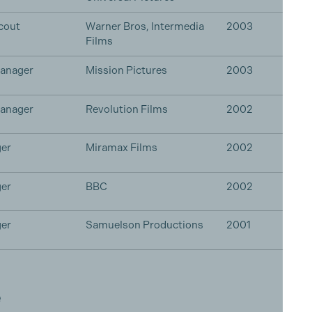
cout
Warner Bros, Intermedia
2003
Films
Manager
Mission Pictures
2003
Manager
Revolution Films
2002
er
Miramax Films
2002
er
BBC
2002
er
Samuelson Productions
2001
e