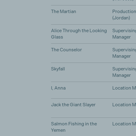
The Martian
Productio
(Jordan)
Alice Through the Looking
Supervisin
Glass
Manager
The Counselor
Supervisin
Manager
Skyfall
Supervisin
Manager
I, Anna
Location 
Jack the Giant Slayer
Location 
Salmon Fishing in the
Location 
Yemen