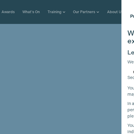
Awards
What's On
Training
Our Partners
About Us
W
e
Le
We
Sec
You
may
In 
per
ple
You
ind