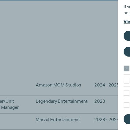
If 
add
Vie
Amazon MGM Studios
2024 - 2025
er/Unit
Legendary Entertainment
2023
n Manager
Marvel Entertainment
2023 - 2024