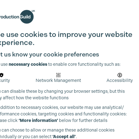
Search
Join the Guild
Login
e use cookies to improve your website
xperience.
t us know your cookie preferences
 use
necessary cookies
to enable core functionality such as:
urity
Network Management
Accessibility
 can disable these by changing your browser settings, but this
 affect how the website functions
addition to necessary cookies, our website may use analytical/
formance cookies, targeting cookies and functionality cookies:
ase click
‘More information’
below for further details
 can choose to allow or manage these additional cookies
ividually or you can select
‘Accept all’
.