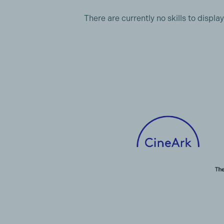
There are currently no skills to display