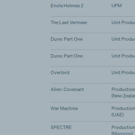
Enola Holmes 2
UPM
The Last Vermeer
Unit Produ
Dune: Part One
Unit Produ
Dune: Part One
Unit Produ
Overlord
Unit Produ
Alien: Covenant
Production
(New Zeala
War Machine
Productio
(UAE)
SPECTRE
Productio
(Morocco)