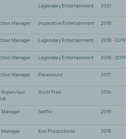
Legendary Entertainment
2021
ction Manager
Imperative Entertainment
2018
ction Manager
Legendary Entertainment
2018 - 2019
ction Manager
Legendary Entertainment
2018 - 2019
ction Manager
Paramount
2017
 Supervisor
Scott Free
2016
nd)
n Manager
Netflix
2015
n Manager
Eon Productions
2015