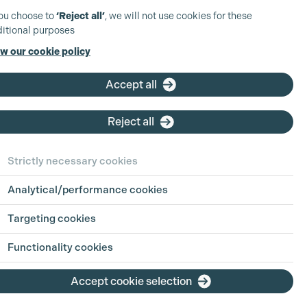
you choose to
‘Reject all’
, we will not use cookies for these
itional purposes
w our cookie policy
Accept all
Reject all
Strictly necessary cookies
Analytical/performance cookies
View Production
Targeting cookies
View Production
Functionality cookies
Accept cookie selection
View Production