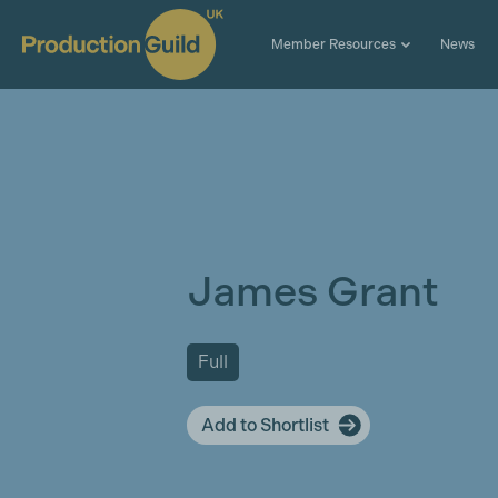
Member Resources
News
James Grant
Full
Add to Shortlist