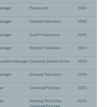
Manager
Paramount
2006
Manager
Granada Television
2005
Manager
Goal! Productions
2005
Manager
Mentorn Television
2004
Location Manager
Universal, Dream Works
2004
Manager
Granada Television
2004
er
Universal Pictures
2003
er
Working Title Films,
2003
Universal Pictures