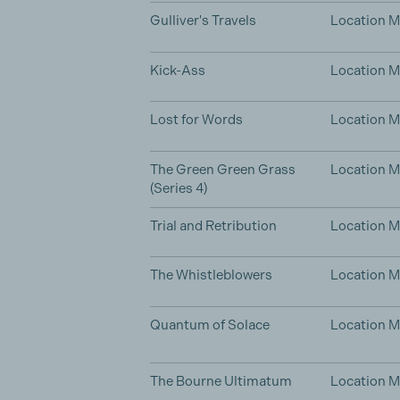
Gulliver's Travels
Location 
Kick-Ass
Location 
Lost for Words
Location 
The Green Green Grass
Location 
(Series 4)
Trial and Retribution
Location 
The Whistleblowers
Location 
Quantum of Solace
Location 
The Bourne Ultimatum
Location 