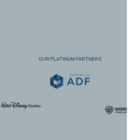
OUR PLATINUM PARTNERS