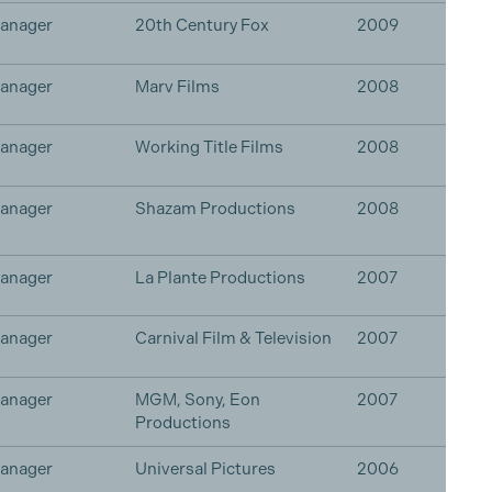
Manager
20th Century Fox
2009
Manager
Marv Films
2008
Manager
Working Title Films
2008
Manager
Shazam Productions
2008
Manager
La Plante Productions
2007
Manager
Carnival Film & Television
2007
Manager
MGM, Sony, Eon
2007
Productions
Manager
Universal Pictures
2006