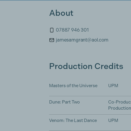
About
07887 946 301
jamesamgrant@aol.com
Production Credits
Masters of the Universe
UPM
Dune: Part Two
Co-Produc
Productio
Venom: The Last Dance
UPM