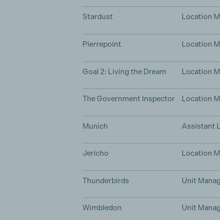
Stardust
Location 
Pierrepoint
Location 
Goal 2: Living the Dream
Location 
The Government Inspector
Location 
Munich
Assistant 
Jericho
Location 
Thunderbirds
Unit Manag
Wimbledon
Unit Manag