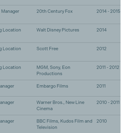
n Manager
20th Century Fox
2014 - 2015
g Location
Walt Disney Pictures
2014
g Location
Scott Free
2012
g Location
MGM, Sony, Eon
2011 - 2012
Productions
Manager
Embargo Films
2011
Manager
Warner Bros., New Line
2010 - 2011
Cinema
Manager
BBC Films, Kudos Film and
2010
Television