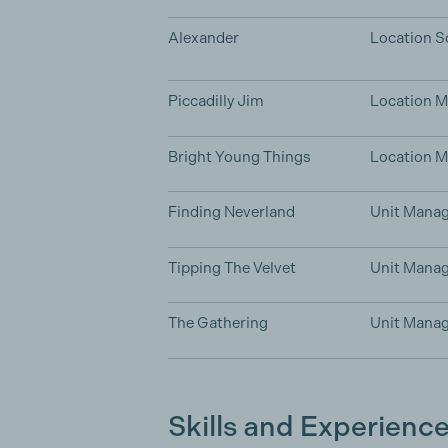
Alexander
Location S
Piccadilly Jim
Location 
Bright Young Things
Location 
Finding Neverland
Unit Manag
Tipping The Velvet
Unit Manag
The Gathering
Unit Manag
Skills and Experienc