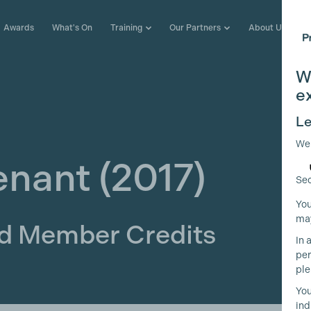
Awards
What's On
Training
Our Partners
About Us
W
e
Le
We
enant
(2017)
Sec
You
may
ld Member Credits
In 
per
ple
You
ind