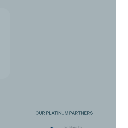
OUR PLATINUM PARTNERS