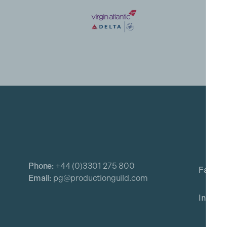
Phone:
+44 (0)3301 275 800
Email:
pg@productionguild.com