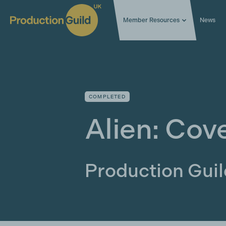
Member Resources
News
COMPLETED
Alien: Cov
Production Gui