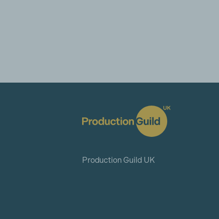
Production Guild UK