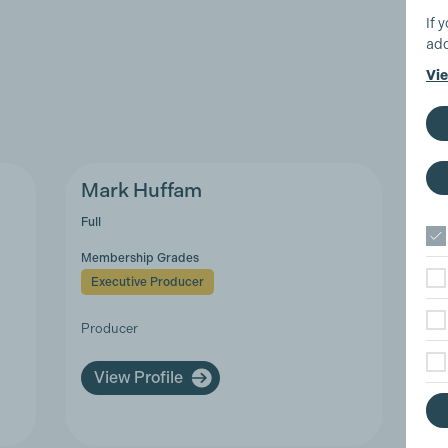
If 
add
Vie
Mark Huffam
Sa
Full
Sup
Membership Grades
Mem
Executive Producer
A
Producer
Pay
Ass
(UK
View Profile
V