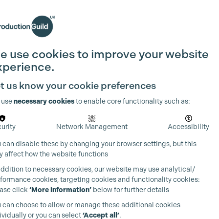
Search
Join the Guild
Login
e use cookies to improve your website
xperience.
t us know your cookie preferences
 use
necessary cookies
to enable core functionality such as:
urity
Network Management
Accessibility
 can disable these by changing your browser settings, but this
 affect how the website functions
addition to necessary cookies, our website may use analytical/
formance cookies, targeting cookies and functionality cookies:
ase click
‘More information’
below for further details
 can choose to allow or manage these additional cookies
ividually or you can select
‘Accept all’
.