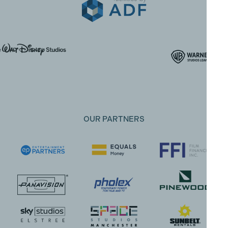
OUR PARTNERS