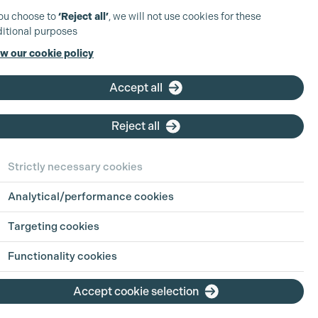
you choose to
‘Reject all’
, we will not use cookies for these
itional purposes
w our cookie policy
Accept all
Reject all
rah Lyall
plementary
Strictly necessary cookies
bership Grades Supplementary
Analytical/performance cookies
ccounting
Targeting cookies
roll Assistant Post Production Accounts
istant
Functionality cookies
 Crew/UK Payroll Pre-production )
Accept cookie selection
iew Profile