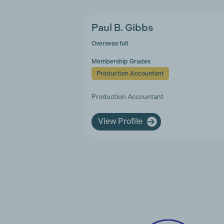
Paul B. Gibbs
Overseas full
Membership Grades
Production Accountant
Production Accountant
View Profile