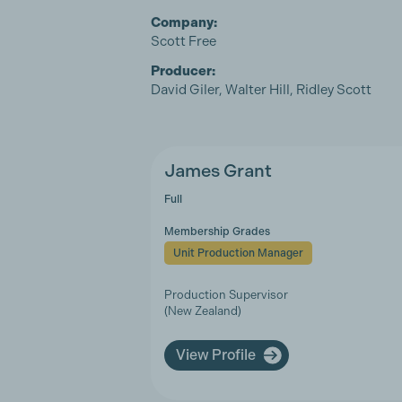
Company:
Scott Free
Producer:
David Giler, Walter Hill, Ridley Scott
James Grant
Full
Membership Grades
Unit Production Manager
Production Supervisor
(New Zealand)
View Profile