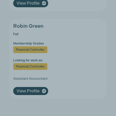
View Profile
Robin Green
Full
Membership Grades
Financial Controller
Looking for work as:
Financial Controller
Assistant Accountant
View Profile