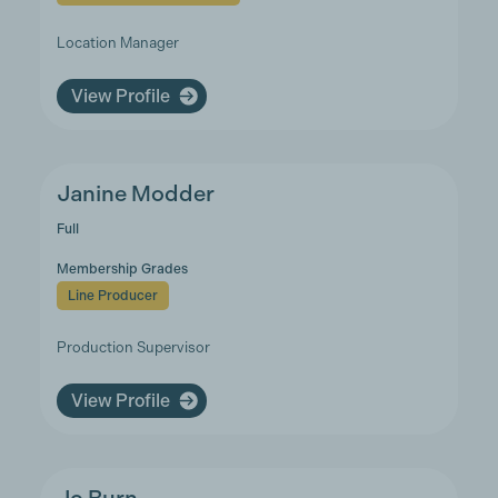
Location Manager
View Profile
Janine Modder
Full
Membership Grades
Line Producer
Production Supervisor
View Profile