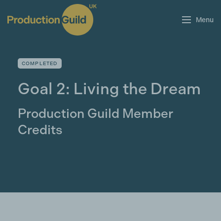
Menu
COMPLETED
Goal 2: Living the Dream
Production Guild Member
Credits