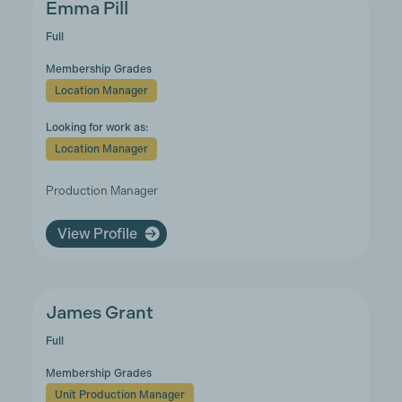
Emma Pill
Full
Membership Grades
Location Manager
Looking for work as:
Location Manager
Production Manager
View Profile
James Grant
Full
Membership Grades
Unit Production Manager