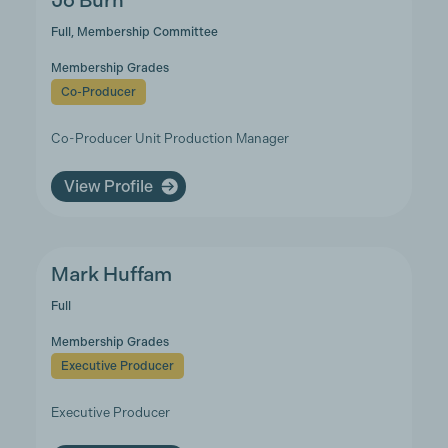
Jo Burn
Full, Membership Committee
Membership Grades
Co-Producer
Co-Producer Unit Production Manager
View Profile
Mark Huffam
Full
Membership Grades
Executive Producer
Executive Producer