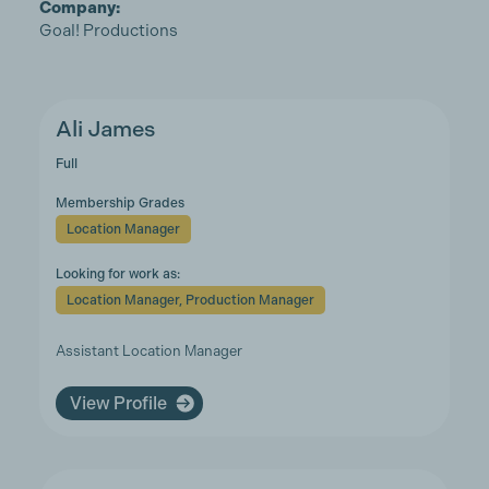
Company:
Goal! Productions
Ali James
Full
Membership Grades
Location Manager
Looking for work as:
Location Manager, Production Manager
Assistant Location Manager
View Profile