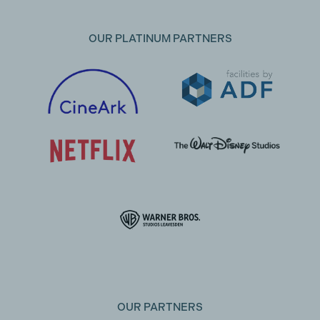
OUR PLATINUM PARTNERS
OUR PARTNERS