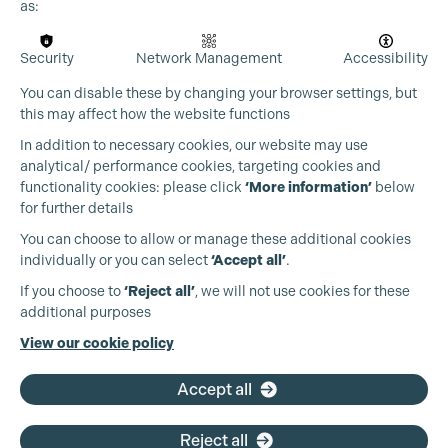
Cookie Settings
as:
Security
Network Management
Accessibility
You can disable these by changing your browser settings, but
this may affect how the website functions
In addition to necessary cookies, our website may use
analytical/ performance cookies, targeting cookies and
functionality cookies: please click
‘More information’
below
for further details
You can choose to allow or manage these additional cookies
individually or you can select
‘Accept all’
.
Production Guild UK
If you choose to
‘Reject all’
, we will not use cookies for these
additional purposes
Phone:
+44 (0)3301 275 800
View our cookie policy
Email:
pg@productionguild.com
Accept all
Reject all