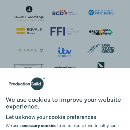
We use cookies to improve your website
experience.
Let us know your cookie preferences
We use
necessary cookies
to enable core functionality such