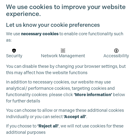
Cookie Settings
We use cookies to improve your website
experience.
Let us know your cookie preferences
We use
necessary cookies
to enable core functionality such
as:
Security
Network Management
Accessibility
You can disable these by changing your browser settings, but
this may affect how the website functions
In addition to necessary cookies, our website may use
analytical/ performance cookies, targeting cookies and
functionality cookies: please click
‘More information’
below
for further details
You can choose to allow or manage these additional cookies
individually or you can select
‘Accept all’
.
Production Guild UK
If you choose to
‘Reject all’
, we will not use cookies for these
additional purposes