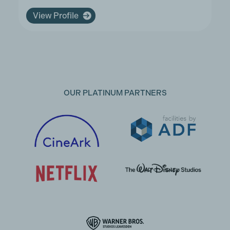
View Profile
OUR PLATINUM PARTNERS