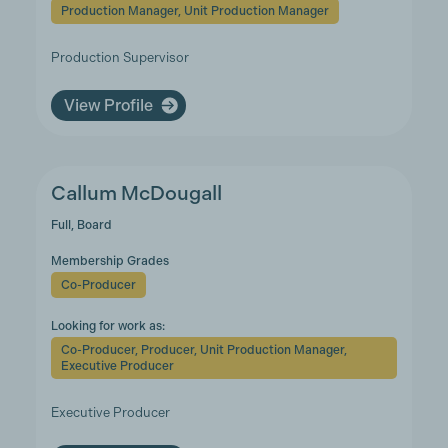
Production Manager, Unit Production Manager
Production Supervisor
View Profile
Callum McDougall
Full, Board
Membership Grades
Co-Producer
Looking for work as:
Co-Producer, Producer, Unit Production Manager,
Executive Producer
Executive Producer