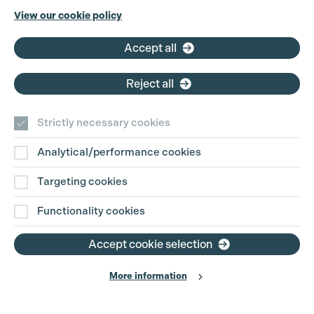
Phone:
+44 (0)3301 275 800
View our cookie policy
Email:
pg@productionguild.com
Accept all
Reject all
Strictly necessary cookies
Analytical/performance cookies
Contact Us
Targeting cookies
Disclaimer
Functionality cookies
Privacy and Cookie Policy
Accept cookie selection
More information
Website Terms of Use