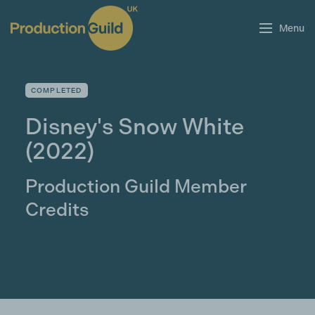
Menu
COMPLETED
Disney's Snow White
(2022)
Production Guild Member
Credits