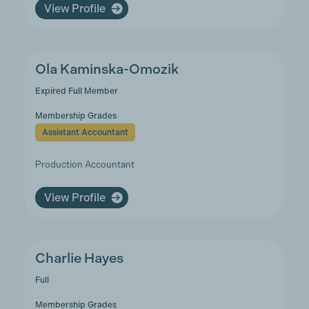
View Profile
Ola Kaminska-Omozik
Expired Full Member
Membership Grades
Assistant Accountant
Production Accountant
View Profile
Charlie Hayes
Full
Membership Grades