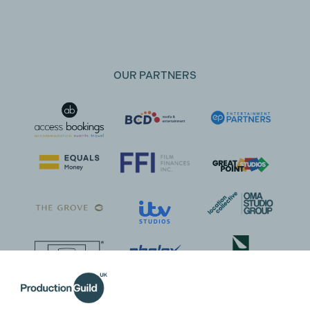
OUR PARTNERS