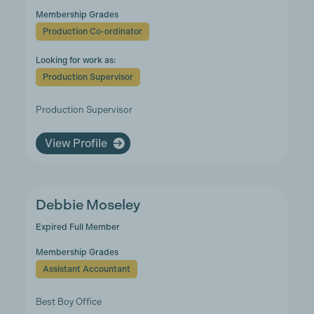
Membership Grades
Production Co-ordinator
Looking for work as:
Production Supervisor
Production Supervisor
View Profile
Debbie Moseley
Expired Full Member
Membership Grades
Assistant Accountant
Best Boy Office