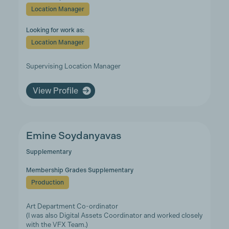
Location Manager
Looking for work as:
Location Manager
Supervising Location Manager
View Profile
Emine Soydanyavas
Supplementary
Membership Grades Supplementary
Production
Art Department Co-ordinator
(I was also Digital Assets Coordinator and worked closely
with the VFX Team.)