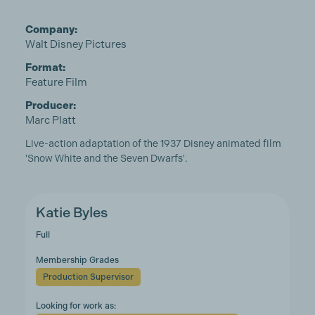
Company:
Walt Disney Pictures
Format:
Feature Film
Producer:
Marc Platt
Live-action adaptation of the 1937 Disney animated film
'Snow White and the Seven Dwarfs'.
Katie Byles
Full
Membership Grades
Production Supervisor
Looking for work as: