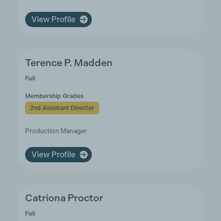
View Profile
Terence P. Madden
Full
Membership Grades
2nd Assistant Director
Production Manager
View Profile
Catriona Proctor
Full