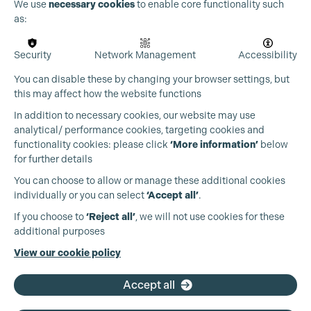
We use
necessary cookies
to enable core functionality such
as:
Security
Network Management
Accessibility
You can disable these by changing your browser settings, but
this may affect how the website functions
In addition to necessary cookies, our website may use
Cookie Settings
analytical/ performance cookies, targeting cookies and
functionality cookies: please click
‘More information’
below
for further details
You can choose to allow or manage these additional cookies
individually or you can select
‘Accept all’
.
Production Guild UK
If you choose to
‘Reject all’
, we will not use cookies for these
additional purposes
Phone:
+44 (0)3301 275 800
View our cookie policy
Email:
pg@productionguild.com
Accept all