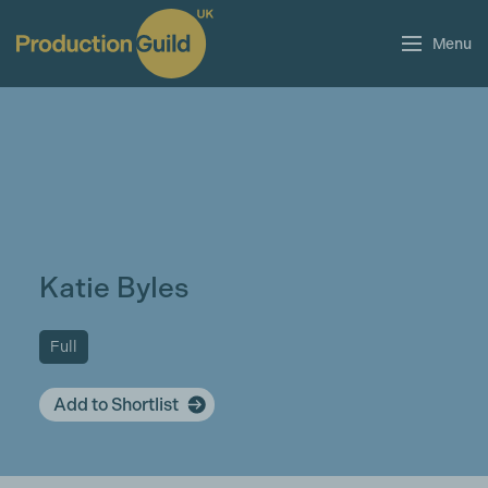
Menu
Katie Byles
Full
Add to Shortlist