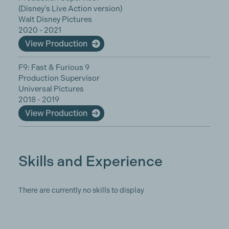
(Disney's Live Action version)
Walt Disney Pictures
2020 - 2021
View Production
F9: Fast & Furious 9
Production Supervisor
Universal Pictures
2018 - 2019
View Production
Skills and Experience
There are currently no skills to display