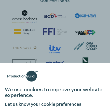
OUR PARTNERS
We use cookies to improve your website
experience.
Let us know your cookie preferences