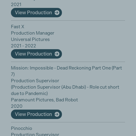
2021
View Production
Fast X
Production Manager
Universal Pictures
2021 - 2022
View Production
Mission: Impossible - Dead Reckoning Part One (Part
7)
Production Supervisor
(Production Supervisor (Abu Dhabi) - Role cut short
due to Pandemic)
Paramount Pictures, Bad Robot
2020
View Production
Pinocchio
Production Supervisor