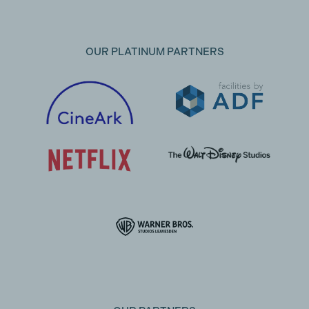
OUR PLATINUM PARTNERS