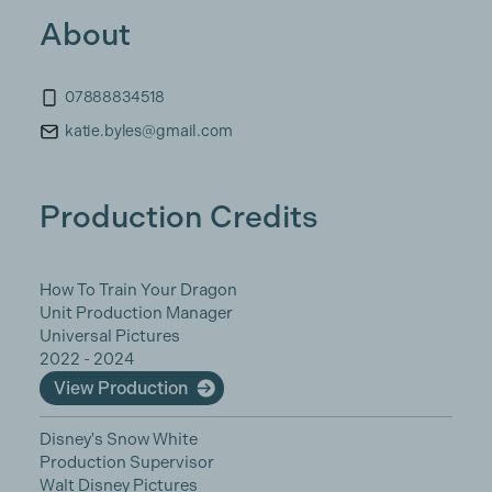
About
07888834518
katie.byles@gmail.com
Production Credits
How To Train Your Dragon
Unit Production Manager
Universal Pictures
2022 - 2024
View Production
Disney's Snow White
Production Supervisor
Walt Disney Pictures