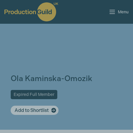
Menu
Ola Kaminska-Omozik
Expired Full Member
Add to Shortlist