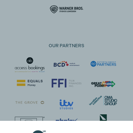
OUR PARTNERS