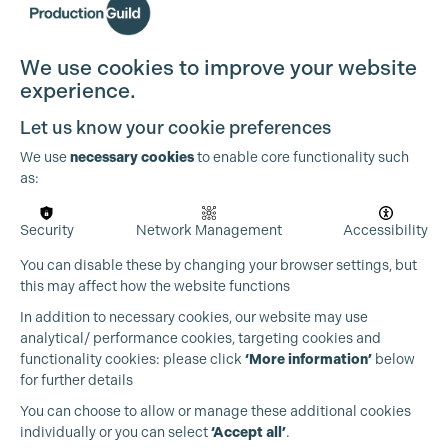
Cookie Settings
We use cookies to improve your website
experience.
Let us know your cookie preferences
We use
necessary cookies
to enable core functionality such
as:
Security
Network Management
Accessibility
You can disable these by changing your browser settings, but
this may affect how the website functions
In addition to necessary cookies, our website may use
analytical/ performance cookies, targeting cookies and
functionality cookies: please click
‘More information’
below
for further details
You can choose to allow or manage these additional cookies
individually or you can select
‘Accept all’
.