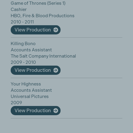
Game of Thrones (Series 1)
Cashier
HBO, Fire & Blood Productions
2010 - 2011
View Production
Killing Bono
Accounts Assistant
The Salt Company International
2009 - 2010
View Production
Your Highness
Accounts Assistant
Universal Pictures
2009
View Production