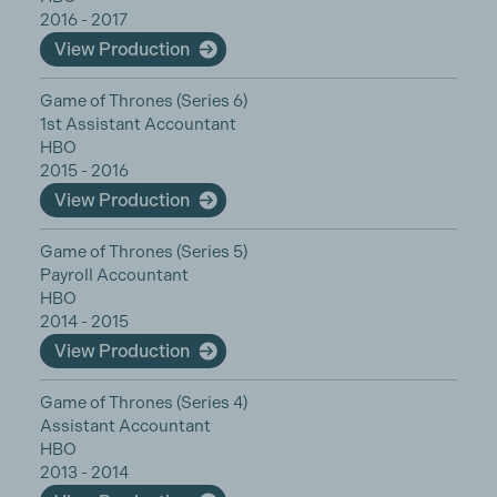
2016 - 2017
View Production
Game of Thrones (Series 6)
1st Assistant Accountant
HBO
2015 - 2016
View Production
Game of Thrones (Series 5)
Payroll Accountant
HBO
2014 - 2015
View Production
Game of Thrones (Series 4)
Assistant Accountant
HBO
2013 - 2014