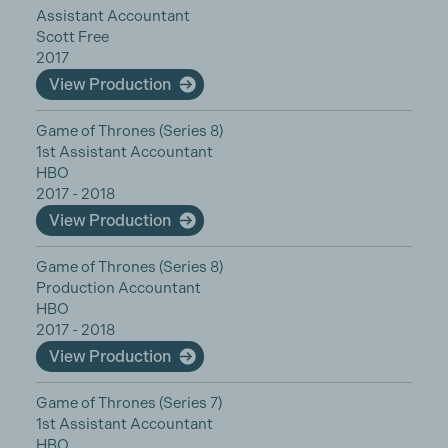
Assistant Accountant
Scott Free
2017
View Production
Game of Thrones (Series 8)
1st Assistant Accountant
HBO
2017 - 2018
View Production
Game of Thrones (Series 8)
Production Accountant
HBO
2017 - 2018
View Production
Game of Thrones (Series 7)
1st Assistant Accountant
HBO