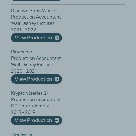
Disney's Snow White
Production Accountant
Walt Disney Pictures
2021 - 2022
View Production
Pinocchio
Production Accountant
Walt Disney Pictures
2020 - 2021
View Production
Krypton (series 2)
Production Accountant
DC Entertainment
2018 - 2019
View Production
The Terror