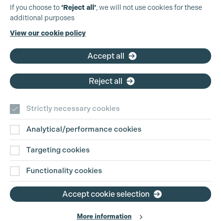
Production Guild UK
If you choose to
‘Reject all’
, we will not use cookies for these
additional purposes
Phone:
+44 (0)3301 275 800
View our cookie policy
Email:
pg@productionguild.com
Accept all
Reject all
Strictly necessary cookies
Analytical/performance cookies
Contact Us
Targeting cookies
Disclaimer
Functionality cookies
Privacy and Cookie Policy
Accept cookie selection
More information