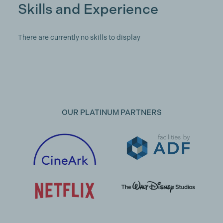
Skills and Experience
There are currently no skills to display
OUR PLATINUM PARTNERS