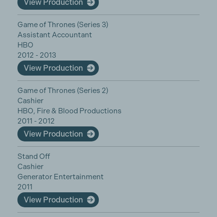
View Production
Game of Thrones (Series 3)
Assistant Accountant
HBO
2012 - 2013
View Production
Game of Thrones (Series 2)
Cashier
HBO, Fire & Blood Productions
2011 - 2012
View Production
Stand Off
Cashier
Generator Entertainment
2011
View Production