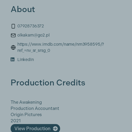
About
07928736372
olkakam@go2.pl
https://www.imdb.com/name/nm3958595/?
ref_=nv_sr_srsg_0
LinkedIn
Production Credits
The Awakening
Production Accountant
Origin Pictures
2021
View Production