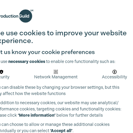
Search
Join the Guild
Login
e use cookies to improve your website
xperience.
t us know your cookie preferences
 use
necessary cookies
to enable core functionality such as:
urity
Network Management
Accessibility
 can disable these by changing your browser settings, but this
 affect how the website functions
addition to necessary cookies, our website may use analytical/
formance cookies, targeting cookies and functionality cookies:
ase click
‘More information’
below for further details
 can choose to allow or manage these additional cookies
ividually or you can select
‘Accept all’
.