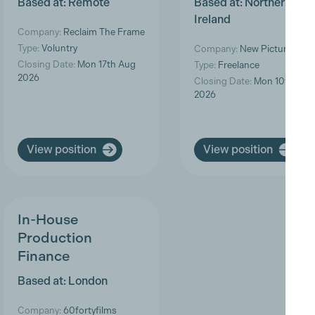
Based at: Remote
Based at: Northern
Ireland
Company:
Reclaim The Frame
Type:
Voluntry
Company:
New Pictures
Closing Date:
Mon 17th Aug
Type:
Freelance
2026
Closing Date:
Mon 10th Aug
2026
View position
View position
In-House
Production
Finance
Based at: London
Company:
60fortyfilms