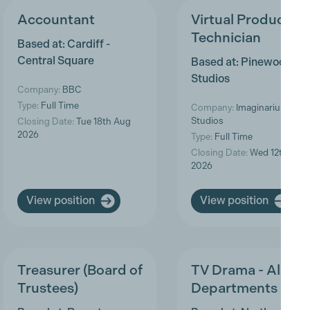
Accountant
Virtual Production
Technician
Based at: Cardiff -
Central Square
Based at: Pinewood
Studios
Company:
BBC
Type:
Full Time
Company:
Imaginarium
Studios
Closing Date:
Tue 18th Aug
2026
Type:
Full Time
Closing Date:
Wed 12th Aug
2026
View position
View position
Treasurer (Board of
TV Drama - All
Trustees)
Departments