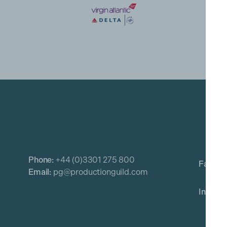
Phone:
+44 (0)3301 275 800
Email:
pg@productionguild.com