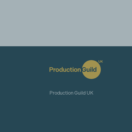
Production Guild UK