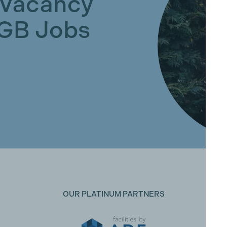
 Vacancy
GGB Jobs
OUR PLATINUM PARTNERS