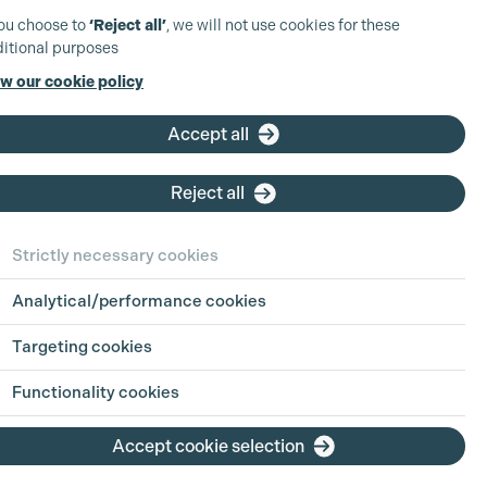
you choose to
‘Reject all’
, we will not use cookies for these
itional purposes
w our cookie policy
UK Production
Coordinator -
Accept all
Scripted TV
d
Reject all
Based at: London
Company:
Paramount
Strictly necessary cookies
Skydance
Type:
Full Time
Analytical/performance cookies
Closing Date:
Sun 9th Aug
2026
Targeting cookies
Functionality cookies
View position
Accept cookie selection