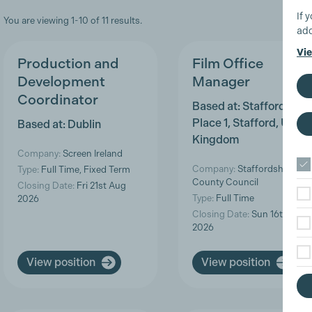
If 
You are viewing 1-10 of 11 results.
add
Vie
Production and
Film Office
Development
Manager
Coordinator
Based at: Staffordshire
Place 1, Stafford, Unite
Based at: Dublin
Kingdom
Company:
Screen Ireland
Company:
Staffordshire
Type:
Full Time, Fixed Term
County Council
Closing Date:
Fri 21st Aug
Type:
Full Time
2026
Closing Date:
Sun 16th Aug
2026
View position
View position