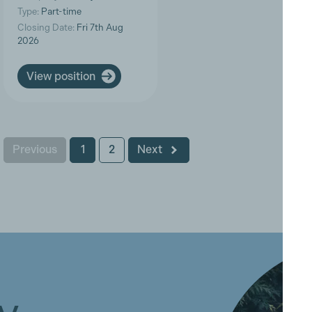
Type:
Part-time
Closing Date:
Fri 7th Aug
2026
View position
Previous
1
2
Next