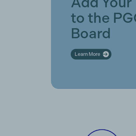
Add Your
to the P
Board
Learn More