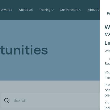
Awards
What's On
Training
Our Partners
About Us
W
e
Le
unities
We
Sec
You
may
In 
per
ple
You
ind