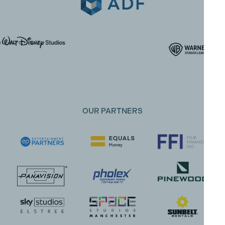
OUR PARTNERS