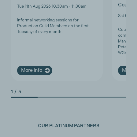
Course 
Tue 11th Aug 2026 10:30am - 11:30am
Sat 5th S
Informal networking sessions for
Production Guild Members on the first
Course Ove
Tuesday of every month.
complimen
Manager S
Peterson,
WGA…
More info
More i
1
/
5
OUR PLATINUM PARTNERS