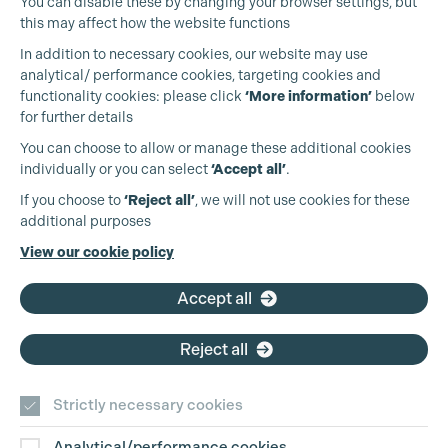
You can disable these by changing your browser settings, but
this may affect how the website functions
In addition to necessary cookies, our website may use
analytical/ performance cookies, targeting cookies and
functionality cookies: please click
‘More information’
below
for further details
You can choose to allow or manage these additional cookies
individually or you can select
‘Accept all’
.
Production Guild UK
If you choose to
‘Reject all’
, we will not use cookies for these
additional purposes
Phone:
+44 (0)3301 275 800
View our cookie policy
Email:
pg@productionguild.com
Cookie Settings
Accept all
Reject all
Strictly necessary cookies
Analytical/performance cookies