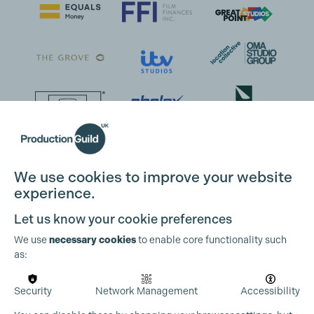
We use cookies to improve your website
experience.
Let us know your cookie preferences
We use
necessary cookies
to enable core functionality such
as:
Security
Network Management
Accessibility