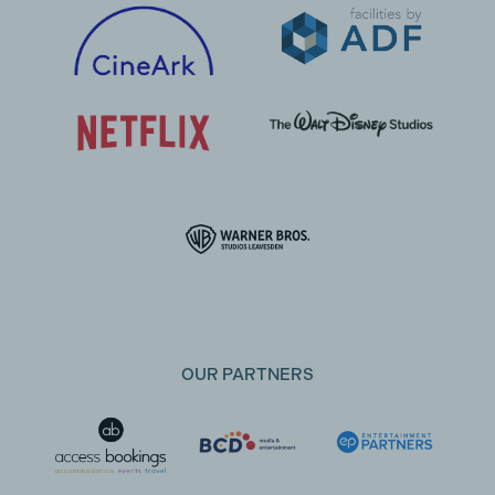
OUR PARTNERS