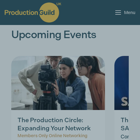
Menu
Upcoming Events
The Production Circle:
The la
Expanding Your Network
SAG, 
Members Only Online Networking
Complim