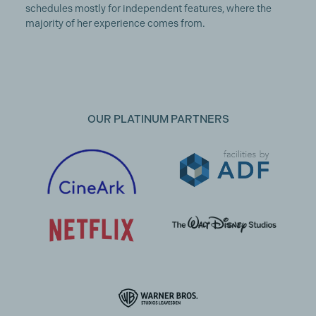
schedules mostly for independent features, where the
majority of her experience comes from.
OUR PLATINUM PARTNERS