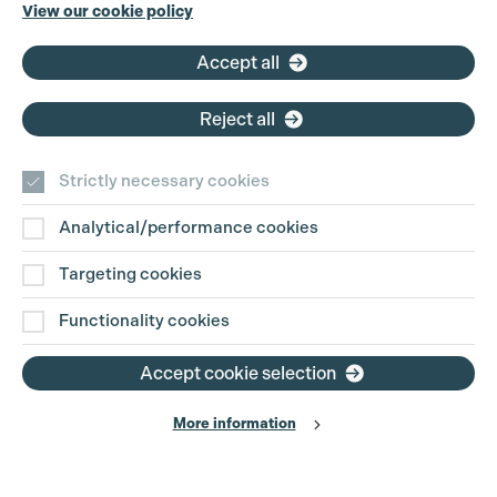
Cookie Settings
Phone:
+44 (0)3301 275 800
View our cookie policy
Email:
pg@productionguild.com
Accept all
Reject all
Strictly necessary cookies
Analytical/performance cookies
Contact Us
Targeting cookies
Disclaimer
Functionality cookies
Privacy and Cookie Policy
Accept cookie selection
More information
Website Terms of Use