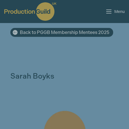
Menu
Back to PGGB Membership Mentees 2025
Sarah Boyks