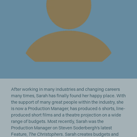
After working in many industries and changing careers
many times, Sarah has finally found her happy place. With
the support of many great people within the industry, she
is now a Production Manager, has produced 6 shorts, line-
produced short films and a theatre projection on a wide
range of budgets. Most recently, Sarah was the
Production Manager on Steven Soderbergh’s latest
Feature,
The Christophers
. Sarah creates budgets and