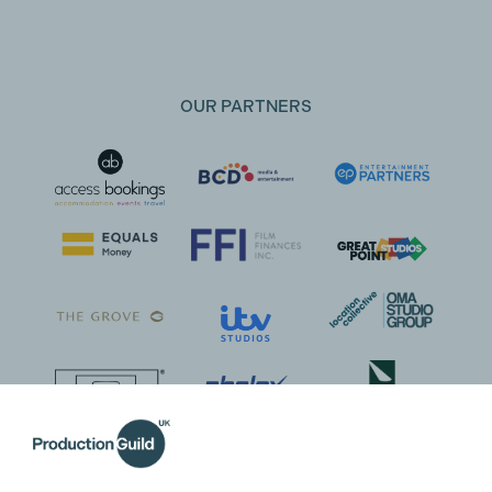
OUR PARTNERS