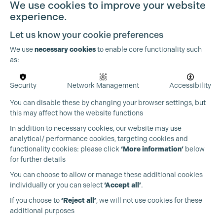
We use cookies to improve your website
experience.
Let us know your cookie preferences
We use
necessary cookies
to enable core functionality such
as:
Security
Network Management
Accessibility
You can disable these by changing your browser settings, but
this may affect how the website functions
In addition to necessary cookies, our website may use
analytical/ performance cookies, targeting cookies and
functionality cookies: please click
‘More information’
below
for further details
You can choose to allow or manage these additional cookies
individually or you can select
‘Accept all’
.
Production Guild UK
If you choose to
‘Reject all’
, we will not use cookies for these
additional purposes